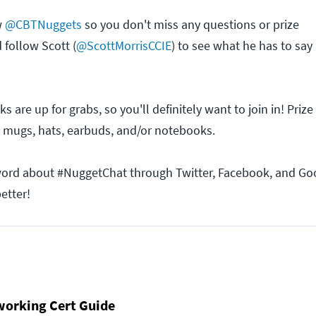
w
@CBTNuggets
so you don't miss any questions or prize
follow Scott (
@ScottMorrisCCIE
) to see what he has to say
cks are up for grabs, so you'll definitely want to join in! Pri
 mugs, hats, earbuds, and/or notebooks.
word about #NuggetChat through Twitter, Facebook, and Goo
etter!
working Cert Guide