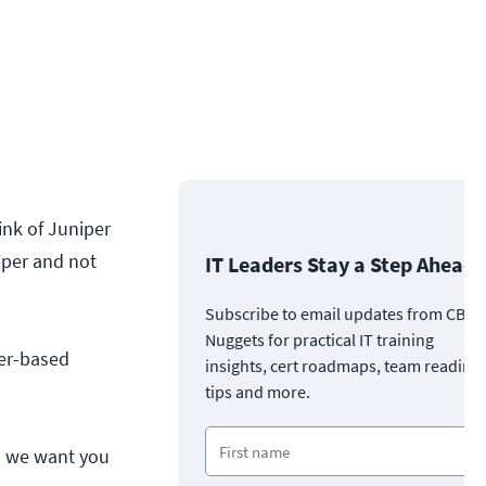
nk of Juniper
iper and not
IT Leaders Stay a Step Ahead
Subscribe to email updates from CBT
Nuggets for practical IT training
per-based
insights, cert roadmaps, team readine
tips and more.
d we want you