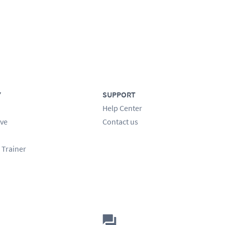
Y
SUPPORT
Help Center
ve
Contact us
 Trainer