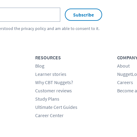
Subscribe
erstood the
privacy policy
and am able to consent to it.
RESOURCES
COMPAN
Blog
About
Learner stories
NuggetLo
Why CBT Nuggets?
Careers
Customer reviews
Become a
Study Plans
Ultimate Cert Guides
Career Center