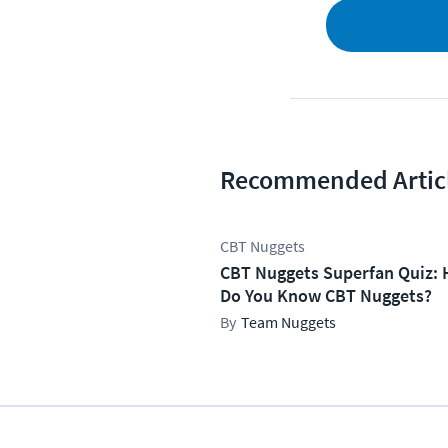
Recommended Artic
CBT Nuggets
CBT Nuggets Superfan Quiz: 
Do You Know CBT Nuggets?
Team Nuggets