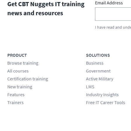
Get CBT Nuggets IT training
Email Address
news and resources
I have read and und
PRODUCT
SOLUTIONS
Browse training
Business
All courses
Government
Certification training
Active Military
New training
LMS
Features
Industry Insights
Trainers
Free IT Career Tools