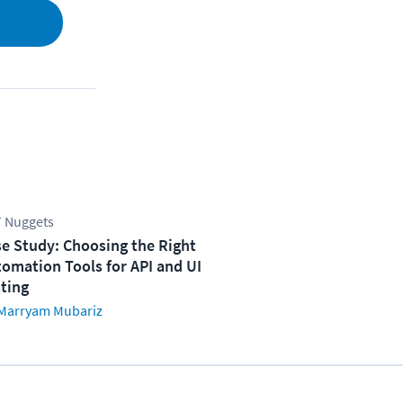
 Nuggets
e Study: Choosing the Right
omation Tools for API and UI
ting
Marryam Mubariz