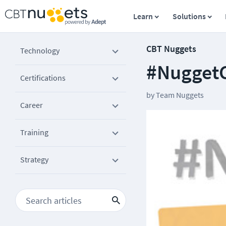
Learn
Solutions
CBT Nuggets
Technology
#Nugget
Certifications
by
Team Nuggets
Career
Training
Strategy