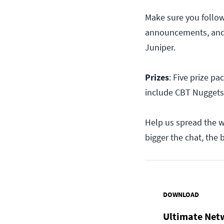
Make sure you follo
announcements, and 
Juniper.
Prizes
: Five prize pa
include CBT Nuggets
Help us spread the 
bigger the chat, the b
DOWNLOAD
Ultimate Net