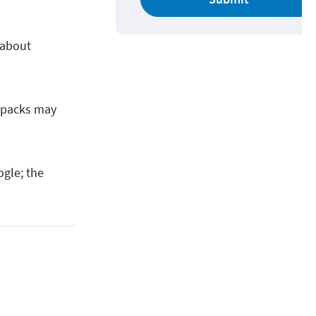
 about
ze packs may
gle; the