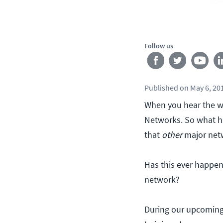
Follow us
Published
on
May 6, 20
When you hear the w
Networks. So what ha
that
other
major net
Has this ever happe
network?
During our upcoming