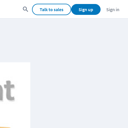
Talk to sales
Sign up
Sign in