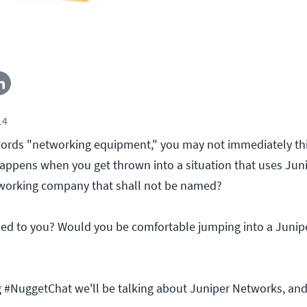
14
ords "networking equipment," you may not immediately thi
ppens when you get thrown into a situation that uses Jun
working company that shall not be named?
ned to you? Would you be comfortable jumping into a Juni
 #NuggetChat we'll be talking about Juniper Networks, an