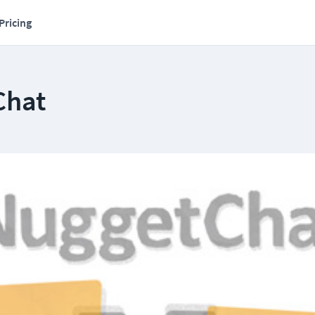
Pricing
Chat