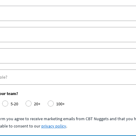
your team?
5-20
20+
100+
form you agree to receive marketing emails from CBT Nuggets and that you h
able to consent to our
privacy policy
.