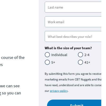
What is the size of your team?
Individual
2-4
 course of the
5+
41+
es
By submitting this form you agree to receive
marketing emails from CBT Nuggets and that y
 we can see
have read, understood and are able to consent 
our
privacy policy
.
g so you can
Submit