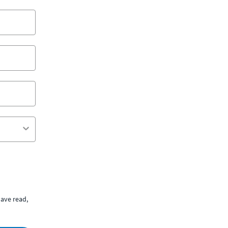
ave read,