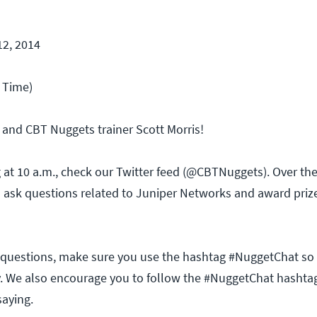
12, 2014
c Time)
 and CBT Nuggets trainer Scott Morris!
ng at 10 a.m., check our Twitter feed (@CBTNuggets). Over the
l ask questions related to Juniper Networks and award priz
questions, make sure you use the hashtag #NuggetChat so
. We also encourage you to follow the #NuggetChat hashta
saying.