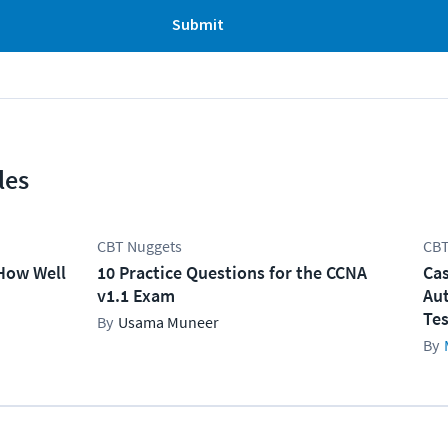
Submit
les
CBT Nuggets
CBT
How Well
10 Practice Questions for the CCNA
Cas
v1.1 Exam
Aut
Tes
Usama Muneer