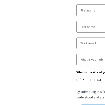
What is the size of 
1
2-4
By submitting this 
understood and are 