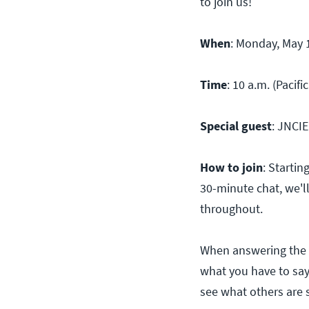
to join us!
When
: Monday, May 
Time
: 10 a.m. (Pacifi
Special guest
: JNCIE
How to join
: Starti
30-minute chat, we'l
throughout.
When answering the 
what you have to say
see what others are 