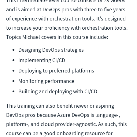
This intermediate-level course consists of 73 videos
and is aimed at DevOps pros with three to five years
of experience with orchestration tools. It's designed
to increase your proficiency with orchestration tools.
Topics Michael covers in this course include:
Designing DevOps strategies
Implementing CI/CD 
Deploying to preferred platforms
Monitoring performance
Building and deploying with CI/CD
This training can also benefit newer or aspiring
DevOps pros because Azure DevOps is language-,
platform-, and cloud provider-agnostic. As such, this
course can be a good onboarding resource for