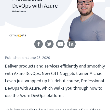
Follow us
Published
on
June 23, 2020
Deliver products and services efficiently and smoothly
with Azure DevOps. New CBT Nuggets trainer Michael
Levan just wrapped up his debut course, Professional
DevOps with Azure, which walks you through how to
use the Azure DevOps platform.