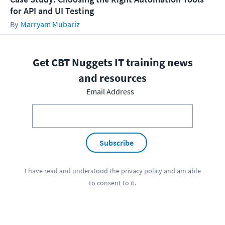
for API and UI Testing
Marryam Mubariz
Get CBT Nuggets IT training news
and resources
Email Address
Subscribe
I have read and understood the
privacy policy
and am able
to consent to it.