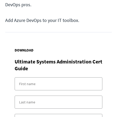
DevOps pros.
Add Azure DevOps to your IT toolbox.
DOWNLOAD
Ultimate Systems Administration Cert
Guide