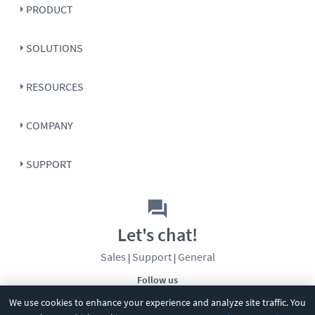
PRODUCT
SOLUTIONS
RESOURCES
COMPANY
SUPPORT
Let's chat!
Sales
Support
General
|
|
Follow us
We use cookies to enhance your experience and analyze site traffic. You