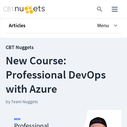
Articles
Menu
CBT Nuggets
New Course:
Professional DevOps
with Azure
by
Team Nuggets