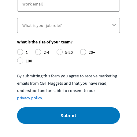
What is the size of your team?
1
2-4
5-20
20+
100+
By submitting this form you agree to receive marketing
emails from CBT Nuggets and that you have read,
understood and are able to consent to our
privacy policy
.
Submit