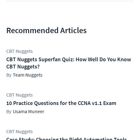
Recommended Articles
CBT Nuggets
CBT Nuggets Superfan Quiz: How Well Do You Know
CBT Nuggets?
Team Nuggets
CBT Nuggets
10 Practice Questions for the CCNA v1.1 Exam
Usama Muneer
CBT Nuggets
Case Study: Choosing the Right Automation Tools