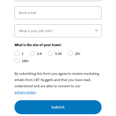
What is the size of your team?
1
2-4
5-20
20+
100+
By submitting this form you agree to receive marketing
emails from CBT Nuggets and that you have read,
understood and are able to consent to our
privacy policy
.
Submit