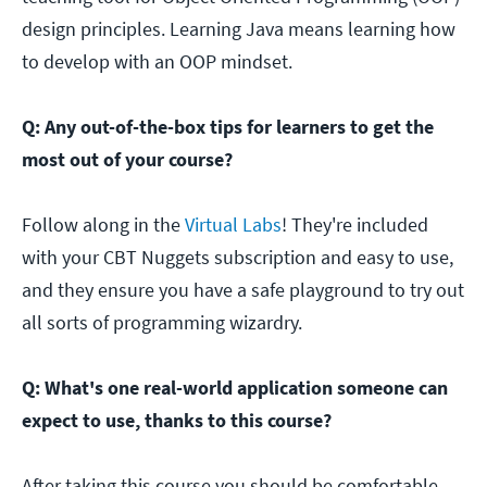
design principles. Learning Java means learning how
to develop with an OOP mindset.
Q: Any out-of-the-box tips for learners to get the
most out of your course?
Follow along in the
Virtual Labs
! They're included
with your CBT Nuggets subscription and easy to use,
and they ensure you have a safe playground to try out
all sorts of programming wizardry.
Q: What's one real-world application someone can
expect to use, thanks to this course?
After taking this course you should be comfortable