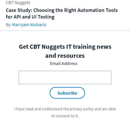
CBT Nuggets
Case Study: Choosing the Right Automation Tools
for API and UI Testing
Marryam Mubariz
Get CBT Nuggets IT training news
and resources
Email Address
Subscribe
I have read and understood the
privacy policy
and am able
to consent to it.