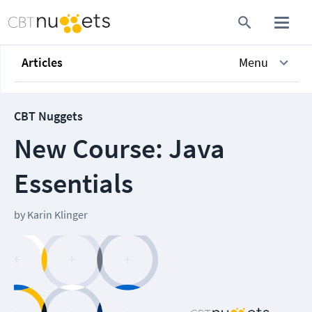
Articles
Menu
CBT Nuggets
New Course: Java
Essentials
by
Karin Klinger