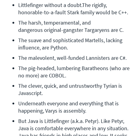
Littlefinger without a doubt.The rigidly, 
honorable-to-a-fault Stark family would be C++.
The harsh, temperamental, and 
dangerous original-gangster Targaryens are C.
The suave and sophisticated Martells, lacking 
influence, are Python.
The malevolent, well-funded Lannisters are C#.
The pig-headed, lumbering Baratheons (who are 
no more) are COBOL.
The clever, quick, and untrustworthy Tyrian is 
Javascript.
Underneath everyone and everything that is 
happening, Varys is assembly.
But Java is Littlefinger (a.k.a. Petyr). Like Petyr, 
Java is comfortable everywhere in any situation. 
Java has friends in high places and low. It seeks 