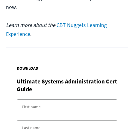
now.
Learn more about the
CBT Nuggets Learning
Experience
.
DOWNLOAD
Ultimate Systems Administration Cert
Guide