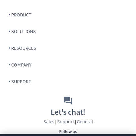
PRODUCT
SOLUTIONS
RESOURCES
COMPANY
SUPPORT
Let's chat!
Sales
Support
General
|
|
Follow us