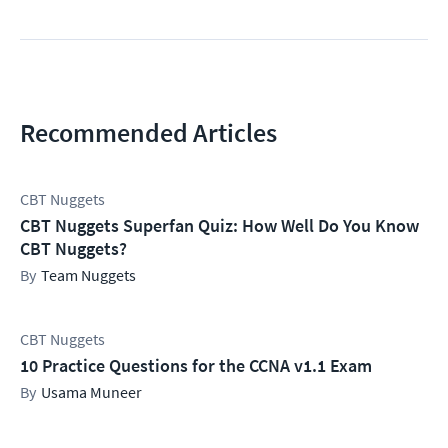
Recommended Articles
CBT Nuggets
CBT Nuggets Superfan Quiz: How Well Do You Know
CBT Nuggets?
Team Nuggets
CBT Nuggets
10 Practice Questions for the CCNA v1.1 Exam
Usama Muneer