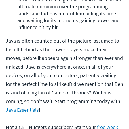
ultimate dominion over the programming 
landscape but has no problem biding its time 
and waiting for its moments gaining power and 
influence bit by bit. 
Java is often counted out of the picture, assumed to
be left behind as the power players make their
moves, before it appears again stronger than ever and
unfazed. Java is everywhere at once, in all of your
devices, on all of your computers, patiently waiting
for the perfect time to strike.(Did we mention that Ben
is kind of a big fan of Game of Thrones?)Winter is
coming, so don't wait. Start programming today with
Java Essentials
!
Not a CBT Nuggets subscriber? Start your
free week