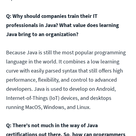
Q: Why should companies train their IT
professionals in Java? What value does learning
Java bring to an organization?
Because Java is still the most popular programming
language in the world. It combines a low learning
curve with easily parsed syntax that still offers high
performance, flexibility, and control to advanced
developers. Java is used to develop on Android,
Internet-of-Things (IoT) devices, and desktops
running MacOS, Windows, and Linux.
Q: There's not much in the way of Java
certifications out there. So, how can programmers