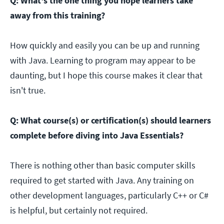
Q: What's the one thing you hope learners take
away from this training?
How quickly and easily you can be up and running
with Java. Learning to program may appear to be
daunting, but I hope this course makes it clear that
isn't true.
Q: What course(s) or certification(s) should learners
complete before diving into Java Essentials?
There is nothing other than basic computer skills
required to get started with Java. Any training on
other development languages, particularly C++ or C#
is helpful, but certainly not required.