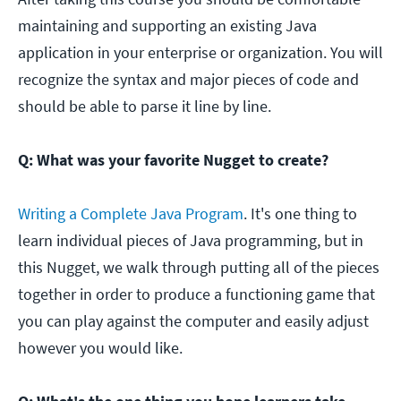
maintaining and supporting an existing Java
application in your enterprise or organization. You will
recognize the syntax and major pieces of code and
should be able to parse it line by line.
Q: What was your favorite Nugget to create?
Writing a Complete Java Program
. It's one thing to
learn individual pieces of Java programming, but in
this Nugget, we walk through putting all of the pieces
together in order to produce a functioning game that
you can play against the computer and easily adjust
however you would like.