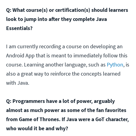
Q: What course(s) or certification(s) should learners
look to jump into after they complete Java
Essentials?
I am currently recording a course on developing an
Android App that is meant to immediately follow this
course. Learning another language, such as
Python
, is
also a great way to reinforce the concepts learned
with Java.
Q: Programmers have a lot of power, arguably
almost as much power as some of the fan favorites
from Game of Thrones. If Java were a GoT character,
who would it be and why?