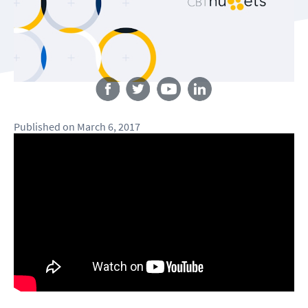
Follow us
Published
on
March 6, 2017