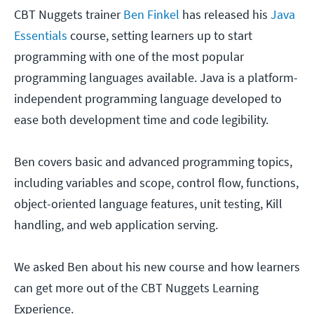
CBT Nuggets trainer
Ben Finkel
has released his
Java
Essentials
course, setting learners up to start
programming with one of the most popular
programming languages available. Java is a platform-
independent programming language developed to
ease both development time and code legibility.
Ben covers basic and advanced programming topics,
including variables and scope, control flow, functions,
object-oriented language features, unit testing, Kill
handling, and web application serving.
We asked Ben about his new course and how learners
can get more out of the CBT Nuggets Learning
Experience.