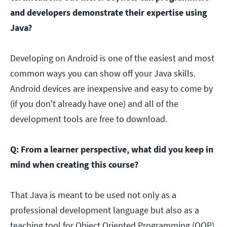
and developers demonstrate their expertise using
Java?
Developing on Android is one of the easiest and most
common ways you can show off your Java skills.
Android devices are inexpensive and easy to come by
(if you don't already have one) and all of the
development tools are free to download.
Q: From a learner perspective, what did you keep in
mind when creating this course?
That Java is meant to be used not only as a
professional development language but also as a
teaching tool for Object Oriented Programming (OOP)