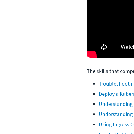
The skills that compr
Troubleshootin
Deploy a Kuber
Understanding
Understanding 
Using Ingress C