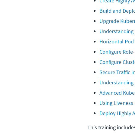
Create Highly 
Build and Depl
Upgrade Kubern
Understanding 
Horizontal Pod
Configure Role
Configure Clust
Secure Traffic 
Understanding 
Advanced Kube
Using Liveness
Deploy Highly A
This training include