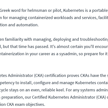
 Greek word for helmsman or pilot, Kubernetes is a portable,
 for managing containerized workloads and services, facili
ation and automation.
en familiarity with managing, deploying and troubleshooti
, but that time has passed. It's almost certain you'll encou
ntainerization in your career as a sysadmin, so prepare for it
tes Administrator (CKA) certification proves CKAs have the s
etency to install, configure and manage Kubernetes contai
 cycle stays on an even, reliable keel. For any systems admin
am preparation, our Certified Kubernetes Administrator (CKA
ion CKA exam objectives.