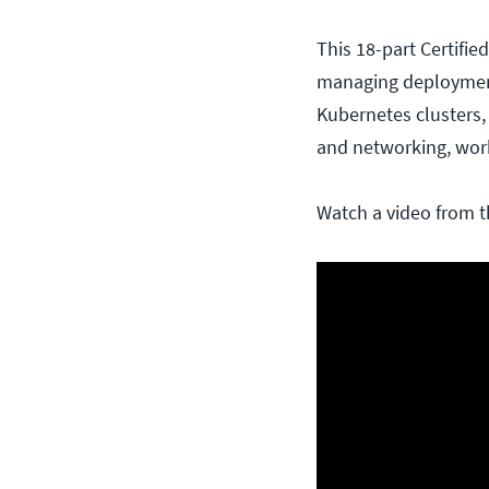
This 18-part Certifi
managing deployments
Kubernetes clusters,
and networking, work
Watch a video from t