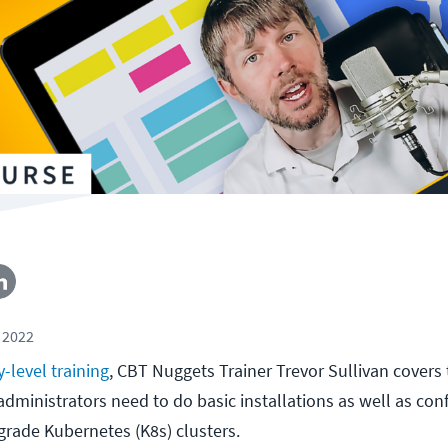
 2022
y-level training
, CBT Nuggets Trainer Trevor Sullivan covers
ministrators need to do basic installations as well as con
rade Kubernetes (K8s) clusters.