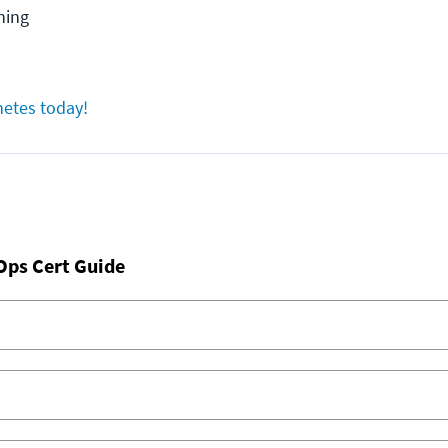
ning
netes today!
Ops Cert Guide