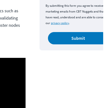
By submitting this form you agree to receive
cs such as
marketing emails from CBT Nuggets and that y
validating
have read, understood and are able to consent 
our
privacy policy
.
uster nodes
Submit