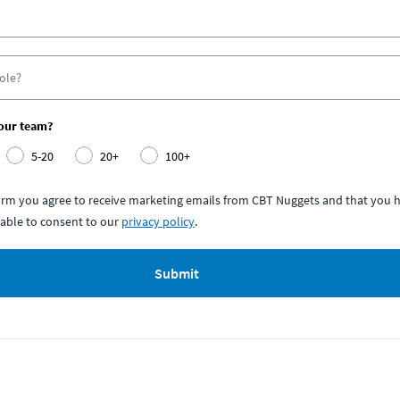
your team?
5-20
20+
100+
form you agree to receive marketing emails from CBT Nuggets and that you h
able to consent to our
privacy policy
.
Submit