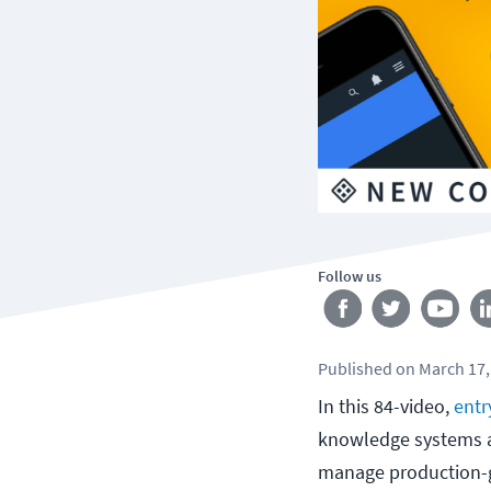
Follow us
Published
on
March 17,
In this 84-video,
entr
knowledge systems ad
manage production-g