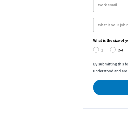
What is the size of 
1
2-4
By submitting this 
understood and are 