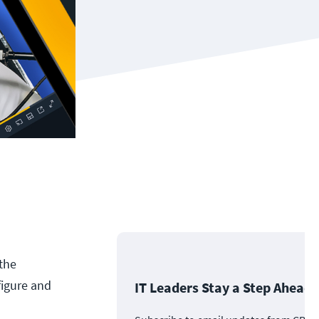
 the
figure and
IT Leaders Stay a Step Ahead