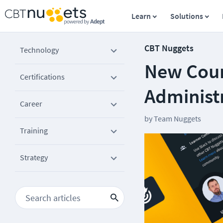
Learn
Solutions
CBT Nuggets
Technology
New Cour
Certifications
Administ
Career
by
Team Nuggets
Training
Strategy