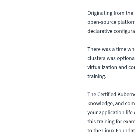
Originating from the
open-source platform
declarative configur
There was a time wh
clusters was optional
virtualization and co
training.
The Certified Kuberne
knowledge, and comp
your application life
this training for ex
to the Linux Foundat