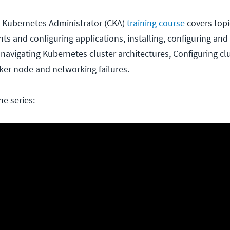
ed Kubernetes Administrator (CKA)
training course
covers topi
 and configuring applications, installing, configuring and 
 navigating Kubernetes cluster architectures, Configuring cl
er node and networking failures.
he series: