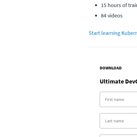
15 hours of trai
84 videos
Start learning Kuber
DOWNLOAD
Ultimate Dev