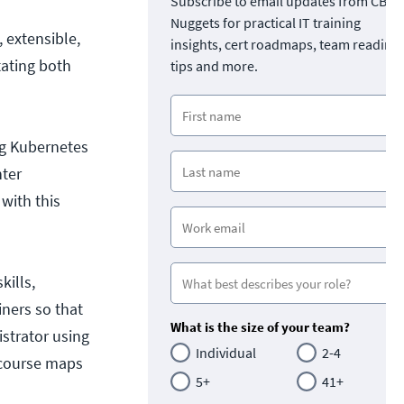
Subscribe to email updates from CBT
Nuggets for practical IT training
 extensible,
insights, cert roadmaps, team readine
tating both
tips and more.
ng Kubernetes
nter
 with this
kills,
ners so that
What is the size of your team?
istrator using
Individual
2-4
) course maps
5+
41+