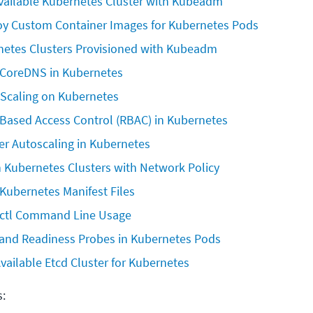
Available Kubernetes Cluster with Kubeadm
oy Custom Container Images for Kubernetes Pods
etes Clusters Provisioned with Kubeadm
CoreDNS in Kubernetes
 Scaling on Kubernetes
-Based Access Control (RBAC) in Kubernetes
er Autoscaling in Kubernetes
in Kubernetes Clusters with Network Policy
Kubernetes Manifest Files
ctl Command Line Usage
 and Readiness Probes in Kubernetes Pods
vailable Etcd Cluster for Kubernetes
s: