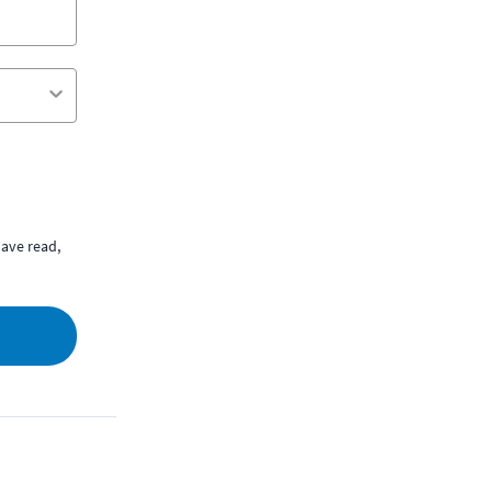
ave read,