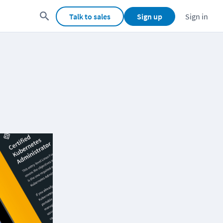
Talk to sales
Sign up
Sign in