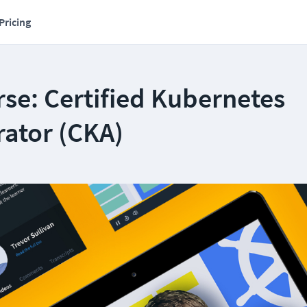
Pricing
se: Certified Kubernetes
rator (CKA)