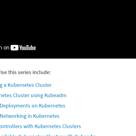
ise this series include:
g a Kubernetes Cluster
netes Cluster using Kubeadm
 Deployments on Kubernetes
Networking in Kubernetes
ontrollers with Kubernetes Clusters