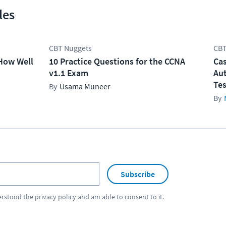
les
CBT Nuggets
CBT
How Well
10 Practice Questions for the CCNA
Cas
v1.1 Exam
Aut
Tes
Usama Muneer
Subscribe
erstood the
privacy policy
and am able to consent to it.