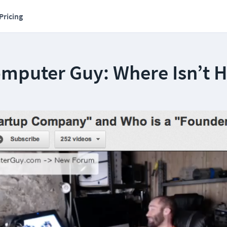
Pricing
omputer Guy: Where Isn’t 