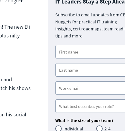
lar Google+
IT Leaders Stay a Step Ahead
Subscribe to email updates from CBT
Nuggets for practical IT training
m! The new Eli
insights, cert roadmaps, team readine
lus nifty
tips and more.
ch and
atch his shows
n his social
What is the size of your team?
Individual
2-4