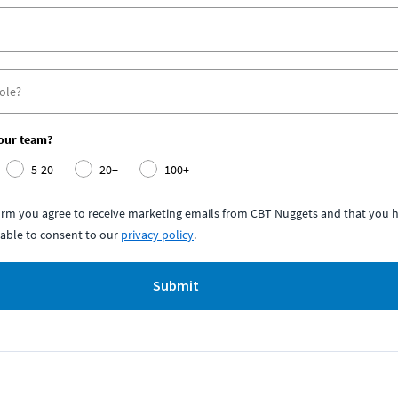
your team?
5-20
20+
100+
form you agree to receive marketing emails from CBT Nuggets and that you h
able to consent to our
privacy policy
.
Submit