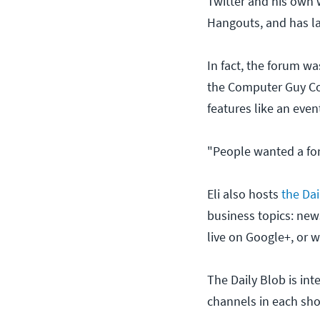
Twitter and his own 
Hangouts, and has l
In fact, the forum wa
the Computer Guy Com
features like an even
"People wanted a for
Eli also hosts
the Dai
business topics: new
live on Google+, or 
The Daily Blob is in
channels in each sh