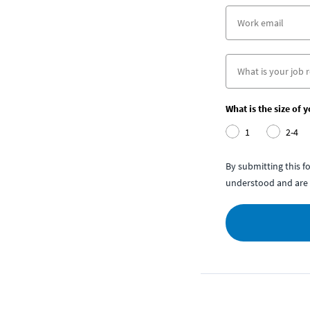
What is the size of 
1
2-4
By submitting this 
understood and are 