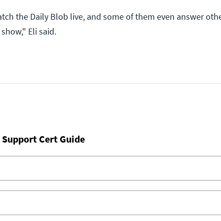
tch the Daily Blob live, and some of them even answer othe
show," Eli said.
 Support Cert Guide