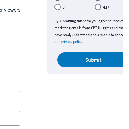
5+
41+
r viewers'
By submitting this form you agree to receive
marketing emails from CBT Nuggets and that y
have read, understood and are able to consent 
our
privacy policy
.
Submit