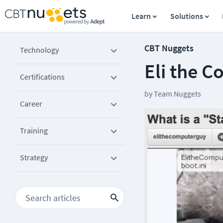
Learn
Solutions
CBT Nuggets
Technology
Eli the C
Certifications
by
Team Nuggets
Career
Training
Strategy