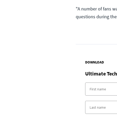
"A number of fans wa
questions during the 
DOWNLOAD
Ultimate Tech