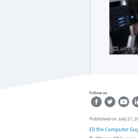
Follow us
Published
on
July 27, 
Eli the Computer Gu