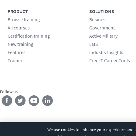
PRODUCT
SOLUTIONS
Browse training
Business
All courses
Government
Certification training
Active Military
New training
LMS
Features
Industry Insights
Trainers
Free IT Career Tools
Follow us
We use cookies to enhance your experience and an
©
2026
CBT Nuggets. All rights reserved.
Terms
|
Privacy Poli