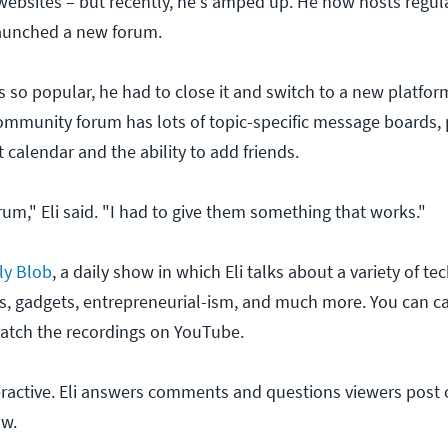
websites – but recently, he's amped up. He now hosts regu
aunched a new forum.
s so popular, he had to close it and switch to a new platfor
munity forum has lots of topic-specific message boards, p
t calendar and the ability to add friends.
um," Eli said. "I had to give them something that works."
ly Blob
, a daily show in which Eli talks about a variety of te
s, gadgets, entrepreneurial-ism, and much more. You can c
watch the recordings on YouTube.
teractive. Eli answers comments and questions viewers post o
ow.