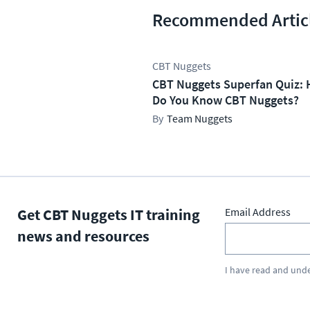
Recommended Artic
CBT Nuggets
CBT Nuggets Superfan Quiz: 
Do You Know CBT Nuggets?
Team Nuggets
Get CBT Nuggets IT training
Email Address
news and resources
I have read and und