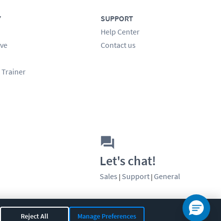
Y
SUPPORT
Help Center
ve
Contact us
 Trainer
Let's chat!
Sales
Support
General
|
|
Reject All
Manage Preferences
OR 97408
|
541-284-5522