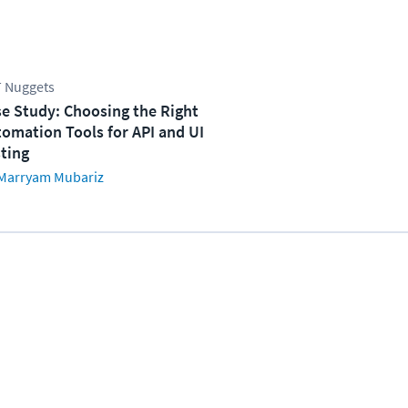
 Nuggets
e Study: Choosing the Right
omation Tools for API and UI
ting
Marryam Mubariz