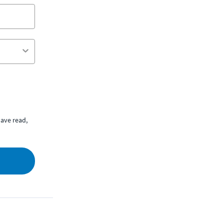
ave read,