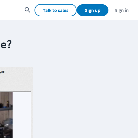
Talk to sales
Sign up
Sign in
He?