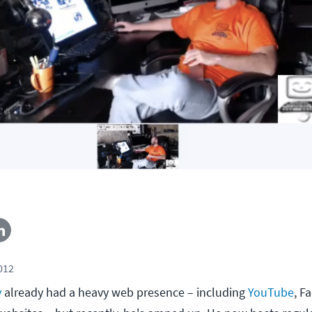
2012
y
already had a heavy web presence – including
YouTube
, F