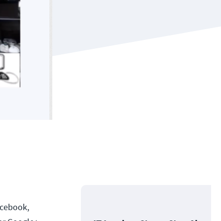
acebook,