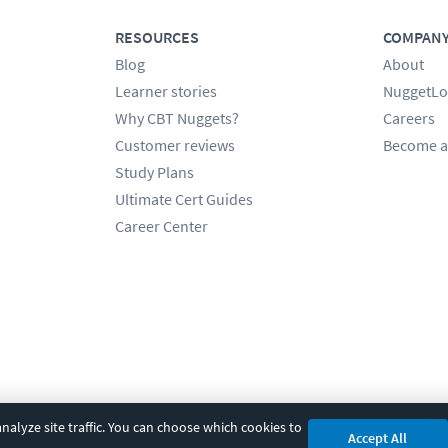
RESOURCES
COMPAN
Blog
About
Learner stories
NuggetLo
Why CBT Nuggets?
Careers
Customer reviews
Become a
Study Plans
Ultimate Cert Guides
Career Center
alyze site traffic. You can choose which cookies to
Accept All
cy
|
Accessibility
|
Cookie Settings
|
Sitemap
|
2850 Crescent Avenue, Eugene, 