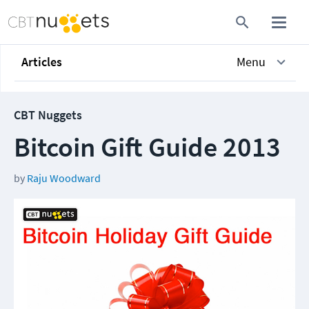
Articles
Menu
CBT Nuggets
Bitcoin Gift Guide 2013
by
Raju Woodward