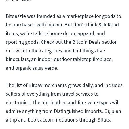
Bitdazzle was founded as a marketplace for goods to
be purchased with bitcoin. But don't think Silk Road
items, we're talking home decor, apparel, and
sporting goods. Check out the Bitcoin Deals section
or dive into the categories and find things like
binoculars, an indoor-outdoor tabletop fireplace,
and organic salsa verde.
The list of Bitpay merchants grows daily, and includes
sellers of everything from travel services to
electronics. The old-leather-and-fine-wine types will
admire anything from Distinguished Imports. Or, plan
a trip and book accommodations through 9flats.