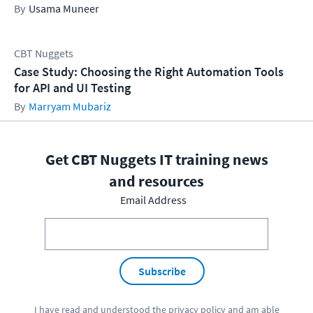
Usama Muneer
CBT Nuggets
Case Study: Choosing the Right Automation Tools
for API and UI Testing
Marryam Mubariz
Get CBT Nuggets IT training news
and resources
Email Address
Subscribe
I have read and understood the
privacy policy
and am able