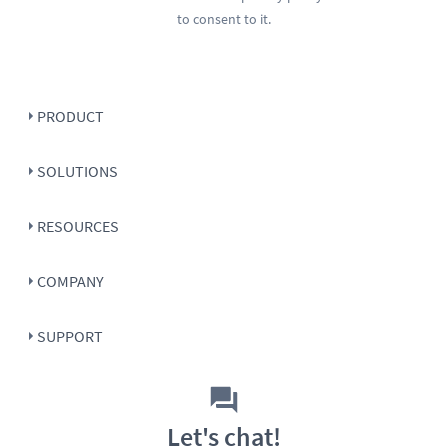
to consent to it.
PRODUCT
SOLUTIONS
RESOURCES
COMPANY
SUPPORT
Let's chat!