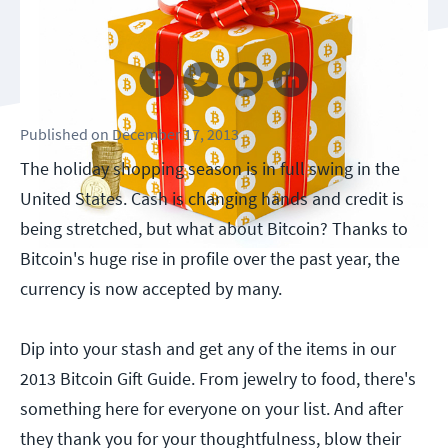
Follow us
Published
on
December 17, 2013
The holiday shopping season is in full swing in the
United States. Cash is changing hands and credit is
being stretched, but what about Bitcoin? Thanks to
Bitcoin's huge rise in profile over the past year, the
currency is now accepted by many.
Dip into your stash and get any of the items in our
2013 Bitcoin Gift Guide. From jewelry to food, there's
something here for everyone on your list. And after
they thank you for your thoughtfulness, blow their