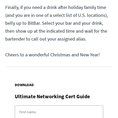
Finally, if you need a drink after holiday family time
(and you are in one of a select list of U.S. locations),
belly up to BitBar. Select your bar and your drink,
then show up at the indicated time and wait for the
bartender to call out your assigned alias.
Cheers to a wonderful Christmas and New Year!
DOWNLOAD
Ultimate Networking Cert Guide