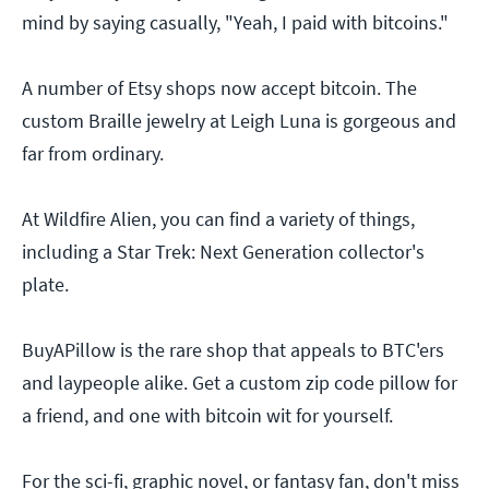
mind by saying casually, "Yeah, I paid with bitcoins."
A number of Etsy shops now accept bitcoin. The
custom Braille jewelry at Leigh Luna is gorgeous and
far from ordinary.
At Wildfire Alien, you can find a variety of things,
including a Star Trek: Next Generation collector's
plate.
BuyAPillow is the rare shop that appeals to BTC'ers
and laypeople alike. Get a custom zip code pillow for
a friend, and one with bitcoin wit for yourself.
For the sci-fi, graphic novel, or fantasy fan, don't miss