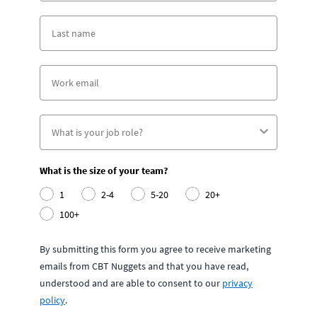
What is the size of your team?
1
2-4
5-20
20+
100+
By submitting this form you agree to receive marketing
emails from CBT Nuggets and that you have read,
understood and are able to consent to our
privacy
policy
.