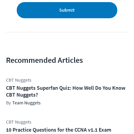
Submit
Recommended Articles
CBT Nuggets
CBT Nuggets Superfan Quiz: How Well Do You Know
CBT Nuggets?
Team Nuggets
CBT Nuggets
10 Practice Questions for the CCNA v1.1 Exam