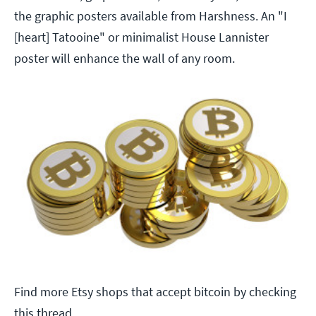
the graphic posters available from Harshness. An "I
[heart] Tatooine" or minimalist House Lannister
poster will enhance the wall of any room.
Find more Etsy shops that accept bitcoin by checking
this thread.