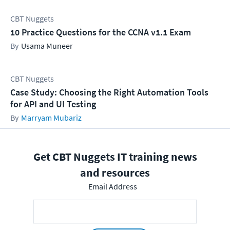
CBT Nuggets
10 Practice Questions for the CCNA v1.1 Exam
Usama Muneer
CBT Nuggets
Case Study: Choosing the Right Automation Tools
for API and UI Testing
Marryam Mubariz
Get CBT Nuggets IT training news
and resources
Email Address