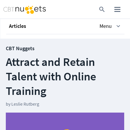
Articles
Menu
CBT Nuggets
Attract and Retain
Talent with Online
Training
by
Leslie Rutberg