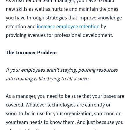
As a learner or a team manager, you have to build
new skills as well as nurture and maintain the ones
you have through strategies that improve knowledge
retention and
increase employee retention
by
providing avenues for professional development.
The Turnover Problem
If your employees aren't staying, pouring resources
into training is like trying to fill a sieve.
As a manager, you need to be sure that your bases are
covered. Whatever technologies are currently or
soon-to-be in use for your organization, someone on
your team needs to know them. And just because you