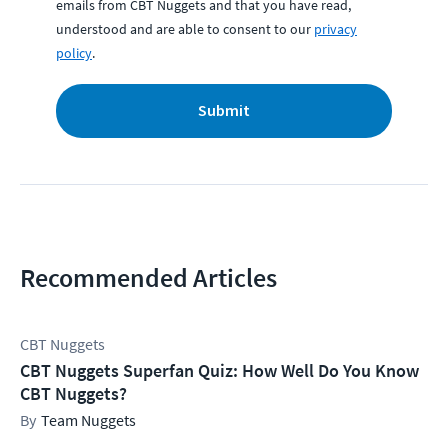
emails from CBT Nuggets and that you have read,
understood and are able to consent to our
privacy
policy
.
Submit
Recommended Articles
CBT Nuggets
CBT Nuggets Superfan Quiz: How Well Do You Know
CBT Nuggets?
Team Nuggets