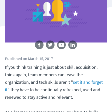
Follow us
Published
on
March 15, 2017
If you think training is just about skill acquisition,
think again, team members can leave the
organization, and tech skills aren't "
set it and forget
it
" they have to be continually refreshed, used and
renewed to stay active and relevant.