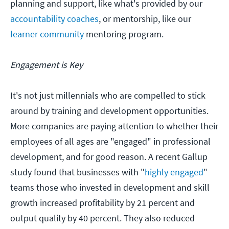
planning and support, like what's provided by our
accountability coaches
, or mentorship, like our
learner community
mentoring program.
Engagement is Key
It's not just millennials who are compelled to stick
around by training and development opportunities.
More companies are paying attention to whether their
employees of all ages are "engaged" in professional
development, and for good reason. A recent Gallup
study found that businesses with "
highly engaged
"
teams those who invested in development and skill
growth increased profitability by 21 percent and
output quality by 40 percent. They also reduced