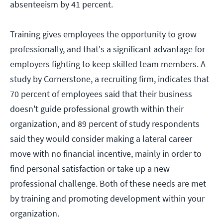
absenteeism by 41 percent.
Training gives employees the opportunity to grow
professionally, and that's a significant advantage for
employers fighting to keep skilled team members. A
study by Cornerstone, a recruiting firm, indicates that
70 percent of employees said that their business
doesn't guide professional growth within their
organization, and 89 percent of study respondents
said they would consider making a lateral career
move with no financial incentive, mainly in order to
find personal satisfaction or take up a new
professional challenge. Both of these needs are met
by training and promoting development within your
organization.