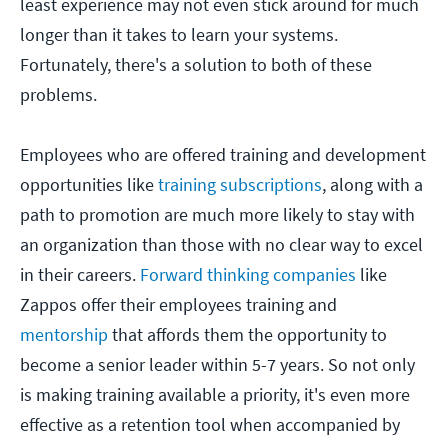
least experience may not even stick around for much
longer than it takes to learn your systems.
Fortunately, there's a solution to both of these
problems.
Employees who are offered training and development
opportunities like
training subscriptions
, along with a
path to promotion are much more likely to stay with
an organization than those with no clear way to excel
in their careers.
Forward thinking companies
like
Zappos offer their employees training and
mentorship
that affords them the opportunity to
become a senior leader within 5-7 years. So not only
is making training available a priority, it's even more
effective as a retention tool when accompanied by