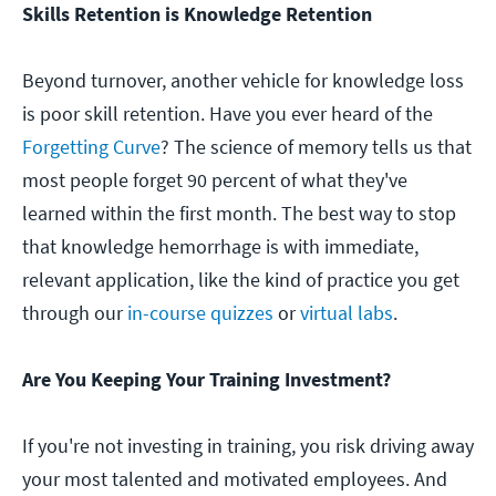
Skills Retention is Knowledge Retention
Beyond turnover, another vehicle for knowledge loss
is poor skill retention. Have you ever heard of the
Forgetting Curve
? The science of memory tells us that
most people forget 90 percent of what they've
learned within the first month. The best way to stop
that knowledge hemorrhage is with immediate,
relevant application, like the kind of practice you get
through our
in-course quizzes
or
virtual labs
.
Are You Keeping Your Training Investment?
If you're not investing in training, you risk driving away
your most talented and motivated employees. And