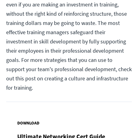
even if you are making an investment in training,
without the right kind of reinforcing structure, those
training dollars may be going to waste. The most
effective training managers safeguard their
investment in skill development by fully supporting
their employees in their professional development
goals. For more strategies that you can use to
support your team's professional development, check
out this post on creating a culture and infrastructure
for training.
DOWNLOAD
Ultimate Networking Cert Guide