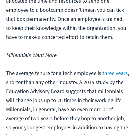
allocated the time and resources to send one
employee to a bootcamp doesn't mean you can tick
that box permanently. Once an employee is trained,
to keep their knowledge within the organization, you
have to make a concerted effort to retain them.
Millennials Want More
The average tenure for a tech employee is
three years
,
shorter than any other industry. A 2015 study by the
Education Advisory Board suggests that millennials
will change jobs up to 20 times in their working life.
Millennials, in general, have an even more brief
average of two years before they hop to another job,
so your youngest employees in addition to having the