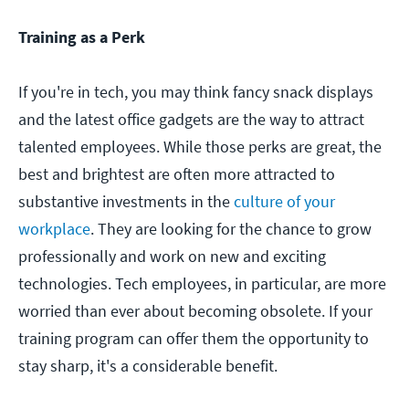
Training as a Perk
If you're in tech, you may think fancy snack displays
and the latest office gadgets are the way to attract
talented employees. While those perks are great, the
best and brightest are often more attracted to
substantive investments in the
culture of your
workplace
. They are looking for the chance to grow
professionally and work on new and exciting
technologies. Tech employees, in particular, are more
worried than ever about becoming obsolete. If your
training program can offer them the opportunity to
stay sharp, it's a considerable benefit.