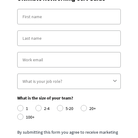
What is the size of your team?
1
2-4
5-20
20+
100+
By submitting this form you agree to receive marketing