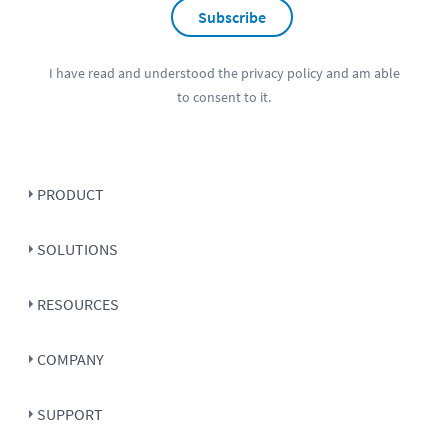
Subscribe
I have read and understood the
privacy policy
and am able
to consent to it.
PRODUCT
SOLUTIONS
RESOURCES
COMPANY
SUPPORT