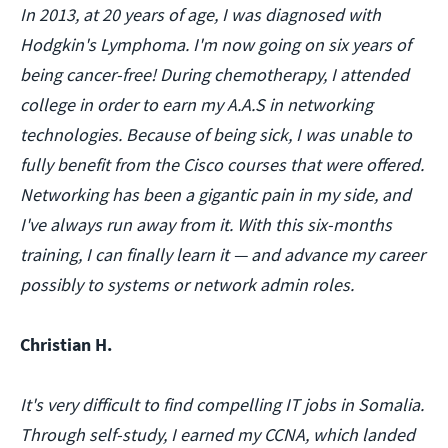
In 2013, at 20 years of age, I was diagnosed with
Hodgkin's Lymphoma. I'm now going on six years of
being cancer-free! During chemotherapy, I attended
college in order to earn my A.A.S in networking
technologies. Because of being sick, I was unable to
fully benefit from the Cisco courses that were offered.
Networking has been a gigantic pain in my side, and
I've always run away from it. With this six-months
training, I can finally learn it — and advance my career
possibly to systems or network admin roles.
Christian H.
It's very difficult to find compelling IT jobs in Somalia.
Through self-study, I earned my CCNA, which landed