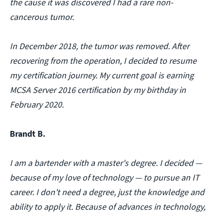
the cause it was discovered I had a rare non-
cancerous tumor.
In December 2018, the tumor was removed. After
recovering from the operation, I decided to resume
my certification journey. My current goal is earning
MCSA Server 2016 certification by my birthday in
February 2020.
Brandt B.
I am a bartender with a master's degree. I decided —
because of my love of technology — to pursue an IT
career. I don't need a degree, just the knowledge and
ability to apply it. Because of advances in technology,