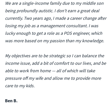
We are a single-income family due to my middle son
being profoundly autistic. I don't earn a great deal
currently. Two years ago, I made a career change after
losing my job as a management consultant. I was
lucky enough to get a role as a POS engineer, which
was more based on my passion than my knowledge.
My objectives are to be strategic so I can balance the
income issue, add a bit of comfort to our lives, and be
able to work from home — all of which will take
pressure off my wife and allow me to provide more
care to my kids.
Ben B.