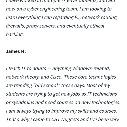
I have worked in multiple IT environments, and am
now on a cyber engineering team. I am looking to
learn everything I can regarding F5, network routing,
firewalls, proxy servers, and eventually ethical
hacking.
James H.
I teach IT to adults — anything Windows-related,
network theory, and Cisco. These core technologies
are trending "old school" these days. Most of my
students are trying to get new jobs as IT technicians
or sysadmins and need courses on new technologies.
I am always trying to improve my skills and courses.
That's why I came to CBT Nuggets and I've been very