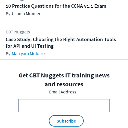
10 Practice Questions for the CCNA v1.1 Exam
Usama Muneer
CBT Nuggets
Case Study: Choosing the Right Automation Tools
for API and UI Testing
Marryam Mubariz
Get CBT Nuggets IT training news
and resources
Email Address
Subscribe