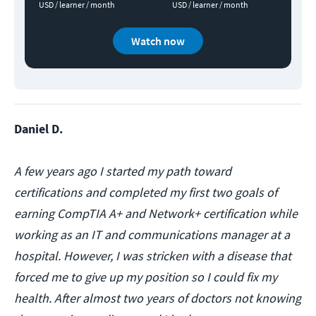
USD / learner / month
USD / learner / month
Watch now
Daniel D.
A few years ago I started my path toward
certifications and completed my first two goals of
earning CompTIA A+ and Network+ certification while
working as an IT and communications manager at a
hospital. However, I was stricken with a disease that
forced me to give up my position so I could fix my
health. After almost two years of doctors not knowing