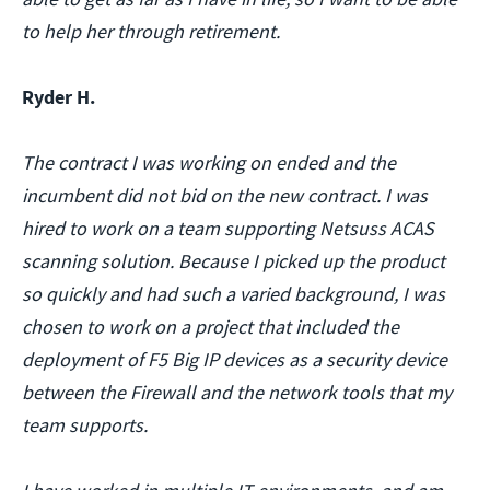
to help her through retirement.
Ryder H.
The contract I was working on ended and the
incumbent did not bid on the new contract. I was
hired to work on a team supporting Netsuss ACAS
scanning solution. Because I picked up the product
so quickly and had such a varied background, I was
chosen to work on a project that included the
deployment of F5 Big IP devices as a security device
between the Firewall and the network tools that my
team supports.