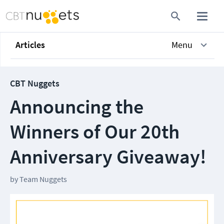
Articles
Menu
CBT Nuggets
Announcing the
Winners of Our 20th
Anniversary Giveaway!
by
Team Nuggets