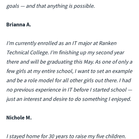
goals — and that anything is possible.
Brianna A.
I'm currently enrolled as an IT major at Ranken
Technical College. I'm finishing up my second year
there and will be graduating this May. As one of only a
few girls at my entire school, I want to set an example
and be a role model for all other girls out there. I had
no previous experience in IT before I started school —
just an interest and desire to do something I enjoyed.
Nichole M.
I stayed home for 30 years to raise my five children.