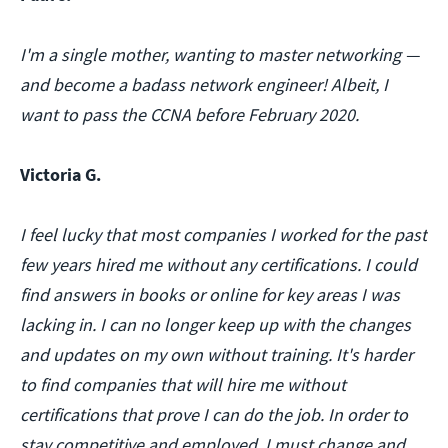
I'm a single mother, wanting to master networking —
and become a badass network engineer! Albeit, I
want to pass the CCNA before February 2020.
Victoria G.
I feel lucky that most companies I worked for the past
few years hired me without any certifications. I could
find answers in books or online for key areas I was
lacking in. I can no longer keep up with the changes
and updates on my own without training. It's harder
to find companies that will hire me without
certifications that prove I can do the job. In order to
stay competitive and employed, I must change and