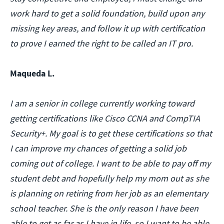
work hard to get a solid foundation, build upon any
missing key areas, and follow it up with certification
to prove I earned the right to be called an IT pro.
Maqueda L.
I am a senior in college currently working toward
getting certifications like Cisco CCNA and CompTIA
Security+. My goal is to get these certifications so that
I can improve my chances of getting a solid job
coming out of college. I want to be able to pay off my
student debt and hopefully help my mom out as she
is planning on retiring from her job as an elementary
school teacher. She is the only reason I have been
able to get as far as I have in life, so I want to be able