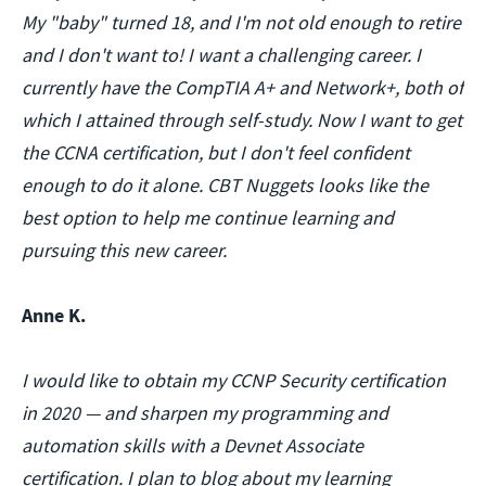
My "baby" turned 18, and I'm not old enough to retire
and I don't want to! I want a challenging career. I
currently have the CompTIA A+ and Network+, both of
which I attained through self-study. Now I want to get
the CCNA certification, but I don't feel confident
enough to do it alone. CBT Nuggets looks like the
best option to help me continue learning and
pursuing this new career.
Anne K.
I would like to obtain my CCNP Security certification
in 2020 — and sharpen my programming and
automation skills with a Devnet Associate
certification. I plan to blog about my learning