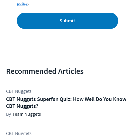
policy
.
Submit
Recommended Articles
CBT Nuggets
CBT Nuggets Superfan Quiz: How Well Do You Know
CBT Nuggets?
Team Nuggets
CBT Nuggets