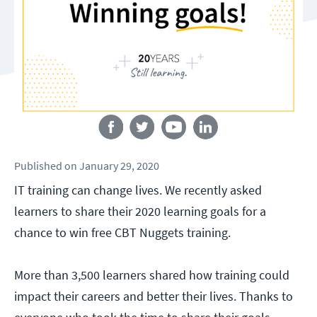
Follow us
Published
on
January 29, 2020
IT training can change lives. We recently asked
learners to share their 2020 learning goals for a
chance to win free CBT Nuggets training.
More than 3,500 learners shared how training could
impact their careers and better their lives. Thanks to