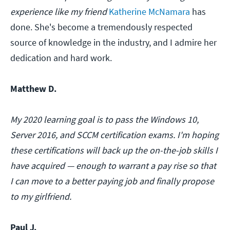
experience like my friend
Katherine McNamara
has
done. She's become a tremendously respected
source of knowledge in the industry, and I admire her
dedication and hard work.
Matthew D.
My 2020 learning goal is to pass the Windows 10,
Server 2016, and SCCM certification exams. I'm hoping
these certifications will back up the on-the-job skills I
have acquired — enough to warrant a pay rise so that
I can move to a better paying job and finally propose
to my girlfriend.
Paul J.