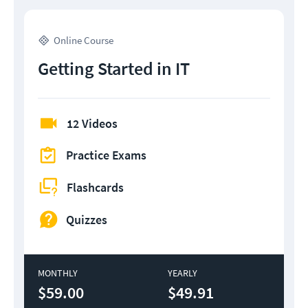
Online Course
Getting Started in IT
12 Videos
Practice Exams
Flashcards
Quizzes
MONTHLY
YEARLY
$59.00
$49.91