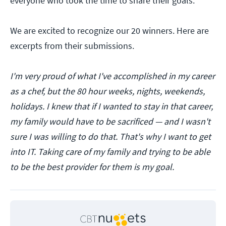
everyone who took the time to share their goals.
We are excited to recognize our 20 winners. Here are
excerpts from their submissions.
I'm very proud of what I've accomplished in my career
as a chef, but the 80 hour weeks, nights, weekends,
holidays. I knew that if I wanted to stay in that career,
my family would have to be sacrificed — and I wasn't
sure I was willing to do that. That's why I want to get
into IT. Taking care of my family and trying to be able
to be the best provider for them is my goal.