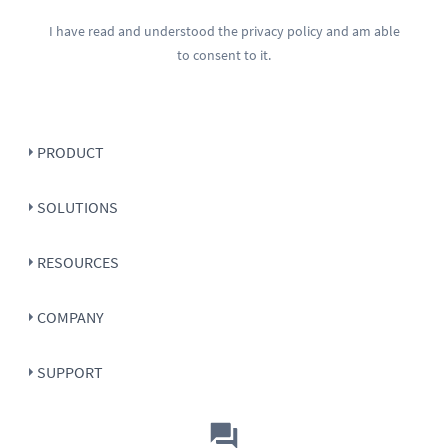
I have read and understood the
privacy policy
and am able
to consent to it.
PRODUCT
SOLUTIONS
RESOURCES
COMPANY
SUPPORT