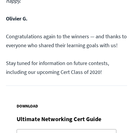
happy.
Olivier G.
Congratulations again to the winners — and thanks to
everyone who shared their learning goals with us!
Stay tuned for information on future contests,
including our upcoming Cert Class of 2020!
DOWNLOAD
Ultimate Networking Cert Guide