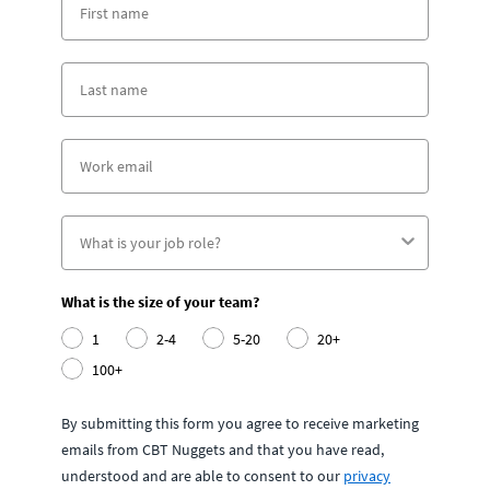
What is the size of your team?
1
2-4
5-20
20+
100+
By submitting this form you agree to receive marketing
emails from CBT Nuggets and that you have read,
understood and are able to consent to our
privacy