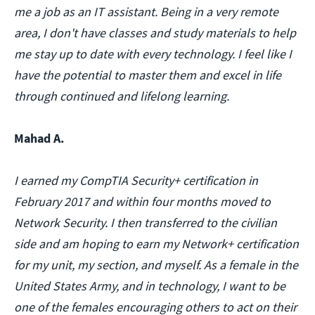
me a job as an IT assistant. Being in a very remote
area, I don't have classes and study materials to help
me stay up to date with every technology. I feel like I
have the potential to master them and excel in life
through continued and lifelong learning.
Mahad A.
I earned my CompTIA Security+ certification in
February 2017 and within four months moved to
Network Security. I then transferred to the civilian
side and am hoping to earn my Network+ certification
for my unit, my section, and myself. As a female in the
United States Army, and in technology, I want to be
one of the females encouraging others to act on their