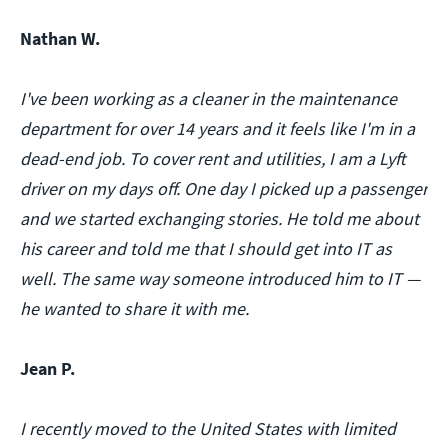
Nathan W.
I've been working as a cleaner in the maintenance
department for over 14 years and it feels like I'm in a
dead-end job. To cover rent and utilities, I am a Lyft
driver on my days off. One day I picked up a passenger
and we started exchanging stories. He told me about
his career and told me that I should get into IT as
well. The same way someone introduced him to IT —
he wanted to share it with me.
Jean P.
I recently moved to the United States with limited