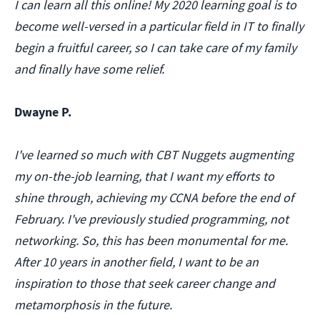
I can learn all this online! My 2020 learning goal is to
become well-versed in a particular field in IT to finally
begin a fruitful career, so I can take care of my family
and finally have some relief.
Dwayne P.
I've learned so much with CBT Nuggets augmenting
my on-the-job learning, that I want my efforts to
shine through, achieving my CCNA before the end of
February. I've previously studied programming, not
networking. So, this has been monumental for me.
After 10 years in another field, I want to be an
inspiration to those that seek career change and
metamorphosis in the future.