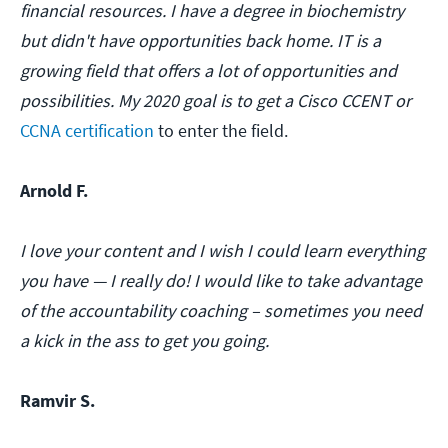
financial resources. I have a degree in biochemistry
but didn't have opportunities back home. IT is a
growing field that offers a lot of opportunities and
possibilities. My 2020 goal is to get a Cisco CCENT or
CCNA certification
to enter the field.
Arnold F.
I love your content and I wish I could learn everything
you have — I really do! I would like to take advantage
of the accountability coaching – sometimes you need
a kick in the ass to get you going.
Ramvir S.