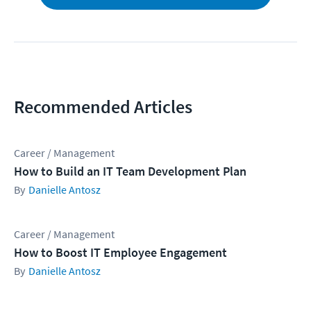
Recommended Articles
Career / Management
How to Build an IT Team Development Plan
Danielle Antosz
Career / Management
How to Boost IT Employee Engagement
Danielle Antosz