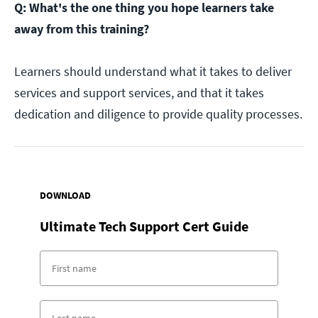
Q: What's the one thing you hope learners take
away from this training?
Learners should understand what it takes to deliver
services and support services, and that it takes
dedication and diligence to provide quality processes.
DOWNLOAD
Ultimate Tech Support Cert Guide