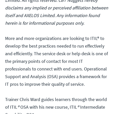
Limited. All rights reserved. CBT Nuggets hereby
disclaims any implied or perceived affiliation between
itself and AXELOS Limited. Any information found
herein is for informational purposes only.
More and more organizations are looking to ITIL® to
develop the best practices needed to run effectively
and efficiently. The service desk or help desk is one of
the primary points of contact for most IT
professionals to connect with end users. Operational
Support and Analysis (OSA) provides a framework for
IT pros to improve their quality of service.
Trainer Chris Ward guides learners through the world
of ITIL
®
OSA with his new course, ITIL
®
Intermediate