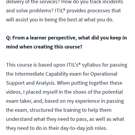
delivery of the services? How do you track incidents
and solve problems? ITIL® provides processes that
will assist you in being the best at what you do.
Q: From a learner perspective, what did you keep in
mind when creating this course?
This course is based upon ITIL's® syllabus for passing
the Intermediate Capability exam for Operational
Support and Analysis. When putting together these
videos, I placed myself in the shoes of the potential
exam taker, and, based on my experience in passing
the exam, structured the training to help them
understand what they need to pass, as well as what
they need to do in their day-to-day job roles.