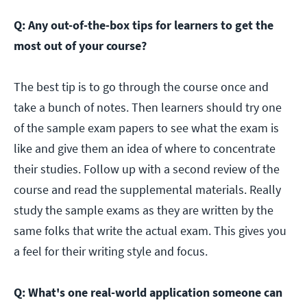
Q: Any out-of-the-box tips for learners to get the
most out of your course?
The best tip is to go through the course once and
take a bunch of notes. Then learners should try one
of the sample exam papers to see what the exam is
like and give them an idea of where to concentrate
their studies. Follow up with a second review of the
course and read the supplemental materials. Really
study the sample exams as they are written by the
same folks that write the actual exam. This gives you
a feel for their writing style and focus.
Q: What's one real-world application someone can