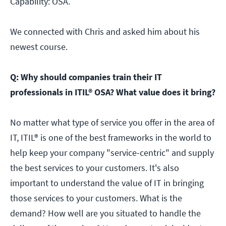
Capability: OSA.
We connected with Chris and asked him about his
newest course.
Q: Why should companies train their IT
professionals in ITIL® OSA? What value does it bring?
No matter what type of service you offer in the area of
IT, ITIL® is one of the best frameworks in the world to
help keep your company "service-centric" and supply
the best services to your customers. It's also
important to understand the value of IT in bringing
those services to your customers. What is the
demand? How well are you situated to handle the