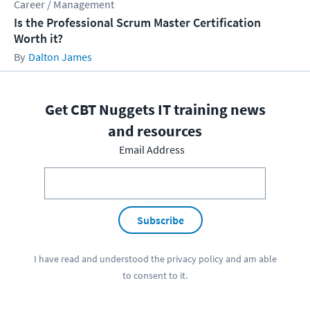
Career / Management
Is the Professional Scrum Master Certification
Worth it?
Dalton James
Get CBT Nuggets IT training news
and resources
Email Address
Subscribe
I have read and understood the
privacy policy
and am able
to consent to it.