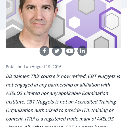
Follow us
Published
on
August 19, 2016
Disclaimer: This course is now retired. CBT Nuggets is
not engaged in any partnership or affiliation with
AXELOS Limited nor any applicable Examination
Institute. CBT Nuggets is not an Accredited Training
Organization authorized to provide ITIL training or
content. ITIL® is a registered trade mark of AXELOS