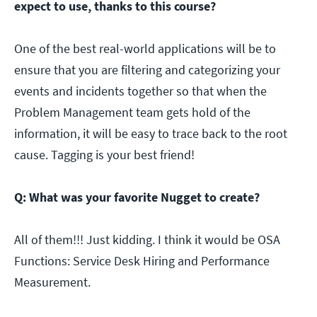
expect to use, thanks to this course?
One of the best real-world applications will be to
ensure that you are filtering and categorizing your
events and incidents together so that when the
Problem Management team gets hold of the
information, it will be easy to trace back to the root
cause. Tagging is your best friend!
Q: What was your favorite Nugget to create?
All of them!!! Just kidding. I think it would be OSA
Functions: Service Desk Hiring and Performance
Measurement.