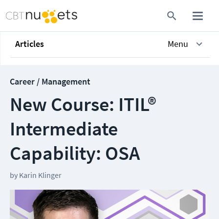
Articles
Menu
Career / Management
New Course: ITIL®
Intermediate
Capability: OSA
by
Karin Klinger