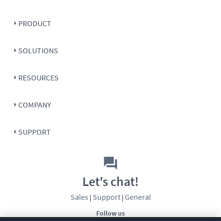
PRODUCT
SOLUTIONS
RESOURCES
COMPANY
SUPPORT
Let's chat!
Sales
Support
General
|
|
Follow us