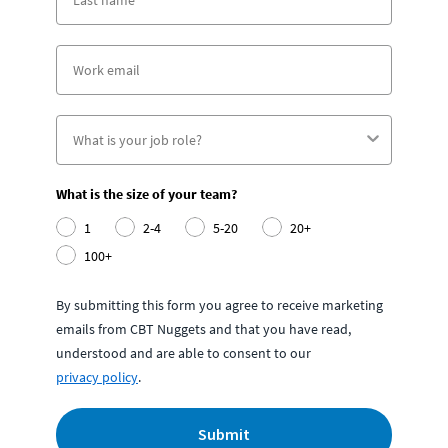
What is the size of your team?
1
2-4
5-20
20+
100+
By submitting this form you agree to receive marketing
emails from CBT Nuggets and that you have read,
understood and are able to consent to our
privacy policy
.
Submit