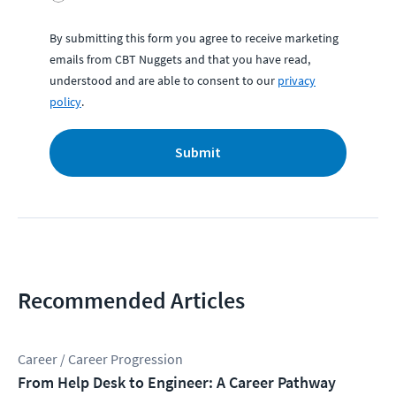
By submitting this form you agree to receive marketing
emails from CBT Nuggets and that you have read,
understood and are able to consent to our
privacy
policy
.
Submit
Recommended Articles
Career / Career Progression
From Help Desk to Engineer: A Career Pathway