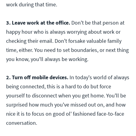
work during that time.
3. Leave work at the office.
Don't be that person at
happy hour who is always worrying about work or
checking their email. Don't forsake valuable family
time, either. You need to set boundaries, or next thing
you know, you'll always be working.
2. Turn off mobile devices.
In today's world of always
being connected, this is a hard to do but force
yourself to disconnect when you get home. You'll be
surprised how much you've missed out on, and how
nice it is to focus on good ol' fashioned face-to-face
conversation.