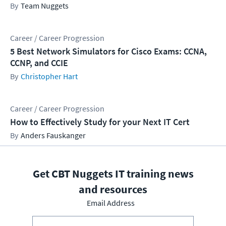
Team Nuggets
Career / Career Progression
5 Best Network Simulators for Cisco Exams: CCNA,
CCNP, and CCIE
Christopher Hart
Career / Career Progression
How to Effectively Study for your Next IT Cert
Anders Fauskanger
Get CBT Nuggets IT training news
and resources
Email Address