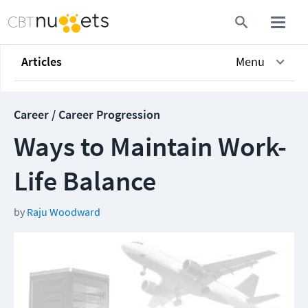
Articles
Menu
Career / Career Progression
Ways to Maintain Work-
Life Balance
by
Raju Woodward