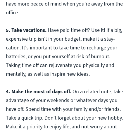
have more peace of mind when you're away from the
office.
5. Take vacations.
Have paid time off? Use it! If a big,
expensive trip isn't in your budget, make it a stay-
cation. It's important to take time to recharge your
batteries, or you put yourself at risk of burnout.
Taking time off can rejuvenate you physically and
mentally, as well as inspire new ideas.
4. Make the most of days off.
On a related note, take
advantage of your weekends or whatever days you
have off. Spend time with your family and/or friends.
Take a quick trip. Don't forget about your new hobby.
Make it a priority to enjoy life, and not worry about