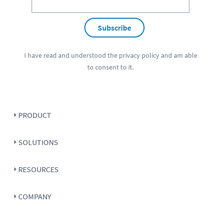
Subscribe
I have read and understood the
privacy policy
and am able
to consent to it.
PRODUCT
SOLUTIONS
RESOURCES
COMPANY