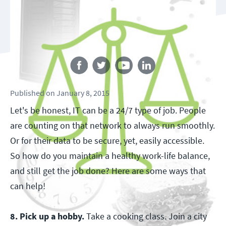
Follow us
Published
on
January 8, 2015
Let's be honest, IT can be a 24/7 type of job. People
are counting on that network to always run smoothly.
Or for their data to be secure, yet, easily accessible.
So how do you maintain a healthy work-life balance,
and still get the job done? Here are some ways that
can help!
8. Pick up a hobby.
Take a cooking class. Join a city