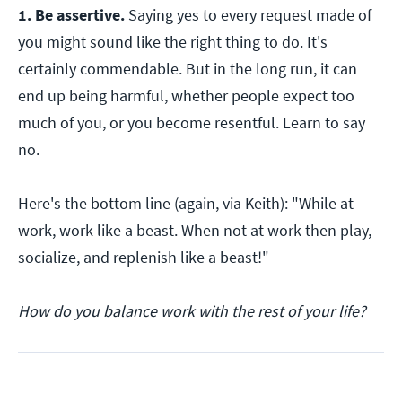
1. Be assertive.
Saying yes to every request made of
you might sound like the right thing to do. It's
certainly commendable. But in the long run, it can
end up being harmful, whether people expect too
much of you, or you become resentful. Learn to say
no.
Here's the bottom line (again, via Keith): "While at
work, work like a beast. When not at work then play,
socialize, and replenish like a beast!"
How do you balance work with the rest of your life?