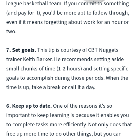
league basketball team. If you commit to something
(and pay for it), you'll be more apt to follow through,
even if it means forgetting about work for an hour or
two.
7. Set goals.
This tip is courtesy of CBT Nuggets
trainer Keith Barker. He recommends setting aside
small chunks of time (1-2 hours) and setting specific
goals to accomplish during those periods. When the
time is up, take a break or call it a day.
6. Keep up to date.
One of the reasons it's so
important to keep learning is because it enables you
to complete tasks more efficiently. Not only does that
free up more time to do other things, but you can