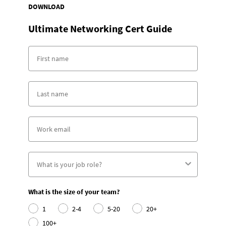
DOWNLOAD
Ultimate Networking Cert Guide
What is the size of your team?
1
2-4
5-20
20+
100+