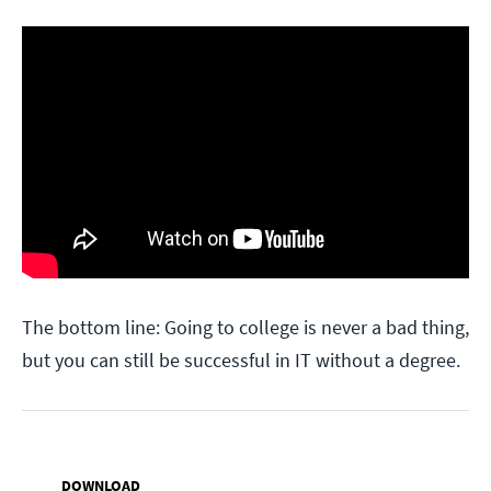
The bottom line: Going to college is never a bad thing,
but you can still be successful in IT without a degree.
DOWNLOAD