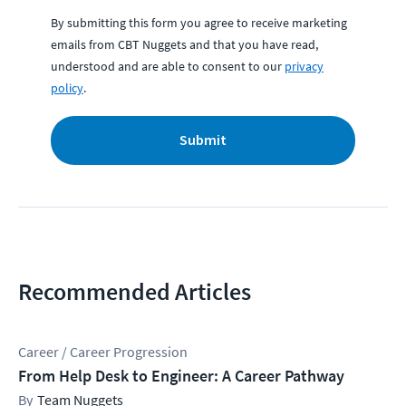
By submitting this form you agree to receive marketing
emails from CBT Nuggets and that you have read,
understood and are able to consent to our
privacy
policy
.
Submit
Recommended Articles
Career / Career Progression
From Help Desk to Engineer: A Career Pathway
Team Nuggets