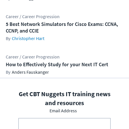
Career / Career Progression
5 Best Network Simulators for Cisco Exams: CCNA,
CCNP, and CCIE
Christopher Hart
Career / Career Progression
How to Effectively Study for your Next IT Cert
Anders Fauskanger
Get CBT Nuggets IT training news
and resources
Email Address