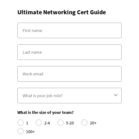
Ultimate Networking Cert Guide
What is the size of your team?
1
2-4
5-20
20+
100+