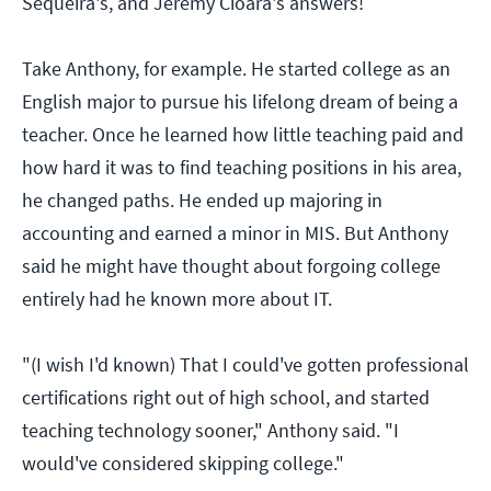
Sequeira's, and Jeremy Cioara's answers!
Take Anthony, for example. He started college as an
English major to pursue his lifelong dream of being a
teacher. Once he learned how little teaching paid and
how hard it was to find teaching positions in his area,
he changed paths. He ended up majoring in
accounting and earned a minor in MIS. But Anthony
said he might have thought about forgoing college
entirely had he known more about IT.
"(I wish I'd known) That I could've gotten professional
certifications right out of high school, and started
teaching technology sooner," Anthony said. "I
would've considered skipping college."