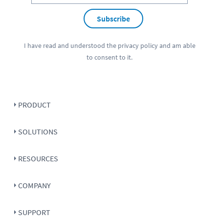
Subscribe
I have read and understood the
privacy policy
and am able
to consent to it.
PRODUCT
SOLUTIONS
RESOURCES
COMPANY
SUPPORT