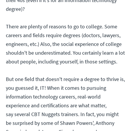
their 40s (even if it's for an information technology
degree)?
There are plenty of reasons to go to college. Some
careers and fields require degrees (doctors, lawyers,
engineers, etc.) Also, the social experience of college
shouldn't be underestimated. You certainly learn a lot
about people, including yourself, in those settings.
But one field that doesn't require a degree to thrive is,
you guessed it, IT! When it comes to pursuing
information technology careers, real-world
experience and certifications are what matter,
say several CBT Nuggets trainers. In fact, you might
be surprised by some of Shawn Powers', Anthony