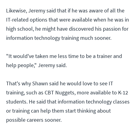
Likewise, Jeremy said that if he was aware of all the
IT-related options that were available when he was in
high school, he might have discovered his passion for
information technology training much sooner.
"It would've taken me less time to be a trainer and
help people," Jeremy said.
That's why Shawn said he would love to see IT
training, such as CBT Nuggets, more available to K-12
students. He said that information technology classes
or training can help them start thinking about
possible careers sooner.