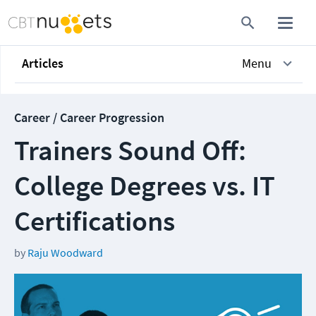
Articles
Menu
Career / Career Progression
Trainers Sound Off:
College Degrees vs. IT
Certifications
by
Raju Woodward