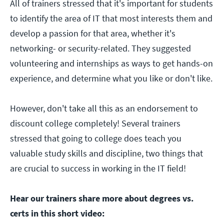
All of trainers stressed that it's important for students
to identify the area of IT that most interests them and
develop a passion for that area, whether it's
networking- or security-related. They suggested
volunteering and internships as ways to get hands-on
experience, and determine what you like or don't like.
However, don't take all this as an endorsement to
discount college completely! Several trainers
stressed that going to college does teach you
valuable study skills and discipline, two things that
are crucial to success in working in the IT field!
Hear our trainers share more about degrees vs.
certs in this short video: