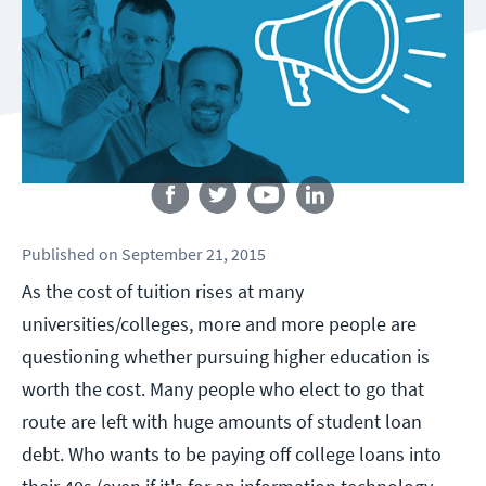
Follow us
Published
on
September 21, 2015
As the cost of tuition rises at many
universities/colleges, more and more people are
questioning whether pursuing higher education is
worth the cost. Many people who elect to go that
route are left with huge amounts of student loan
debt. Who wants to be paying off college loans into