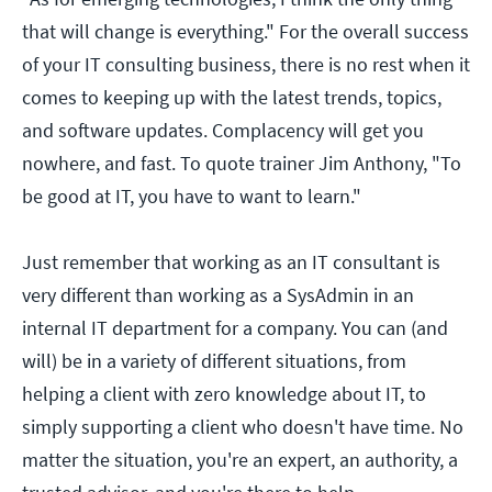
that will change is everything." For the overall success
of your IT consulting business, there is no rest when it
comes to keeping up with the latest trends, topics,
and software updates. Complacency will get you
nowhere, and fast. To quote trainer Jim Anthony, "To
be good at IT, you have to want to learn."
Just remember that working as an IT consultant is
very different than working as a SysAdmin in an
internal IT department for a company. You can (and
will) be in a variety of different situations, from
helping a client with zero knowledge about IT, to
simply supporting a client who doesn't have time. No
matter the situation, you're an expert, an authority, a