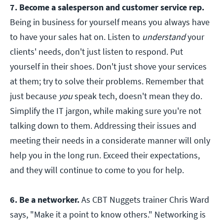
7. Become a salesperson and customer service rep.
Being in business for yourself means you always have
to have your sales hat on. Listen to
understand
your
clients' needs, don't just listen to respond. Put
yourself in their shoes. Don't just shove your services
at them; try to solve their problems. Remember that
just because
you
speak tech, doesn't mean they do.
Simplify the IT jargon, while making sure you're not
talking down to them. Addressing their issues and
meeting their needs in a considerate manner will only
help you in the long run. Exceed their expectations,
and they will continue to come to you for help.
6. Be a networker.
As CBT Nuggets trainer Chris Ward
says, "Make it a point to know others." Networking is