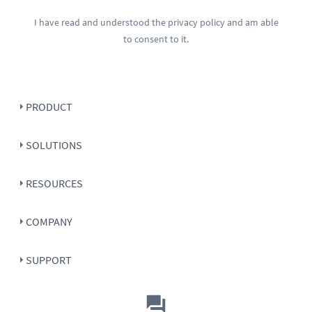
I have read and understood the
privacy policy
and am able
to consent to it.
PRODUCT
SOLUTIONS
RESOURCES
COMPANY
SUPPORT