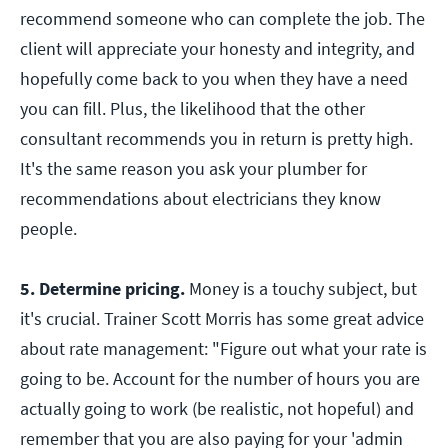
recommend someone who can complete the job. The
client will appreciate your honesty and integrity, and
hopefully come back to you when they have a need
you can fill. Plus, the likelihood that the other
consultant recommends you in return is pretty high.
It's the same reason you ask your plumber for
recommendations about electricians they know
people.
5. Determine pricing.
Money is a touchy subject, but
it's crucial. Trainer Scott Morris has some great advice
about rate management: "Figure out what your rate is
going to be. Account for the number of hours you are
actually going to work (be realistic, not hopeful) and
remember that you are also paying for your 'admin