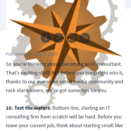
Follow us
Published
on
June 5, 2014
So you're thinking about becoming an IT consultant.
That's exciting stuff! But before you jump right into it,
thanks to our awesome social media community and
rock star trainers, we've got some tips for you.
10. Test the waters.
Bottom line, starting an IT
consulting firm from scratch will be hard. Before you
leave your current job, think about starting small like