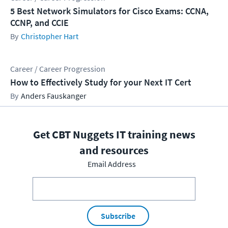
5 Best Network Simulators for Cisco Exams: CCNA,
CCNP, and CCIE
Christopher Hart
Career / Career Progression
How to Effectively Study for your Next IT Cert
Anders Fauskanger
Get CBT Nuggets IT training news
and resources
Email Address
Subscribe