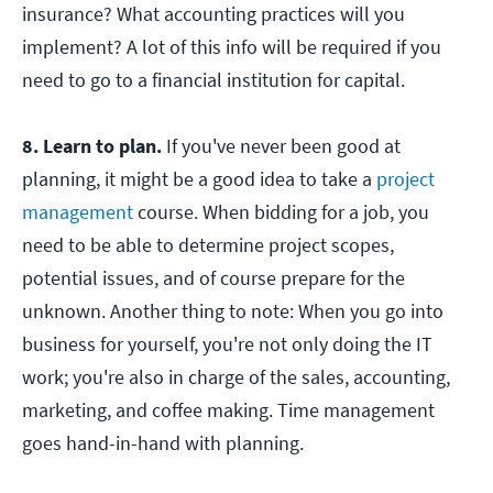
insurance? What accounting practices will you
implement? A lot of this info will be required if you
need to go to a financial institution for capital.
8. Learn to plan.
If you've never been good at
planning, it might be a good idea to take a
project
management
course. When bidding for a job, you
need to be able to determine project scopes,
potential issues, and of course prepare for the
unknown. Another thing to note: When you go into
business for yourself, you're not only doing the IT
work; you're also in charge of the sales, accounting,
marketing, and coffee making. Time management
goes hand-in-hand with planning.