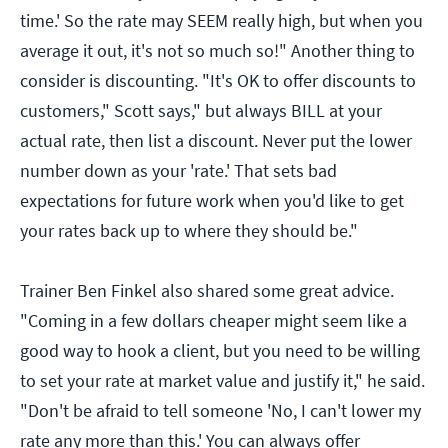
time.' So the rate may SEEM really high, but when you
average it out, it's not so much so!" Another thing to
consider is discounting. "It's OK to offer discounts to
customers," Scott says," but always BILL at your
actual rate, then list a discount. Never put the lower
number down as your 'rate.' That sets bad
expectations for future work when you'd like to get
your rates back up to where they should be."
Trainer Ben Finkel also shared some great advice.
"Coming in a few dollars cheaper might seem like a
good way to hook a client, but you need to be willing
to set your rate at market value and justify it," he said.
"Don't be afraid to tell someone 'No, I can't lower my
rate any more than this.' You can always offer