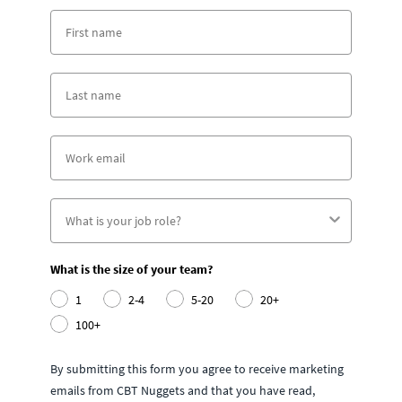
What is the size of your team?
1
2-4
5-20
20+
100+
By submitting this form you agree to receive marketing
emails from CBT Nuggets and that you have read,