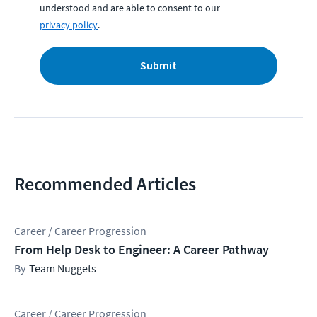
understood and are able to consent to our
privacy policy
.
Submit
Recommended Articles
Career / Career Progression
From Help Desk to Engineer: A Career Pathway
Team Nuggets
Career / Career Progression