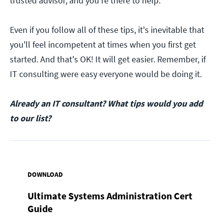
trusted advisor, and you're there to help.
Even if you follow all of these tips, it's inevitable that
you'll feel incompetent at times when you first get
started. And that's OK! It will get easier. Remember, if
IT consulting were easy everyone would be doing it.
Already an IT consultant? What tips would you add
to our list?
DOWNLOAD
Ultimate Systems Administration Cert
Guide