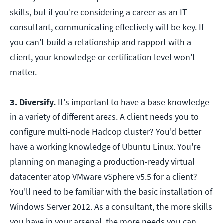
skills, but if you're considering a career as an IT
consultant, communicating effectively will be key. If
you can't build a relationship and rapport with a
client, your knowledge or certification level won't
matter.
3. Diversify.
It's important to have a base knowledge
in a variety of different areas. A client needs you to
configure multi-node Hadoop cluster? You'd better
have a working knowledge of Ubuntu Linux. You're
planning on managing a production-ready virtual
datacenter atop VMware vSphere v5.5 for a client?
You'll need to be familiar with the basic installation of
Windows Server 2012. As a consultant, the more skills
you have in your arsenal, the more needs you can