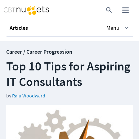
Articles
Menu
Career / Career Progression
Top 10 Tips for Aspiring
IT Consultants
by
Raju Woodward