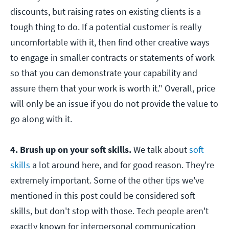
discounts, but raising rates on existing clients is a
tough thing to do. If a potential customer is really
uncomfortable with it, then find other creative ways
to engage in smaller contracts or statements of work
so that you can demonstrate your capability and
assure them that your work is worth it." Overall, price
will only be an issue if you do not provide the value to
go along with it.
4. Brush up on your soft skills.
We talk about
soft
skills
a lot around here, and for good reason. They're
extremely important. Some of the other tips we've
mentioned in this post could be considered soft
skills, but don't stop with those. Tech people aren't
exactly known for interpersonal communication