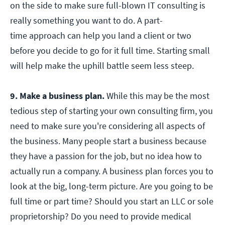
on the side to make sure full-blown IT consulting is
really something you want to do. A part-
time approach can help you land a client or two
before you decide to go for it full time. Starting small
will help make the uphill battle seem less steep.
9. Make a business plan.
While this may be the most
tedious step of starting your own consulting firm, you
need to make sure you're considering all aspects of
the business. Many people start a business because
they have a passion for the job, but no idea how to
actually run a company. A business plan forces you to
look at the big, long-term picture. Are you going to be
full time or part time? Should you start an LLC or sole
proprietorship? Do you need to provide medical