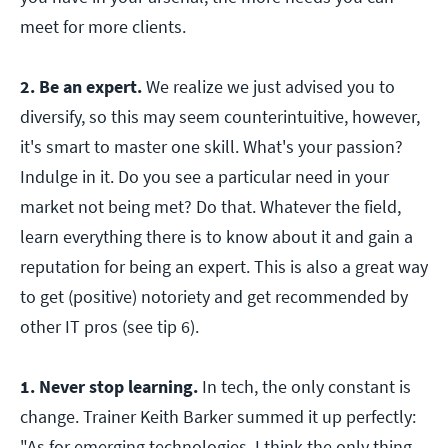
meet for more clients.
2. Be an expert.
We realize we just advised you to
diversify, so this may seem counterintuitive, however,
it's smart to master one skill. What's your passion?
Indulge in it. Do you see a particular need in your
market not being met? Do that. Whatever the field,
learn everything there is to know about it and gain a
reputation for being an expert. This is also a great way
to get (positive) notoriety and get recommended by
other IT pros (see tip 6).
1. Never stop learning.
In tech, the only constant is
change. Trainer Keith Barker summed it up perfectly:
"As for emerging technologies, I think the only thing