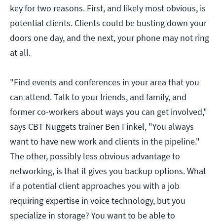
key for two reasons. First, and likely most obvious, is
potential clients. Clients could be busting down your
doors one day, and the next, your phone may not ring
at all.
"Find events and conferences in your area that you
can attend. Talk to your friends, and family, and
former co-workers about ways you can get involved,"
says CBT Nuggets trainer Ben Finkel, "You always
want to have new work and clients in the pipeline."
The other, possibly less obvious advantage to
networking, is that it gives you backup options. What
if a potential client approaches you with a job
requiring expertise in voice technology, but you
specialize in storage? You want to be able to