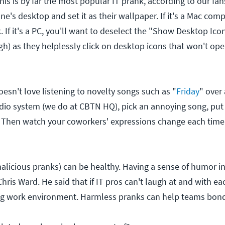
is is by far the most popular IT prank, according to our fan
e's desktop and set it as their wallpaper. If it's a Mac com
. If it's a PC, you'll want to deselect the "Show Desktop Ico
) as they helplessly click on desktop icons that won't open
esn't love listening to novelty songs such as "
Friday
" over 
udio system (we do at CBTN HQ), pick an annoying song, put 
 Then watch your coworkers' expressions change each time 
icious pranks) can be healthy. Having a sense of humor in I
Chris Ward. He said that if IT pros can't laugh at and with eac
ng work environment. Harmless pranks can help teams bond