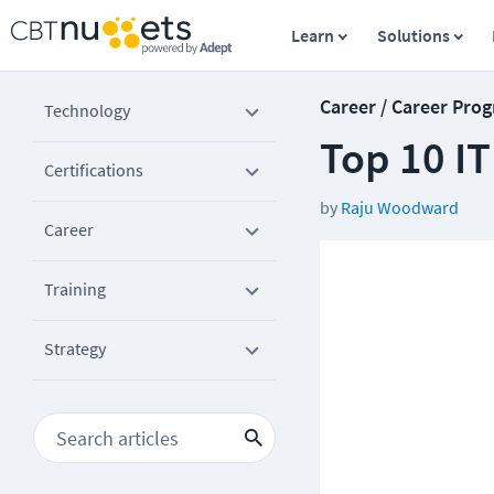
Learn
Solutions
Career / Career Prog
Technology
Top 10 I
Certifications
by
Raju Woodward
Career
Training
Strategy