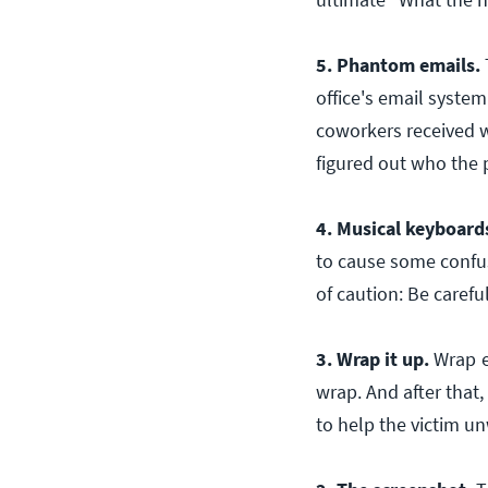
5. Phantom emails.
office's email system
coworkers received w
figured out who the 
4. Musical keyboard
to cause some confus
of caution: Be carefu
3. Wrap it up.
Wrap
wrap. And after that
to help the victim u