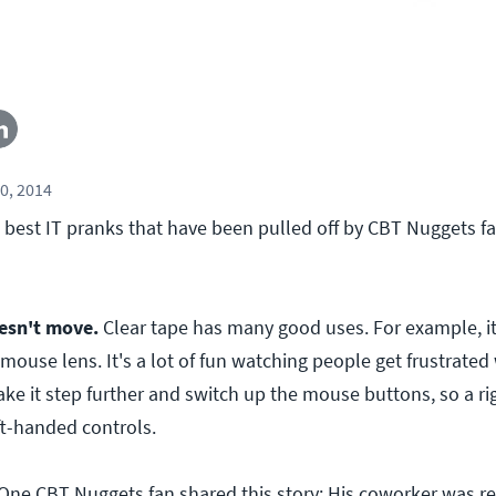
0, 2014
 best IT pranks that have been pulled off by CBT Nuggets fa
esn't move.
Clear tape has many good uses. For example, it'
 mouse lens. It's a lot of fun watching people get frustrated 
ake it step further and switch up the mouse buttons, so a r
ft-handed controls.
One CBT Nuggets fan shared this story: His coworker was re