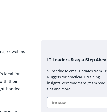
ns, as well as
IT Leaders Stay a Step Ahead
Subscribe to email updates from CBT
s ideal for
Nuggets for practical IT training
with their
insights, cert roadmaps, team readine
ight-handed
tips and more.
placing a