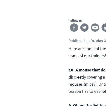
Follow us
Published
on
October 3
Here are some of the
some of our trainers!
10. A mouse that do
discreetly covering a
mouses (mice?). Or t
person has to use le
9. Off go the lights.