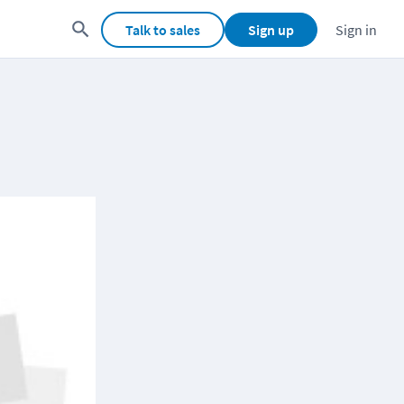
Talk to sales
Sign up
Sign in