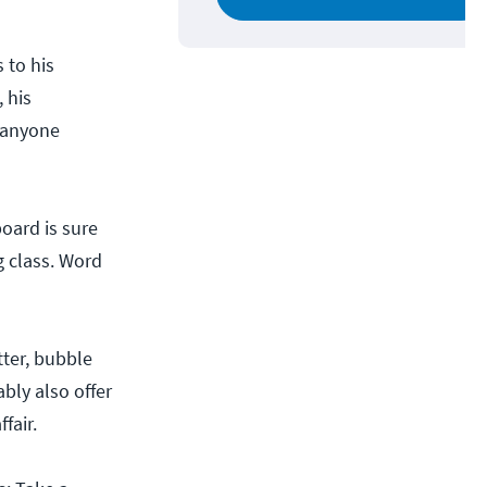
 to his
 his
 anyone
oard is sure
g class. Word
tter, bubble
bly also offer
fair.