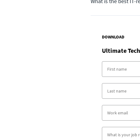
What is the best IT-r
DOWNLOAD
Ultimate Tech