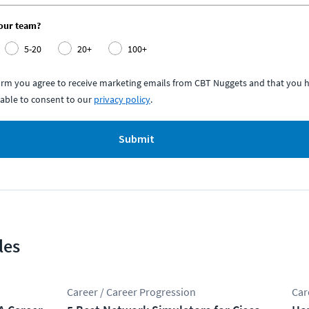
your team?
5-20
20+
100+
form you agree to receive marketing emails from CBT Nuggets and that you h
able to consent to our
privacy policy
.
Submit
les
Career / Career Progression
Car