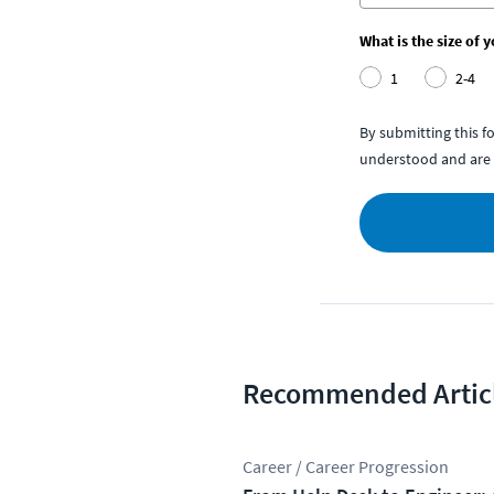
What is the size of 
1
2-4
By submitting this 
understood and are 
Recommended Artic
Career / Career Progression