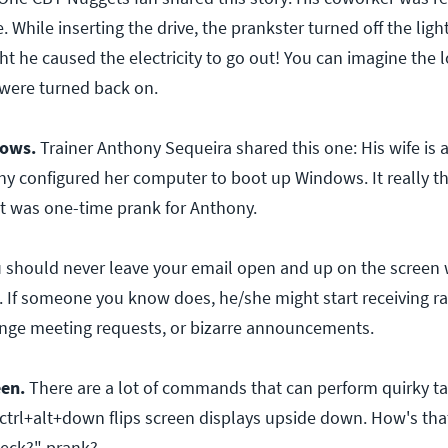
 While inserting the drive, the prankster turned off the ligh
t he caused the electricity to go out! You can imagine the 
 were turned back on.
ows.
Trainer Anthony Sequeira shared this one: His wife is 
ny configured her computer to boot up Windows. It really th
it was one-time prank for Anthony.
u should never leave your email open and up on the screen 
. If someone you know does, he/she might start receiving 
ange meeting requests, or bizarre announcements.
een.
There are a lot of commands that can perform quirky ta
 ctrl+alt+down flips screen displays upside down. How's that
heck?" prank?