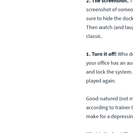
2. The screenshot.
Th
screenshot of someon
sure to hide the dock
Then watch (and laugh
classic.
1. Turn it off!
Who do
your office has an a
and lock the system.
played again.
Good-natured (not mal
according to trainer 
make for a depressi