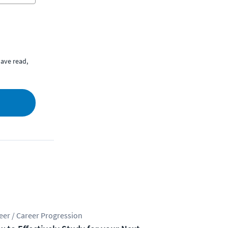
ave read,
eer / Career Progression