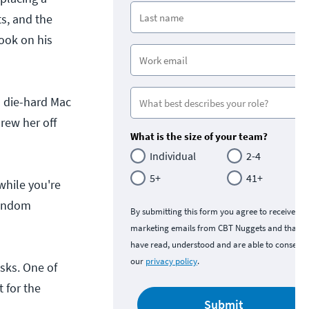
ts, and the
look on his
a die-hard Mac
rew her off
What is the size of your team?
Individual
2-4
5+
41+
while you're
random
By submitting this form you agree to receive
marketing emails from CBT Nuggets and that y
have read, understood and are able to consent 
our
privacy policy
.
sks. One of
 for the
Submit