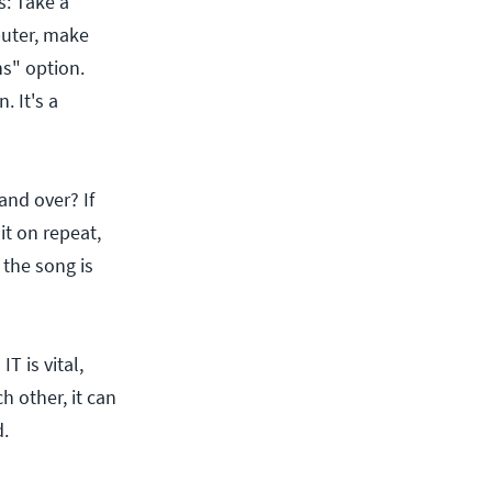
s: Take a
puter, make
ns" option.
. It's a
and over? If
it on repeat,
the song is
T is vital,
h other, it can
.