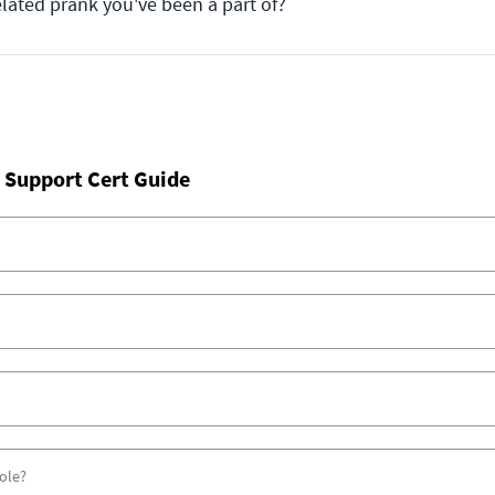
elated prank you've been a part of?
 Support Cert Guide