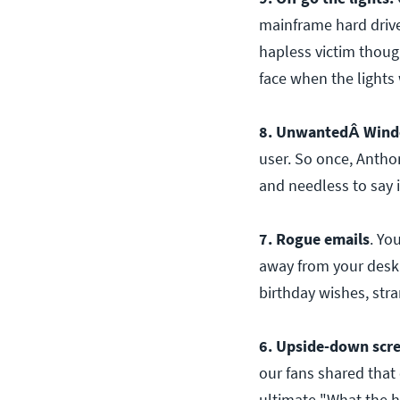
mainframe hard drive.
hapless victim though
face when the lights
8. UnwantedÂ Wind
user. So once, Antho
and needless to say 
7. Rogue emails
. Yo
away from your desk
birthday wishes, str
6. Upside-down scr
our fans shared that
ultimate "What the 