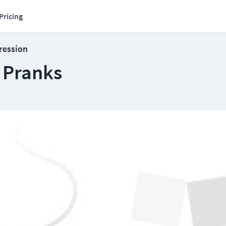
Pricing
ression
T Pranks