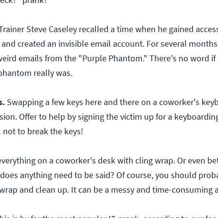
Trainer Steve Caseley recalled a time when he gained access
 and created an invisible email account. For several months,
eird emails from the "Purple Phantom." There's no word if
phantom really was.
s.
Swapping a few keys here and there on a coworker's keyb
ion. Offer to help by signing the victim up for a keyboardin
l not to break the keys!
everything on a coworker's desk with cling wrap. Or even be
, does anything need to be said? Of course, you should proba
nwrap and clean up. It can be a messy and time-consuming af