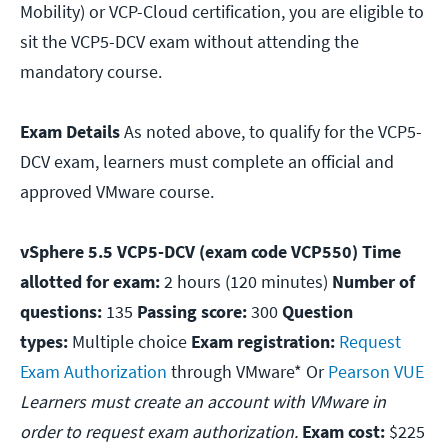
Mobility) or VCP-Cloud certification, you are eligible to
sit the VCP5-DCV exam without attending the
mandatory course.
Exam Details
As noted above, to qualify for the VCP5-
DCV exam, learners must complete an official and
approved VMware course.
vSphere 5.5 VCP5-DCV (exam code VCP550) Time
allotted for exam:
2 hours (120 minutes)
Number of
questions:
135
Passing score:
300
Question
types:
Multiple choice
Exam registration:
Request
Exam Authorization
through VMware* Or
Pearson VUE
Learners must create an account with VMware in
order to request exam authorization.
Exam cost:
$225