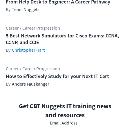
From Help Desk to Engineer: A Career Pathway
Team Nuggets
Career / Career Progression
5 Best Network Simulators for Cisco Exams: CCNA,
CCNP, and CCIE
Christopher Hart
Career / Career Progression
How to Effectively Study for your Next IT Cert
Anders Fauskanger
Get CBT Nuggets IT training news
and resources
Email Address