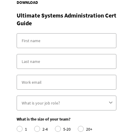
DOWNLOAD
Ultimate Systems Administration Cert
Guide
What is the size of your team?
1
2-4
5-20
20+