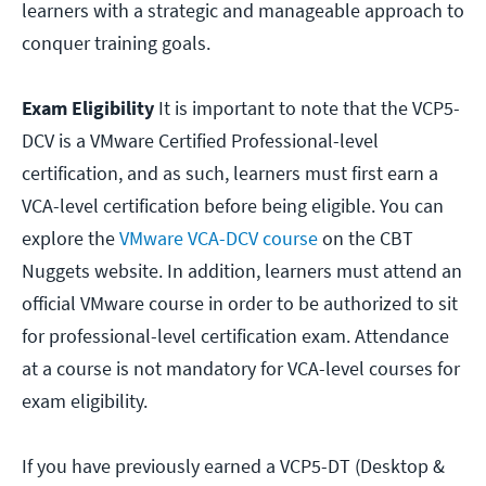
learners with a strategic and manageable approach to
conquer training goals.
Exam Eligibility
It is important to note that the VCP5-
DCV is a VMware Certified Professional-level
certification, and as such, learners must first earn a
VCA-level certification before being eligible. You can
explore the
VMware VCA-DCV course
on the CBT
Nuggets website. In addition, learners must attend an
official VMware course in order to be authorized to sit
for professional-level certification exam. Attendance
at a course is not mandatory for VCA-level courses for
exam eligibility.
If you have previously earned a VCP5-DT (Desktop &