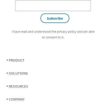
Subscribe
I have read and understood the
privacy policy
and am able
to consent to it.
PRODUCT
SOLUTIONS
RESOURCES
COMPANY