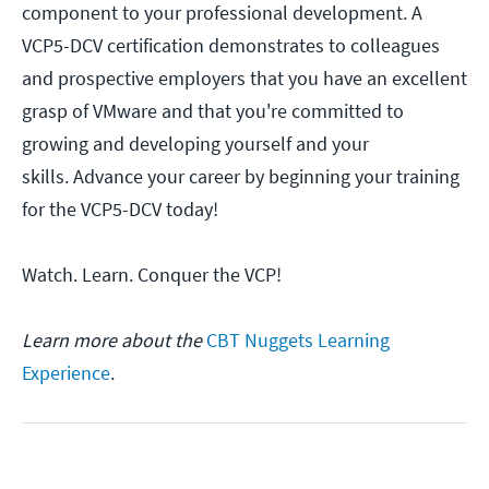
component to your professional development. A
VCP5-DCV certification demonstrates to colleagues
and prospective employers that you have an excellent
grasp of VMware and that you're committed to
growing and developing yourself and your
skills. Advance your career by beginning your training
for the VCP5-DCV today!
Watch. Learn. Conquer the VCP!
Learn more about the
CBT Nuggets Learning
Experience
.