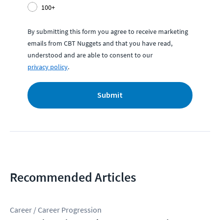
100+
By submitting this form you agree to receive marketing
emails from CBT Nuggets and that you have read,
understood and are able to consent to our
privacy policy
.
Submit
Recommended Articles
Career / Career Progression