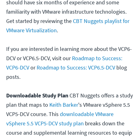
should have six months of experience and some
familiarity with VMware infrastructure technologies.
Get started by reviewing the
CBT Nuggets playlist for
VMware Virtualization
.
If you are interested in learning more about the VCP6-
DCV or VCP6.5-DCV, visit our
Roadmap to Success:
VCP6-DCV
or
Roadmap to Success: VCP6.5-DCV
blog
posts.
Downloadable Study Plan
CBT Nuggets offers a study
plan that maps to
Keith Barker
's VMware vSphere 5.5
VCP5-DCV course. This
downloadable VMware
vSphere 5.5 VCP5-DCV study plan
breaks down the
course and supplemental learning resources to equip