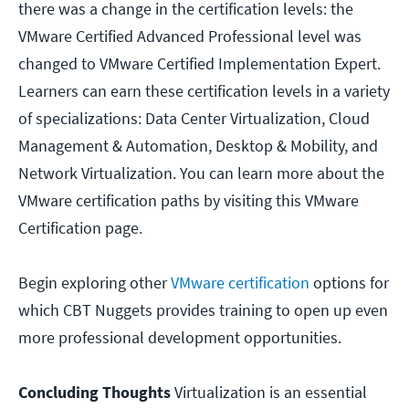
there was a change in the certification levels: the
VMware Certified Advanced Professional level was
changed to VMware Certified Implementation Expert.
Learners can earn these certification levels in a variety
of specializations: Data Center Virtualization, Cloud
Management & Automation, Desktop & Mobility, and
Network Virtualization. You can learn more about the
VMware certification paths by visiting this VMware
Certification page.
Begin exploring other
VMware certification
options for
which CBT Nuggets provides training to open up even
more professional development opportunities.
Concluding Thoughts
Virtualization is an essential