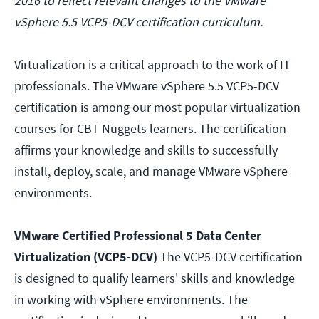
2016 to reflect relevant changes to the VMware
vSphere 5.5 VCP5-DCV certification curriculum.
Virtualization is a critical approach to the work of IT
professionals. The VMware vSphere 5.5 VCP5-DCV
certification is among our most popular virtualization
courses for CBT Nuggets learners. The certification
affirms your knowledge and skills to successfully
install, deploy, scale, and manage VMware vSphere
environments.
VMware Certified Professional 5 Data Center
Virtualization (VCP5-DCV)
The VCP5-DCV certification
is designed to qualify learners' skills and knowledge
in working with vSphere environments. The