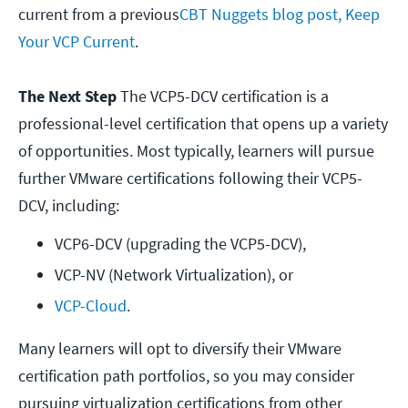
current from a previous
CBT Nuggets blog post, Keep
Your VCP Current
.
The Next Step
The VCP5-DCV certification is a
professional-level certification that opens up a variety
of opportunities. Most typically, learners will pursue
further VMware certifications following their VCP5-
DCV, including:
VCP6-DCV (upgrading the VCP5-DCV),
VCP-NV (Network Virtualization), or
VCP-Cloud
.
Many learners will opt to diversify their VMware
certification path portfolios, so you may consider
pursuing virtualization certifications from other