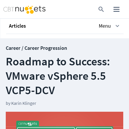
Articles
Menu
Career / Career Progression
Roadmap to Success:
VMware vSphere 5.5
VCP5-DCV
by
Karin Klinger