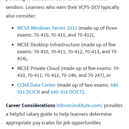
vendors. Learners who earn their VCP5-DCV typically
also consider:
MCSA Windows Server 2012
 (made up of three 
exams: 70-410, 70-411, and 70-412),
MCSE Desktop Infrastructure (made up of five 
exams: 70-410, 70-411, 70-412, 70-413, and 70-
414),
MCSE Private Cloud (made up of five exams: 70-
410, 70-411, 70-412, 70-246, and 70-247), or
CCNA Data Center
 (made up of two exams: 
640-
911 DCICN
 and 
640-916 DCICT
).
Career Considerations
Infosecinstitute.com/
provides
a helpful salary guide to help learners determine
appropriate pay scales for job opportunities