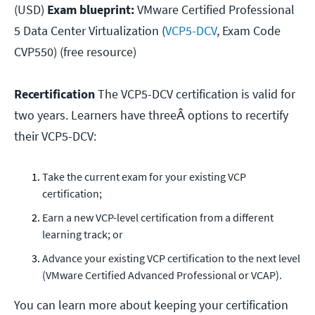
(USD)
Exam blueprint:
VMware Certified Professional
5 Data Center Virtualization (
VCP5-DCV
, Exam Code
CVP550) (free resource)
Recertification
The VCP5-DCV certification is valid for
two years. Learners have threeÂ options to recertify
their VCP5-DCV:
Take the current exam for your existing VCP
certification;
Earn a new VCP-level certification from a different
learning track; or
Advance your existing VCP certification to the next level
(VMware Certified Advanced Professional or VCAP).
You can learn more about keeping your certification