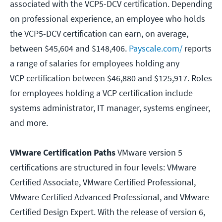
associated with the VCP5-DCV certification. Depending
on professional experience, an employee who holds
the VCP5-DCV certification can earn, on average,
between $45,604 and $148,406.
Payscale.com/
reports
a range of salaries for employees holding any
VCP certification between $46,880 and $125,917. Roles
for employees holding a VCP certification include
systems administrator, IT manager, systems engineer,
and more.
VMware Certification Paths
VMware version 5
certifications are structured in four levels: VMware
Certified Associate, VMware Certified Professional,
VMware Certified Advanced Professional, and VMware
Certified Design Expert. With the release of version 6,