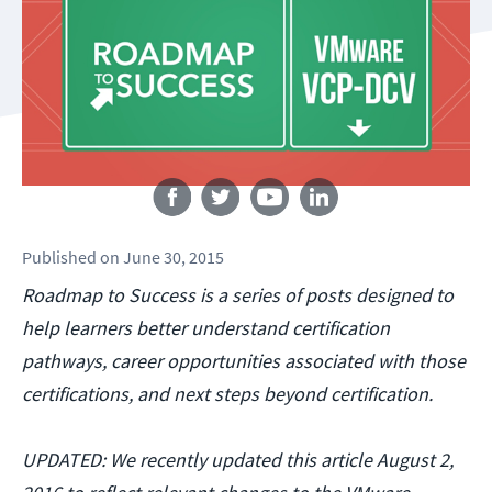
Follow us
Published
on
June 30, 2015
Roadmap to Success is a series of posts designed to
help learners better understand certification
pathways, career opportunities associated with those
certifications, and next steps beyond certification.
UPDATED: We recently updated this article August 2,