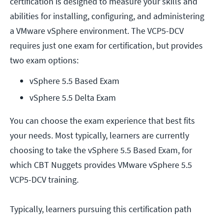
certification is designed to measure your skills and
abilities for installing, configuring, and administering
a VMware vSphere environment. The VCP5-DCV
requires just one exam for certification, but provides
two exam options:
vSphere 5.5 Based Exam
vSphere 5.5 Delta Exam
You can choose the exam experience that best fits
your needs. Most typically, learners are currently
choosing to take the vSphere 5.5 Based Exam, for
which CBT Nuggets provides VMware vSphere 5.5
VCP5-DCV training.
Typically, learners pursuing this certification path