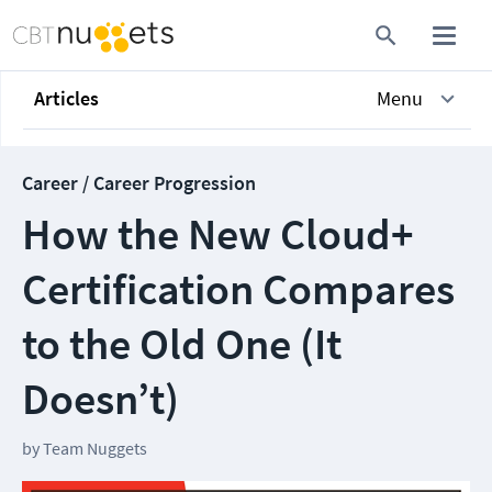
Articles
Menu
Career / Career Progression
How the New Cloud+
Certification Compares
to the Old One (It
Doesn’t)
by
Team Nuggets