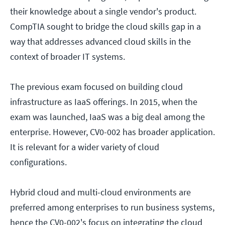
their knowledge about a single vendor's product.
CompTIA sought to bridge the cloud skills gap in a
way that addresses advanced cloud skills in the
context of broader IT systems.
The previous exam focused on building cloud
infrastructure as IaaS offerings. In 2015, when the
exam was launched, IaaS was a big deal among the
enterprise. However, CV0-002 has broader application.
It is relevant for a wider variety of cloud
configurations.
Hybrid cloud and multi-cloud environments are
preferred among enterprises to run business systems,
hence the CV0-002's focus on integrating the cloud