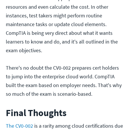
resources and even calculate the cost. In other
instances, test takers might perform routine
maintenance tasks or update cloud elements.
CompTIA is being very direct about what it wants
learners to know and do, and it's all outlined in the
exam objectives.
There's no doubt the CV0-002 prepares cert holders
to jump into the enterprise cloud world. CompTIA
built the exam based on employer needs. That's why
so much of the exam is scenario-based.
Final Thoughts
The CV0-002
is a rarity among cloud certifications due