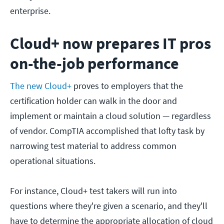
enterprise.
Cloud+ now prepares IT pros
on-the-job performance
The new Cloud+
proves to employers that the
certification holder can walk in the door and
implement or maintain a cloud solution — regardless
of vendor. CompTIA accomplished that lofty task by
narrowing test material to address common
operational situations.
For instance, Cloud+ test takers will run into
questions where they're given a scenario, and they'll
have to determine the appropriate allocation of cloud