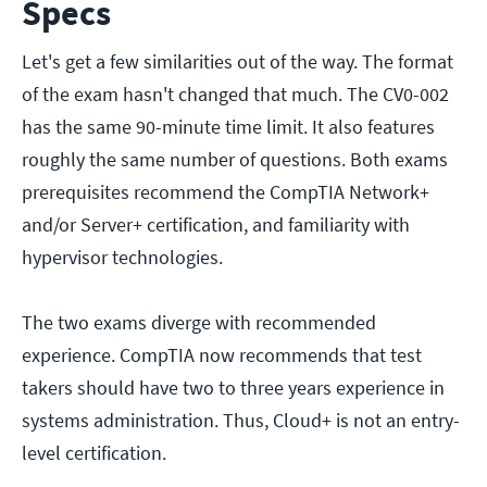
Specs
Let's get a few similarities out of the way. The format
of the exam hasn't changed that much. The CV0-002
has the same 90-minute time limit. It also features
roughly the same number of questions. Both exams
prerequisites recommend the CompTIA Network+
and/or Server+ certification, and familiarity with
hypervisor technologies.
The two exams diverge with recommended
experience. CompTIA now recommends that test
takers should have two to three years experience in
systems administration. Thus, Cloud+ is not an entry-
level certification.