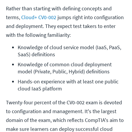
Rather than starting with defining concepts and
terms,
Cloud+ CV0-002
jumps right into configuration
and deployment. They expect test takers to enter
with the following familiarity:
Knowledge of cloud service model (IaaS, PaaS, 
SaaS) definitions
Knowledge of common cloud deployment 
model (Private, Public, Hybrid) definitions
Hands-on experience with at least one public 
cloud IaaS platform
Twenty-four percent of the CV0-002 exam is devoted
to configuration and management. It's the largest
domain of the exam, which reflects CompTIA's aim to
make sure learners can deploy successful cloud