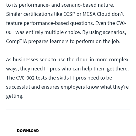
to its performance- and scenario-based nature.
Similar certifications like CCSP or MCSA Cloud don't
feature performance-based questions. Even the CV0-
001 was entirely multiple choice. By using scenarios,
CompTIA prepares learners to perform on the job.
As businesses seek to use the cloud in more complex
ways, they need IT pros who can help them get there.
The CV0-002 tests the skills IT pros need to be
successful and ensures employers know what they're
getting.
DOWNLOAD