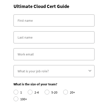
Ultimate Cloud Cert Guide
What is the size of your team?
1
2-4
5-20
20+
100+