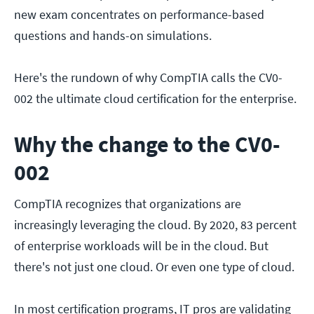
new exam concentrates on performance-based
questions and hands-on simulations.
Here's the rundown of why CompTIA calls the CV0-
002 the ultimate cloud certification for the enterprise.
Why the change to the CV0-
002
CompTIA recognizes that organizations are
increasingly leveraging the cloud. By 2020, 83 percent
of enterprise workloads will be in the cloud. But
there's not just one cloud. Or even one type of cloud.
In most certification programs, IT pros are validating