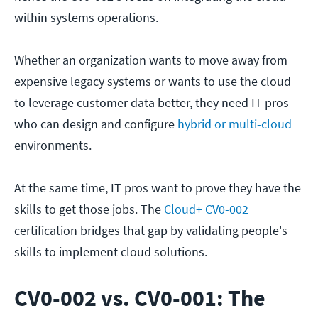
within systems operations.
Whether an organization wants to move away from
expensive legacy systems or wants to use the cloud
to leverage customer data better, they need IT pros
who can design and configure
hybrid or multi-cloud
environments.
At the same time, IT pros want to prove they have the
skills to get those jobs. The
Cloud+ CV0-002
certification bridges that gap by validating people's
skills to implement cloud solutions.
CV0-002 vs. CV0-001: The