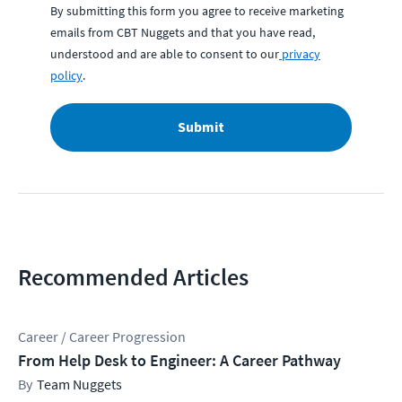
By submitting this form you agree to receive marketing
emails from CBT Nuggets and that you have read,
understood and are able to consent to our
privacy
policy
.
Submit
Recommended Articles
Career / Career Progression
From Help Desk to Engineer: A Career Pathway
Team Nuggets