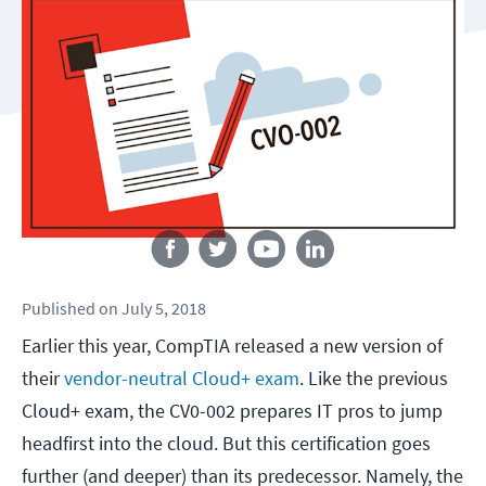
Follow us
Published
on
July 5, 2018
Earlier this year, CompTIA released a new version of
their
vendor-neutral Cloud+ exam
. Like the previous
Cloud+ exam, the CV0-002 prepares IT pros to jump
headfirst into the cloud. But this certification goes
further (and deeper) than its predecessor. Namely, the