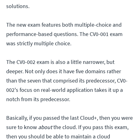
solutions.
The new exam features both multiple-choice and
performance-based questions. The CV0-001 exam
was strictly multiple choice.
The CV0-002 exam is also a little narrower, but
deeper. Not only does it have five domains rather
than the seven that comprised its predecessor, CV0-
002's focus on real-world application takes it up a
notch from its predecessor.
Basically, if you passed the last Cloud+, then you were
sure to know
about
the cloud. If you pass this exam,
then you should be able to maintain a cloud