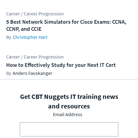
Career / Career Progression
5 Best Network Simulators for Cisco Exams: CCNA,
CCNP, and CCIE
Christopher Hart
Career / Career Progression
How to Effectively Study for your Next IT Cert
Anders Fauskanger
Get CBT Nuggets IT training news
and resources
Email Address