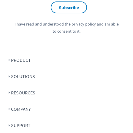
Subscribe
I have read and understood the
privacy policy
and am able
to consent to it.
PRODUCT
SOLUTIONS
RESOURCES
COMPANY
SUPPORT