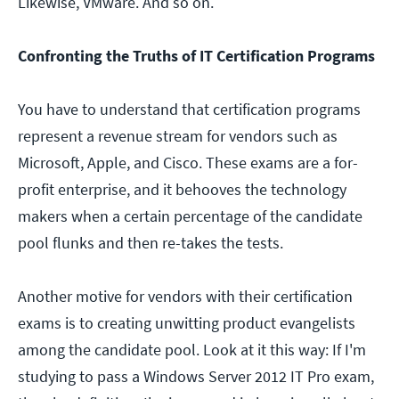
Likewise, VMware. And so on.
Confronting the Truths of IT Certification Programs
You have to understand that certification programs
represent a revenue stream for vendors such as
Microsoft, Apple, and Cisco. These exams are a for-
profit enterprise, and it behooves the technology
makers when a certain percentage of the candidate
pool flunks and then re-takes the tests.
Another motive for vendors with their certification
exams is to creating unwitting product evangelists
among the candidate pool. Look at it this way: If I'm
studying to pass a Windows Server 2012 IT Pro exam,