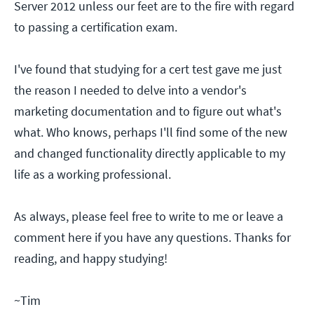
Server 2012 unless our feet are to the fire with regard
to passing a certification exam.
I've found that studying for a cert test gave me just
the reason I needed to delve into a vendor's
marketing documentation and to figure out what's
what. Who knows, perhaps I'll find some of the new
and changed functionality directly applicable to my
life as a working professional.
As always, please feel free to write to me or leave a
comment here if you have any questions. Thanks for
reading, and happy studying!
~Tim