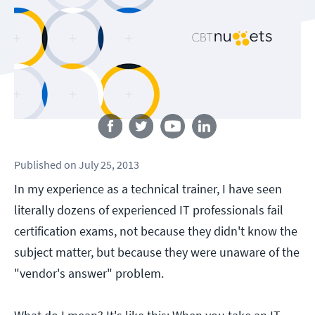
Follow us
Published
on
July 25, 2013
In my experience as a technical trainer, I have seen
literally dozens of experienced IT professionals fail
certification exams, not because they didn't know the
subject matter, but because they were unaware of the
"vendor's answer" problem.