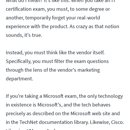
What do I mean? It's like this: When you take an IT
certification exam, you must, to some degree or
another, temporarily forget your real-world
experience with the product. As crazy as that notion
sounds, it's true.
Instead, you must think like the vendor itself.
Specifically, you must filter the exam questions
through the lens of the vendor's marketing
department.
If you're taking a Microsoft exam, the only technology
in existence is Microsoft's, and the tech behaves
precisely as described on the Microsoft web site and
in the TechNet documentation library. Likewise, Cisco.