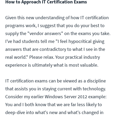
How to Approach IT Certification Exams
Given this new understanding of how IT certification
programs work, I suggest that you do your best to
supply the "vendor answers" on the exams you take.
I've had students tell me "I feel hypocritical giving
answers that are contradictory to what I see in the
real world." Please relax. Your practical industry
experience is ultimately what is most valuable.
IT certification exams can be viewed as a discipline
that assists you in staying current with technology.
Consider my earlier Windows Server 2012 example:
You and I both know that we are far less likely to
deep-dive into what's new and what's changed in