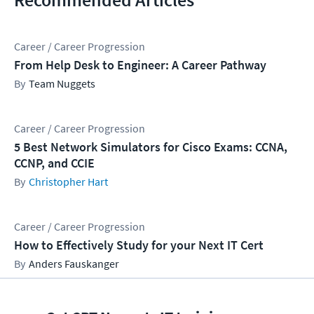
Career / Career Progression
From Help Desk to Engineer: A Career Pathway
Team Nuggets
Career / Career Progression
5 Best Network Simulators for Cisco Exams: CCNA,
CCNP, and CCIE
Christopher Hart
Career / Career Progression
How to Effectively Study for your Next IT Cert
Anders Fauskanger