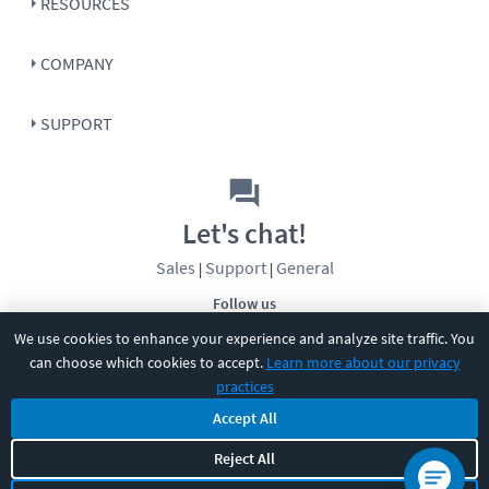
RESOURCES
COMPANY
SUPPORT
Let's chat!
Sales
Support
General
|
|
Follow us
We use cookies to enhance your experience and analyze site traffic. You
can choose which cookies to accept.
Learn more about our privacy
practices
Accept All
©
2026
CBT Nuggets. All rights reserved.
Reject All
Terms
|
Privacy Policy
|
Accessibility
|
Cookie Settings
|
Sitemap
|