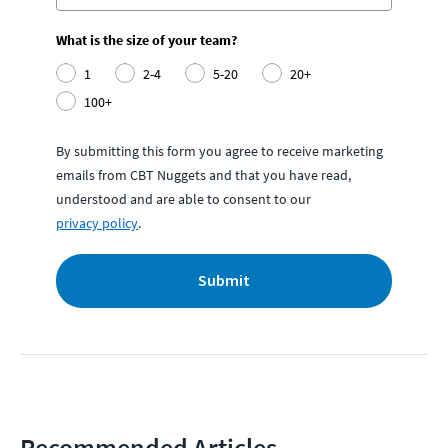
What is the size of your team?
1
2-4
5-20
20+
100+
By submitting this form you agree to receive marketing
emails from CBT Nuggets and that you have read,
understood and are able to consent to our
privacy policy
.
Submit
Recommended Articles