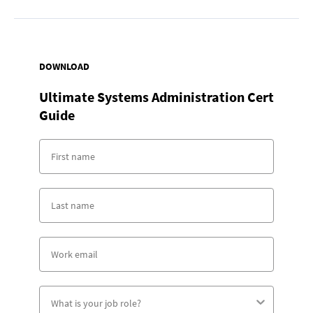
DOWNLOAD
Ultimate Systems Administration Cert
Guide