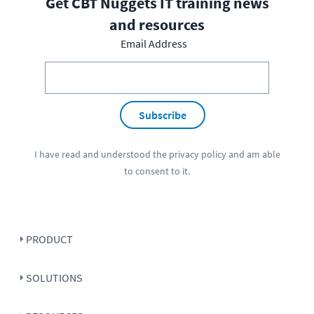
Get CBT Nuggets IT training news
and resources
Email Address
Subscribe
I have read and understood the
privacy policy
and am able
to consent to it.
PRODUCT
SOLUTIONS