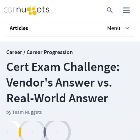
Articles
Menu
Career / Career Progression
Cert Exam Challenge:
Vendor's Answer vs.
Real-World Answer
by
Team Nuggets