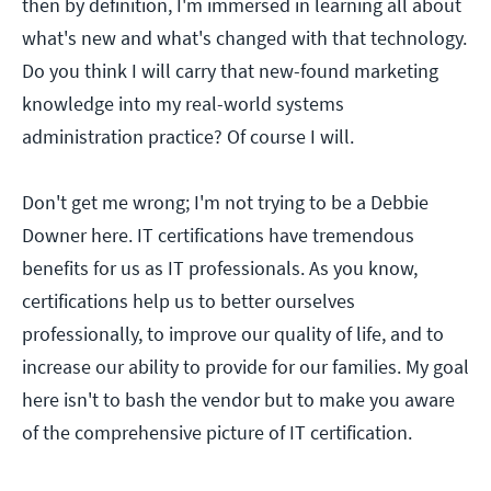
then by definition, I'm immersed in learning all about
what's new and what's changed with that technology.
Do you think I will carry that new-found marketing
knowledge into my real-world systems
administration practice? Of course I will.
Don't get me wrong; I'm not trying to be a Debbie
Downer here. IT certifications have tremendous
benefits for us as IT professionals. As you know,
certifications help us to better ourselves
professionally, to improve our quality of life, and to
increase our ability to provide for our families. My goal
here isn't to bash the vendor but to make you aware
of the comprehensive picture of IT certification.