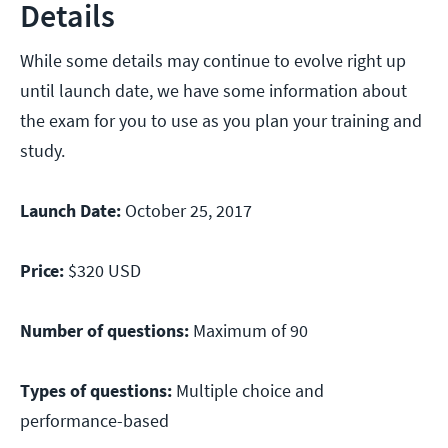
Details
While some details may continue to evolve right up
until launch date, we have some information about
the exam for you to use as you plan your training and
study.
Launch Date:
October 25, 2017
Price:
$320 USD
Number of questions:
Maximum of 90
Types of questions:
Multiple choice and
performance-based