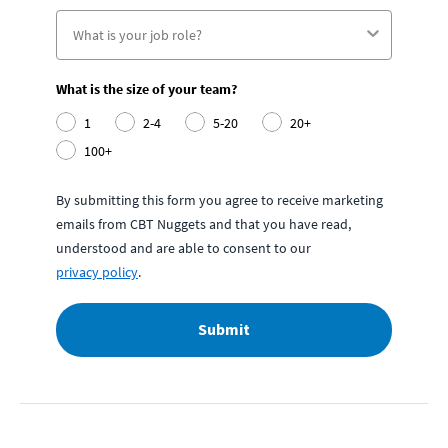
What is the size of your team?
1
2-4
5-20
20+
100+
By submitting this form you agree to receive marketing
emails from CBT Nuggets and that you have read,
understood and are able to consent to our
privacy policy
.
Submit