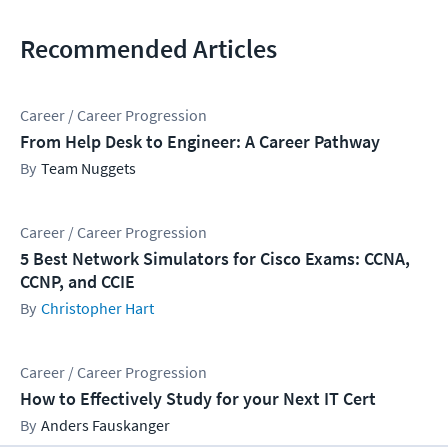
Recommended Articles
Career / Career Progression
From Help Desk to Engineer: A Career Pathway
Team Nuggets
Career / Career Progression
5 Best Network Simulators for Cisco Exams: CCNA,
CCNP, and CCIE
Christopher Hart
Career / Career Progression
How to Effectively Study for your Next IT Cert
Anders Fauskanger