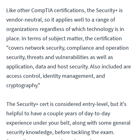
Like other CompTIA certifications, the Security+ is
vendor-neutral, so it applies well to a range of
organizations regardless of which technology is in
place. In terms of subject matter, the certification
"covers network security, compliance and operation
security, threats and vulnerabilities as well as
application, data and host security. Also included are
access control, identity management, and
cryptography."
The Security+ cert is considered entry-level, but it's
helpful to have a couple years of day-to-day
experience under your belt, along with some general
security knowledge, before tackling the exam.