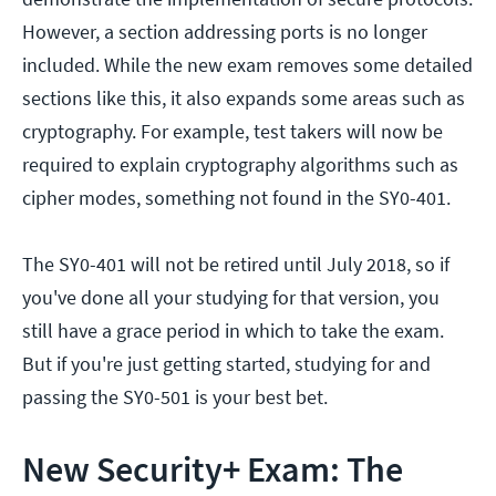
However, a section addressing ports is no longer
included. While the new exam removes some detailed
sections like this, it also expands some areas such as
cryptography. For example, test takers will now be
required to explain cryptography algorithms such as
cipher modes, something not found in the SY0-401.
The SY0-401 will not be retired until July 2018, so if
you've done all your studying for that version, you
still have a grace period in which to take the exam.
But if you're just getting started, studying for and
passing the SY0-501 is your best bet.
New Security+ Exam: The