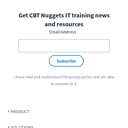
Get CBT Nuggets IT training news
and resources
Email Address
Subscribe
I have read and understood the
privacy policy
and am able
to consent to it.
PRODUCT
SOLUTIONS