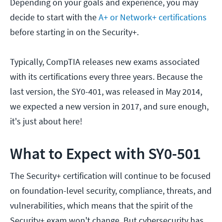
Depending on your goals and experience, you may
decide to start with the
A+ or Network+ certifications
before starting in on the Security+.
Typically, CompTIA releases new exams associated
with its certifications every three years. Because the
last version, the SY0-401, was released in May 2014,
we expected a new version in 2017, and sure enough,
it's just about here!
What to Expect with SY0-501
The Security+ certification will continue to be focused
on foundation-level security, compliance, threats, and
vulnerabilities, which means that the spirit of the
Security+ exam won't change. But cybersecurity has