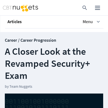
Articles
Menu
Career / Career Progression
A Closer Look at the
Revamped Security+
Exam
by
Team Nuggets