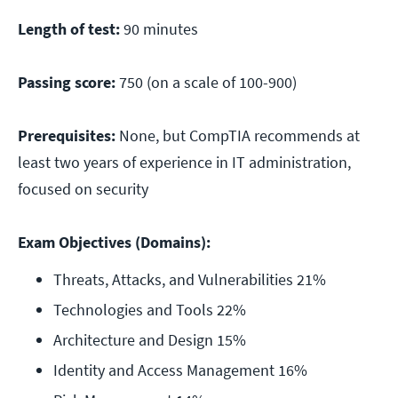
Length of test:
90 minutes
Passing score:
750 (on a scale of 100-900)
Prerequisites:
None, but CompTIA recommends at
least two years of experience in IT administration,
focused on security
Exam Objectives (Domains):
Threats, Attacks, and Vulnerabilities 21%
Technologies and Tools 22%
Architecture and Design 15%
Identity and Access Management 16%