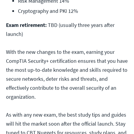
Risk Management 14%
Cryptography and PKI 12%
Exam retirement:
TBD (usually three years after
launch)
With the new changes to the exam, earning your
CompTIA Security+ certification ensures that you have
the most up-to-date knowledge and skills required to
secure networks, deter risks and threats, and
effectively contribute to the overall security of an
organization.
As with any new exam, the best study tips and guides
will hit the market soon after the official launch. Stay
tuned to CBT Nuggets for resources, study plans, and