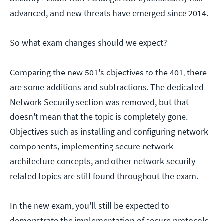
advanced, and new threats have emerged since 2014.
So what exam changes should we expect?
Comparing the new 501's objectives to the 401, there
are some additions and subtractions. The dedicated
Network Security section was removed, but that
doesn't mean that the topic is completely gone.
Objectives such as installing and configuring network
components, implementing secure network
architecture concepts, and other network security-
related topics are still found throughout the exam.
In the new exam, you'll still be expected to
demonstrate the implementation of secure protocols.