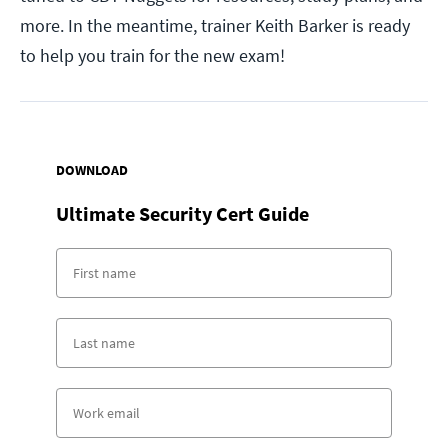
more. In the meantime, trainer Keith Barker is ready
to help you train for the new exam!
DOWNLOAD
Ultimate Security Cert Guide