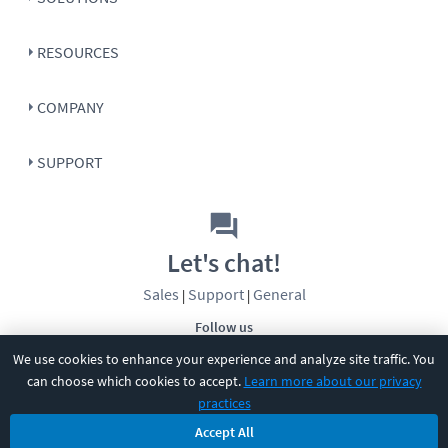
RESOURCES
COMPANY
SUPPORT
Let's chat!
Sales
Support
General
|
|
Follow us
We use cookies to enhance your experience and analyze site traffic. You
can choose which cookies to accept.
Learn more about our privacy
practices
Accept All