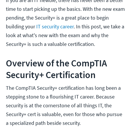
If you are an IT newbie, there has never been a better
time to start picking up the basics. With the new exam
pending, the Security+ is a great place to begin
building your
IT security career
. In this post, we take a
look at what's new with the exam and why the
Security+ is such a valuable certification.
Overview of the CompTIA
Security+ Certification
The CompTIA Security+ certification has long been a
stepping stone to a flourishing IT career. Because
security is at the cornerstone of all things IT, the
Security+ cert is valuable, even for those who pursue
a specialized path beside security.