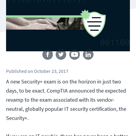
Follow us
Published
on
October 23, 2017
A new Security+ exam is on the horizon in just two
days, to be exact. CompTIA announced the expected
revamp to the exam associated with its vendor-
neutral, globally popular IT security certification, the
Security+.