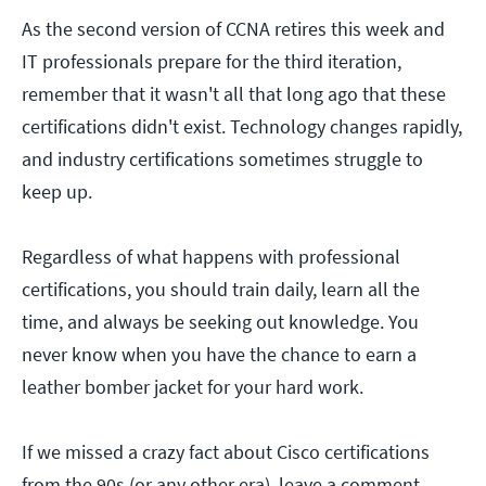
As the second version of CCNA retires this week and
IT professionals prepare for the third iteration,
remember that it wasn't all that long ago that these
certifications didn't exist. Technology changes rapidly,
and industry certifications sometimes struggle to
keep up.
Regardless of what happens with professional
certifications, you should train daily, learn all the
time, and always be seeking out knowledge. You
never know when you have the chance to earn a
leather bomber jacket for your hard work.
If we missed a crazy fact about Cisco certifications
from the 90s (or any other era), leave a comment