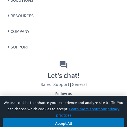
RESOURCES
COMPANY
SUPPORT
Let's chat!
Sales
Support
General
|
|
Follow us
We use cookies to enhance your experience and analyze site traffic. You
can choose which cookies to accept.
Learn more about our privacy
practices
Accept All