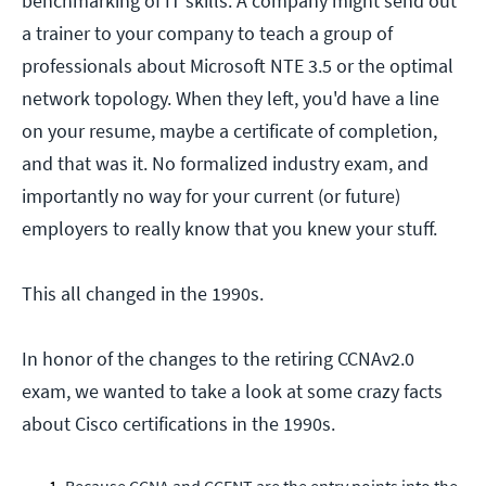
benchmarking of IT skills. A company might send out
a trainer to your company to teach a group of
professionals about Microsoft NTE 3.5 or the optimal
network topology. When they left, you'd have a line
on your resume, maybe a certificate of completion,
and that was it. No formalized industry exam, and
importantly no way for your current (or future)
employers to really know that you knew your stuff.
This all changed in the 1990s.
In honor of the changes to the retiring CCNAv2.0
exam, we wanted to take a look at some crazy facts
about Cisco certifications in the 1990s.