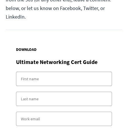
below, or let us know on Facebook, Twitter, or
LinkedIn.
DOWNLOAD
Ultimate Networking Cert Guide