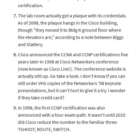
certification.
The lab room actually got a plaque with its credentials.
As of 2008, the plaque hangs in the Cisco building,
though "they moved it to Bldg K ground floor where
the elevators are," according to a note between Biggs
and Slattery.
Cisco announced the CCNA and CCNP certifications five
years later in 1998 at Cisco Networkers conference
(now known as Cisco Live!). The conference website is
actually still up. Go take a look. I don't know if you can
still order VHS copies of the Networkers '98 keynote
presentations, but it can't hurt to give it a try. I wonder
if they take credit card?
In 1998, the first CCNP certification was also
announced with a four-exam path. It wasn't until 2010
did Cisco reduce the number to the familiar three:
TSHOOT, ROUTE, SWITCH.