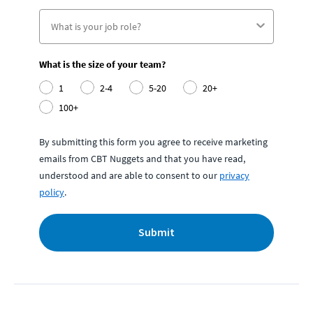
What is the size of your team?
1
2-4
5-20
20+
100+
By submitting this form you agree to receive marketing
emails from CBT Nuggets and that you have read,
understood and are able to consent to our
privacy
policy
.
Submit