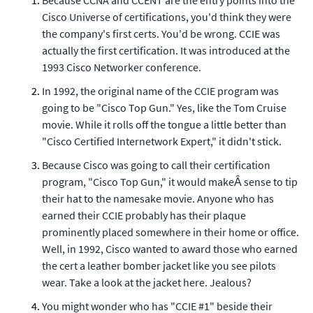
Because CCNA and CCENT are the entry points into the
Cisco Universe of certifications, you'd think they were
the company's first certs. You'd be wrong. CCIE was
actually the first certification. It was introduced at the
1993 Cisco Networker conference.
In 1992, the original name of the CCIE program was
going to be "Cisco Top Gun." Yes, like the Tom Cruise
movie. While it rolls off the tongue a little better than
"Cisco Certified Internetwork Expert," it didn't stick.
Because Cisco was going to call their certification
program, "Cisco Top Gun," it would makeÂ sense to tip
their hat to the namesake movie. Anyone who has
earned their CCIE probably has their plaque
prominently placed somewhere in their home or office.
Well, in 1992, Cisco wanted to award those who earned
the cert a leather bomber jacket like you see pilots
wear. Take a look at the jacket here. Jealous?
You might wonder who has "CCIE #1" beside their