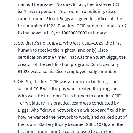
name. The answer: No one. In fact, the first ever CCIE
isn't even a person. It's a room in a building. Cisco
expert trainer Stuart Biggs assigned his office lab the
first number #1024. That first CCIE number stands for 2
to the power of 10, or 10000000000 in binary.
So, there's no CCIE #1. Who was CCIE #1025, the first
human to receive the highest (and only) Cisco
certification at the time? That was the Stuart Biggs, the
creator of the certification program. Coincidentally,
#1025 was also his Cisco employee badge number.
OK. So, the first CCIE was a room in a building. The
second CCIE was the guy who created the program.
Who was the first non-Cisco human to earn the CCIE?
Terry Slattery. His practical exam was conducted by
Biggs, who "drew a network on a whiteboard," told him
how he wanted the network to work, and walked out of
the room. Slattery thusly became CCIE #1026, and the
first non-room, non-Cisco employee to earn the