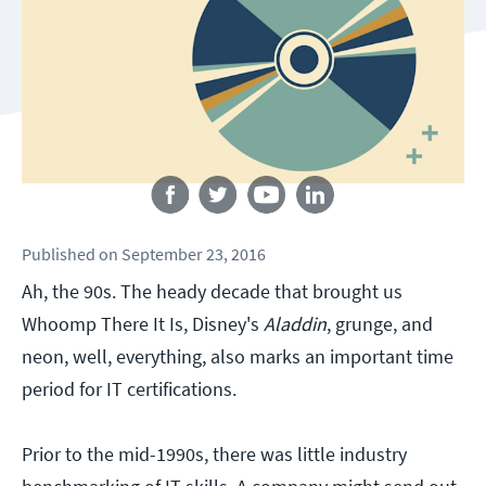
Follow us
Published
on
September 23, 2016
Ah, the 90s. The heady decade that brought us
Whoomp There It Is, Disney's
Aladdin
, grunge, and
neon, well, everything, also marks an important time
period for IT certifications.
Prior to the mid-1990s, there was little industry