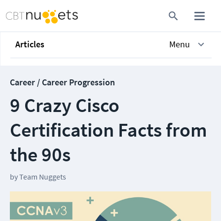
Articles
Menu
Career / Career Progression
9 Crazy Cisco
Certification Facts from
the 90s
by
Team Nuggets