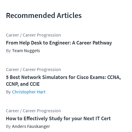
Recommended Articles
Career / Career Progression
From Help Desk to Engineer: A Career Pathway
Team Nuggets
Career / Career Progression
5 Best Network Simulators for Cisco Exams: CCNA,
CCNP, and CCIE
Christopher Hart
Career / Career Progression
How to Effectively Study for your Next IT Cert
Anders Fauskanger