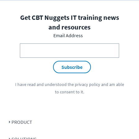
Get CBT Nuggets IT training news
and resources
Email Address
Subscribe
I have read and understood the
privacy policy
and am able
to consent to it.
PRODUCT
SOLUTIONS