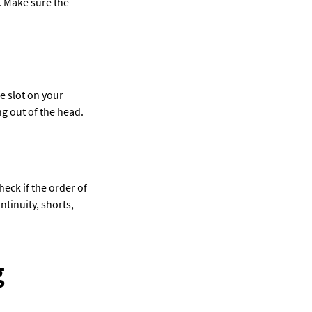
. Make sure the 
 slot on your 
ng out of the head.
heck if the order of 
tinuity, shorts, 
 