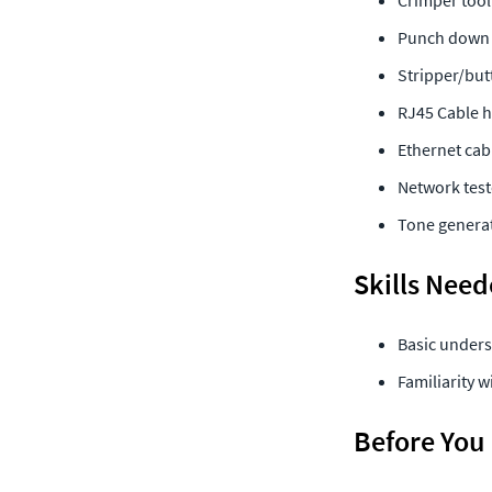
Crimper tool
Punch down 
Stripper/but
RJ45 Cable h
Ethernet cab
Network test
Tone generat
Skills Nee
Basic unders
Familiarity 
Before You