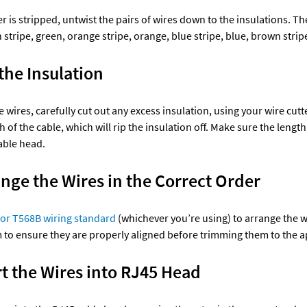
r is stripped, untwist the pairs of wires down to the insulations. The
stripe, green, orange stripe, orange, blue stripe, blue, brown strip
the Insulation 
 wires, carefully cut out any excess insulation, using your wire cutter
h of the cable, which will rip the insulation off. Make sure the length
able head. 
ange the Wires in the Correct Order 
or T568B wiring standard
 (whichever you’re using) to arrange the wi
m to ensure they are properly aligned before trimming them to the a
rt the Wires into RJ45 Head