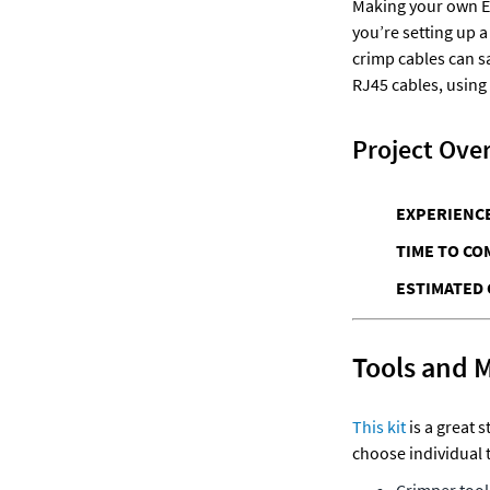
Making your own Eth
you’re setting up a
crimp cables can sa
RJ45 cables, using
Project Ove
EXPERIENCE
TIME TO CO
ESTIMATED 
Tools and 
This kit
 is a great 
choose individual 