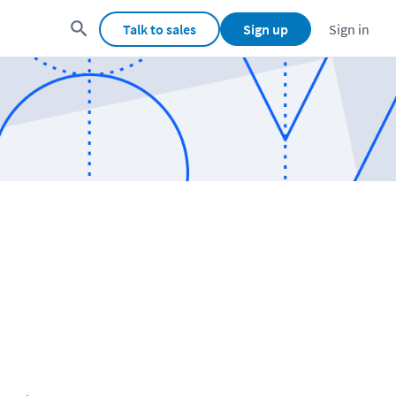
Talk to sales
Sign up
Sign in