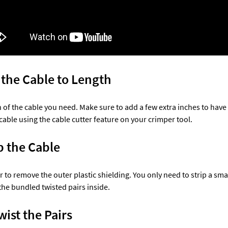
t the Cable to Length
 of the cable you need. Make sure to add a few extra inches to have
cable using the cable cutter feature on your crimper tool.
p the Cable 
r to remove the outer plastic shielding. You only need to strip a sm
he bundled twisted pairs inside.
ist the Pairs 