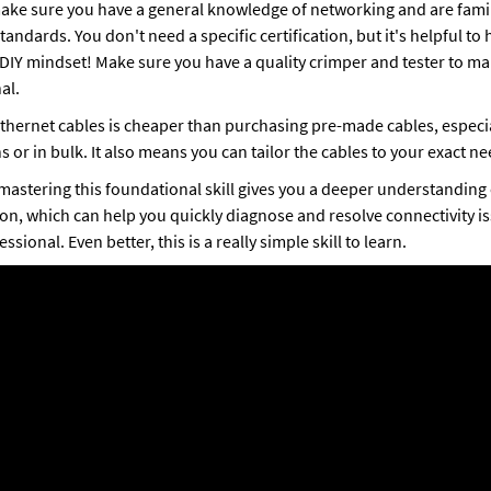
make sure you have a general knowledge of networking and are famil
andards. You don't need a specific certification, but it's helpful to h
IY mindset! Make sure you have a quality crimper and tester to mak
al. 
hernet cables is cheaper than purchasing pre-made cables, especi
 or in bulk. It also means you can tailor the cables to your exact ne
mastering this foundational skill gives you a deeper understanding
on, which can help you quickly diagnose and resolve connectivity i
essional. Even better, this is a really simple skill to learn. 