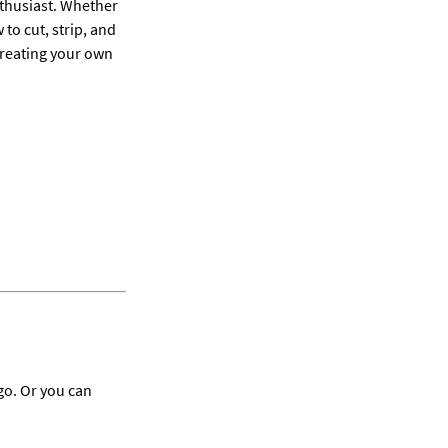
nthusiast. Whether 
o cut, strip, and 
creating your own 
go. Or you can 