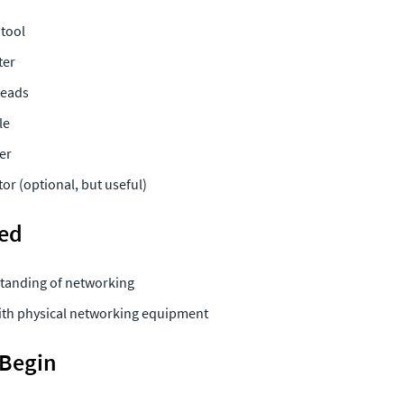
 
tool 
ter
eads 
le 
er 
or (optional, but useful) 
ded
tanding of networking
with physical networking equipment 
 Begin