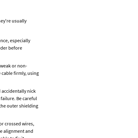
y're usually 
ce, especially 
der before 
e weak or non-
cable firmly, using 
 accidentally nick 
ailure. Be careful 
he outer shielding 
or crossed wires, 
re alignment and 