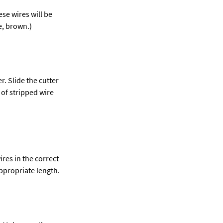
se wires will be 
e, brown.)
. Slide the cutter 
 of stripped wire 
res in the correct 
ppropriate length.