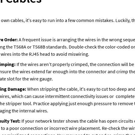
wn cables, it's easy to run into a few common mistakes. Luckily, the
re Order: 
A frequent issue is arranging the wires in the wrong sequen
ng the T568A or T568B standards. Double-check the color-coded or
 wires into the RJ45 head to avoid miswiring.
imping: 
If the wires aren’t properly crimped, the connection will b
nsure the wires extend far enough into the connector and crimp the 
te slot for the wire gauge.
ding Damage: 
When stripping the cable, it's easy to cut too deep and
wires, which can cause intermittent connectivity issues or  complete f
he stripper tool. Practice applying just enough pressure to remove t
ging the internal wires.
uity Test: 
If your network tester shows the cable has open circuits 
ue to a poor connection or incorrect wire placement. Re-check the wi