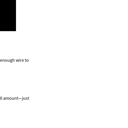
 enough wire to 
all amount—just 