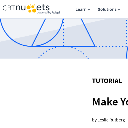
Learn
Solutions
TUTORIAL
Make Y
by Leslie Rutberg