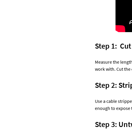
Step 1:  Cu
Measure the length
work with. Cut the 
Step 2: Stri
Use a cable strippe
enough to expose t
Step 3: Untw