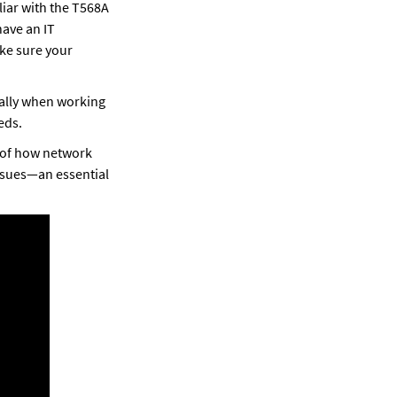
iar with the T568A 
ave an IT 
e sure your 
ally when working 
eds. 
 of how network 
ssues—an essential 