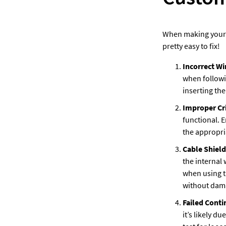
When making your o
pretty easy to fix! 
Incorrect Wi
when followi
inserting the
Improper Cr
functional. E
the appropria
Cable Shiel
the internal 
when using t
without dama
Failed Contin
it’s likely d