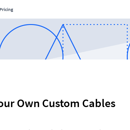
Pricing
our Own Custom Cables