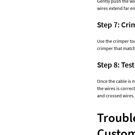
Gently push the wir
wires extend far e
Step 7: Cri
Use the crimper too
crimper that matche
Step 8: Test
Once the cable is ma
the wires is correct
and crossed wires.
Troubl
Custom