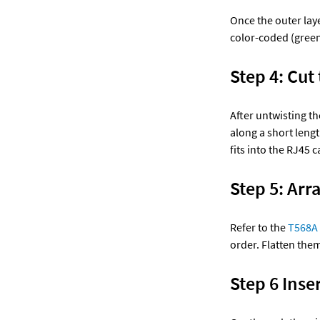
Once the outer laye
color-coded (green 
Step 4: Cut 
After untwisting the
along a short lengt
fits into the RJ45 c
Step 5: Arr
Refer to the 
T568A 
order. Flatten the
Step 6 Inse