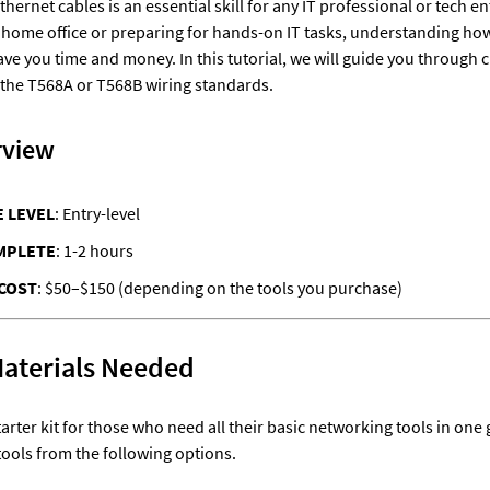
ernet cables is an essential skill for any IT professional or tech e
 home office or preparing for hands-on IT tasks, understanding how t
ve you time and money. In this tutorial, we will guide you through 
 the T568A or T568B wiring standards.
rview
 LEVEL
: Entry-level
MPLETE
: 1-2 hours
COST
: $50–$150 (depending on the tools you purchase)
Materials Needed
starter kit for those who need all their basic networking tools in one 
tools from the following options.