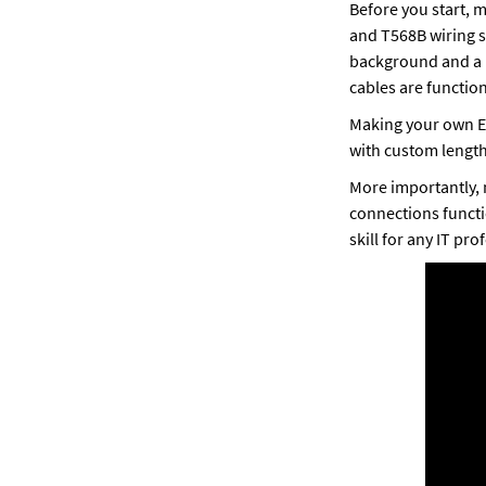
Before you start, 
and T568B wiring st
background and a D
cables are function
Making your own Et
with custom lengths
More importantly, 
connections functi
skill for any IT prof