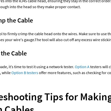
es into the RJ45 cable head, ensuring they stay in the correct order
nough into the head so they make proper contact.
mp the Cable 
l to firmly crimp the cable head onto the wires. Make sure to use the
s your wire's gauge.The tool will also cut off any excess wire sticki
 the Cable 
de, it’s time to test it using a network tester. 
Option A 
testers will c
, while 
Option B testers
 offer more features, such as checking for con
eshooting Tips for Making
 Cables