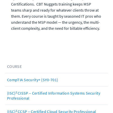
Certifications.  CBT Nuggets training keeps MSP 
teams sharp and ready for whatever clients throw at 
them. Every course is taught by seasoned IT pros who 
understand the MSP model — the urgency, the multi-
client complexity, and the need for billable efficiency.
COURSE
CompTIA Security+ (SY0-701)
(ISC)² CISSP – Certified Information Systems Security
Professional
(ISC)² CCSP – Certified Cloud Security Professional