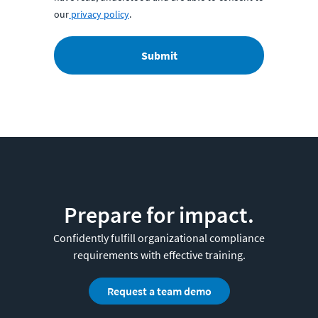
our
privacy policy
.
Submit
Prepare for impact.
Confidently fulfill organizational compliance
requirements with effective training.
Request a team demo