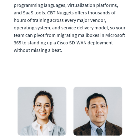
programming languages, virtualization platforms, 
and SaaS tools. CBT Nuggets offers thousands of 
hours of training across every major vendor, 
operating system, and service delivery model, so your 
team can pivot from migrating mailboxes in Microsoft 
365 to standing up a Cisco SD-WAN deployment 
without missing a beat.