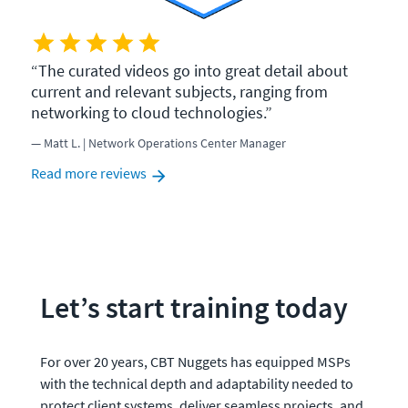
The curated videos go into great detail about
current and relevant subjects, ranging from
networking to cloud technologies.
Matt L. | Network Operations Center Manager
Read more reviews
Let’s start training today
For over 20 years, CBT Nuggets has equipped MSPs 
with the technical depth and adaptability needed to 
protect client systems, deliver seamless projects, and 