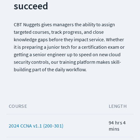
succeed
CBT Nuggets gives managers the ability to assign 
targeted courses, track progress, and close 
knowledge gaps before they impact service. Whether 
it is preparing a junior tech for a certification exam or 
getting a senior engineer up to speed on new cloud 
security controls, our training platform makes skill-
building part of the daily workflow.
COURSE
LENGTH
94 hrs 4
2024 CCNA v1.1 (200-301)
mins