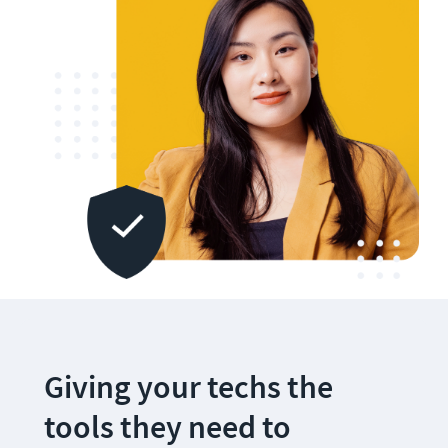
Giving your techs the 
tools they need to 