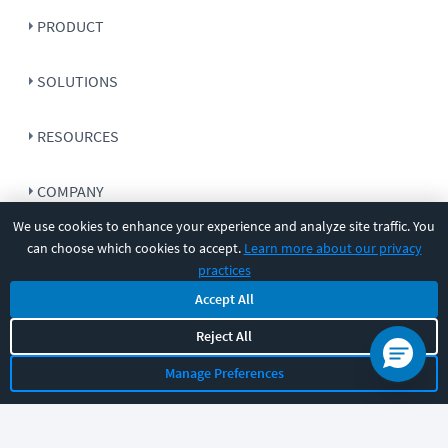
PRODUCT
SOLUTIONS
RESOURCES
COMPANY
We use cookies to enhance your experience and analyze site traffic. You
SUPPORT
can choose which cookies to accept.
Learn more about our privacy
practices
Accept All
Reject All
Let's chat!
Manage Preferences
Sales
Support
General
|
|
Follow us