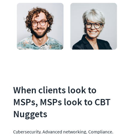
When clients look to 
MSPs, MSPs look to CBT 
Nuggets
Cybersecurity. Advanced networking. Compliance. 