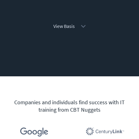
View Basis
Companies and individuals find success with IT
training from CBT Nuggets