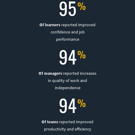
95
Of learners
reported improved
confidence and job
performance
94
Of managers
reported increases
in quality of work and
independence
94
Of teams
reported improved
productivity and efficiency