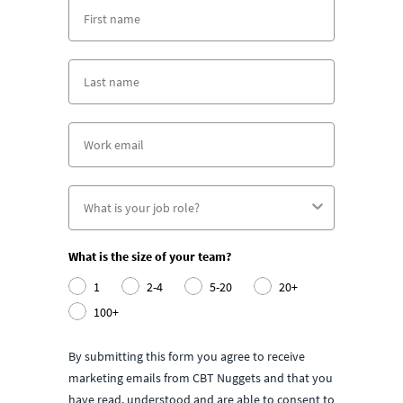
What is the size of your team?
1
2-4
5-20
20+
100+
By submitting this form you agree to receive
marketing emails from CBT Nuggets and that you
have read, understood and are able to consent to