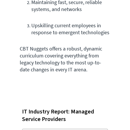
Maintaining fast, secure, reliable
systems, and networks
Upskilling current employees in
response to emergent technologies
CBT Nuggets offers a robust, dynamic
curriculum covering everything from
legacy technology to the most up-to-
date changes in every IT arena.
IT Industry Report: Managed
Service Providers