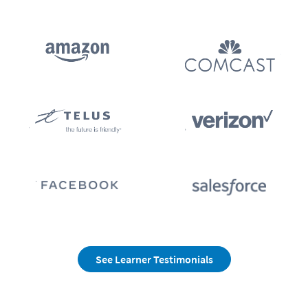
See Learner Testimonials