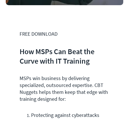
FREE DOWNLOAD
How MSPs Can Beat the
Curve with IT Training
MSPs win business by delivering
specialized, outsourced expertise. CBT
Nuggets helps them keep that edge with
training designed for:
Protecting against cyberattacks