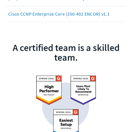
Cisco CCNP Enterprise Core (350-401 ENCOR) v1.1
A certified team is a skilled
team.