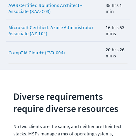
AWS Certified Solutions Architect –
35 hrs 1
Associate (SAA-C03)
min
Microsoft Certified: Azure Administrator
16 hrs 53
Associate (AZ-104)
mins
20 hrs 26
CompTIA Cloud+ (CV0-004)
mins
Diverse requirements 
require diverse resources
No two clients are the same, and neither are their tech 
stacks. MSPs manage a mix of operating systems, 