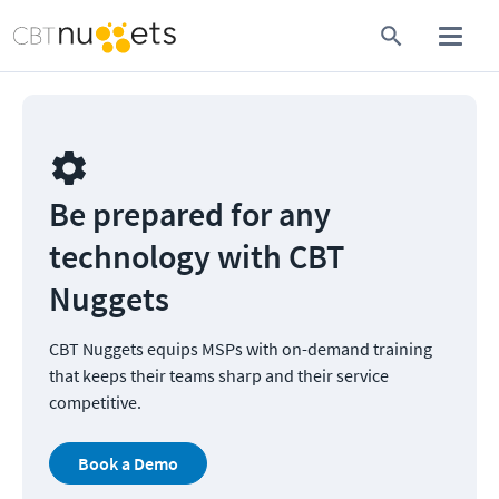
Be prepared for any 
technology with CBT 
Nuggets
CBT Nuggets equips MSPs with on-demand training 
that keeps their teams sharp and their service 
competitive.
Book a Demo