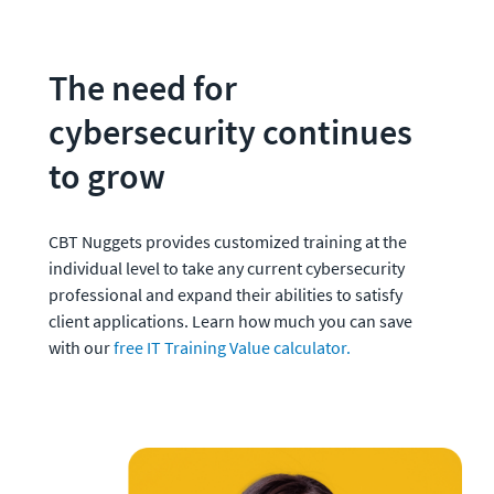
The need for 
cybersecurity continues 
to grow
CBT Nuggets provides customized training at the 
individual level to take any current cybersecurity 
professional and expand their abilities to satisfy 
client applications. Learn how much you can save 
with our 
free IT Training Value calculator.