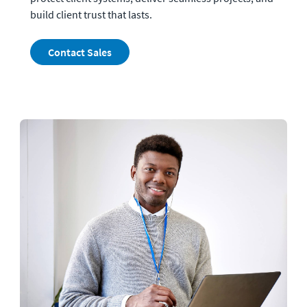
build client trust that lasts.
Contact Sales