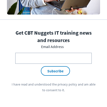
Get CBT Nuggets IT training news
and resources
Email Address
Subscribe
I have read and understood the
privacy policy
and am able
to consent to it.