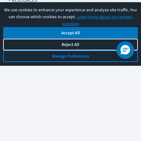
RESOURCES
We use cookies to enhance your experience and analyze site traffic. You
can choose which cookies to accept.
Learn more about our privacy
COMPANY
practices
Accept All
SUPPORT
Reject All
Manage Preferences
Let's chat!
Sales
Support
General
|
|
Follow us
©
2026
CBT Nuggets. All rights reserved.
Terms
|
Privacy Policy
|
Accessibility
|
Cookie Settings
|
Sitemap
|