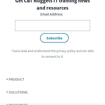
Get CBT Nuggets IT training news
and resources
Email Address
Subscribe
I have read and understood the
privacy policy
and am able
to consent to it.
PRODUCT
SOLUTIONS