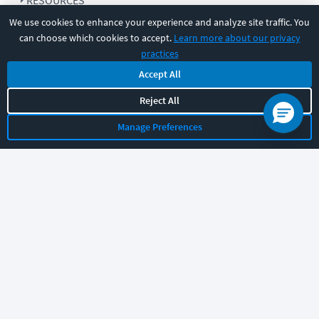
RESOURCES
We use cookies to enhance your experience and analyze site traffic. You
can choose which cookies to accept.
Learn more about our privacy
COMPANY
practices
Accept All
SUPPORT
Reject All
Manage Preferences
Let's chat!
Sales
Support
General
|
|
Follow us
©
2026
CBT Nuggets. All rights reserved.
Terms
|
Privacy Policy
|
Accessibility
|
Cookie Settings
|
Sitemap
|