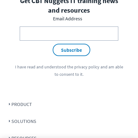
Get CBT Nuggets IT training news
and resources
Email Address
Subscribe
I have read and understood the
privacy policy
and am able
to consent to it.
PRODUCT
SOLUTIONS