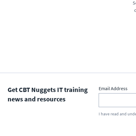
S
Get CBT Nuggets IT training
Email Address
news and resources
I have read and und