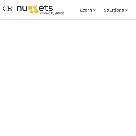
Learn
Solutions