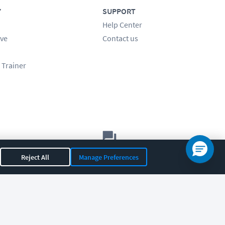
Y
SUPPORT
Help Center
ve
Contact us
 Trainer
Let's chat!
Reject All
Manage Preferences
Sales
Support
General
|
|
OR 97408
|
541-284-5522