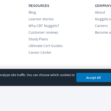
RESOURCES
COMPAN
Blog
About
Learner stories
NuggetLo
Why CBT Nuggets?
Careers
Customer reviews
Become a
Study Plans
Ultimate Cert Guides
Career Center
alyze site traffic. You can choose which cookies to
Accept All
cy
|
Accessibility
|
Cookie Settings
|
Sitemap
|
2850 Crescent Avenue, Eugene, 