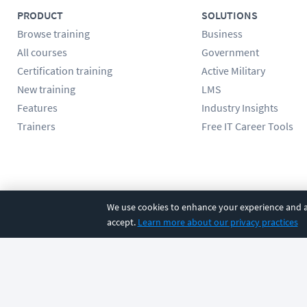
PRODUCT
SOLUTIONS
Browse training
Business
All courses
Government
Certification training
Active Military
New training
LMS
Features
Industry Insights
Trainers
Free IT Career Tools
Follow us
We use cookies to enhance your experience and an
accept.
Learn more about our privacy practices
©
2026
CBT Nuggets. All rights reserved.
Terms
|
Privacy Poli