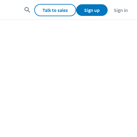
Talk to sales
Sign up
Sign in