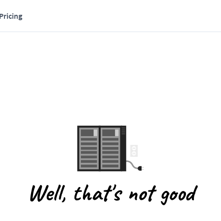
Pricing
Well, that's not good