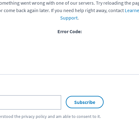
omething went wrong with one of our servers. Try reloading the pa
or come back again later. If you need help right away, contact
Learne
Support
.
Error Code:
Subscribe
erstood the
privacy policy
and am able to consent to it.