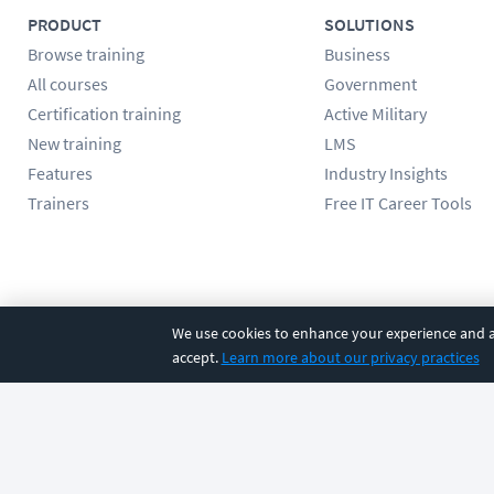
PRODUCT
SOLUTIONS
Browse training
Business
All courses
Government
Certification training
Active Military
New training
LMS
Features
Industry Insights
Trainers
Free IT Career Tools
Follow us
We use cookies to enhance your experience and an
accept.
Learn more about our privacy practices
©
2026
CBT Nuggets. All rights reserved.
Terms
|
Privacy Poli