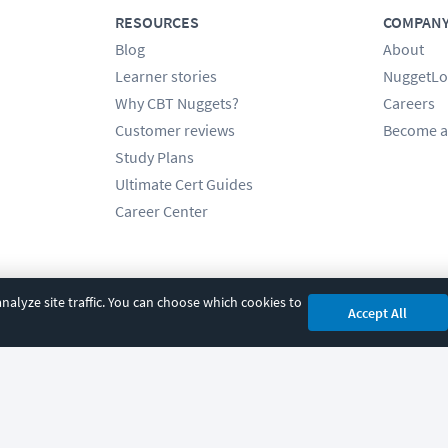
RESOURCES
COMPAN
Blog
About
Learner stories
NuggetLo
Why CBT Nuggets?
Careers
Customer reviews
Become a
Study Plans
Ultimate Cert Guides
Career Center
alyze site traffic. You can choose which cookies to
Accept All
cy
|
Accessibility
|
Cookie Settings
|
Sitemap
|
2850 Crescent Avenue, Eugene, 