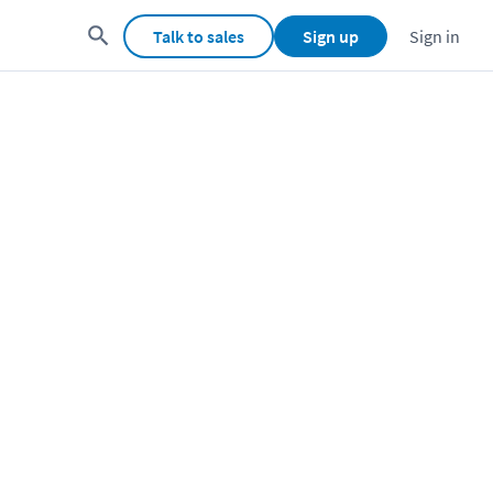
Talk to sales
Sign up
Sign in