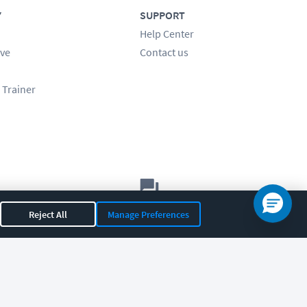
Y
SUPPORT
Help Center
ve
Contact us
 Trainer
Let's chat!
Reject All
Manage Preferences
Sales
Support
General
|
|
OR 97408
|
541-284-5522