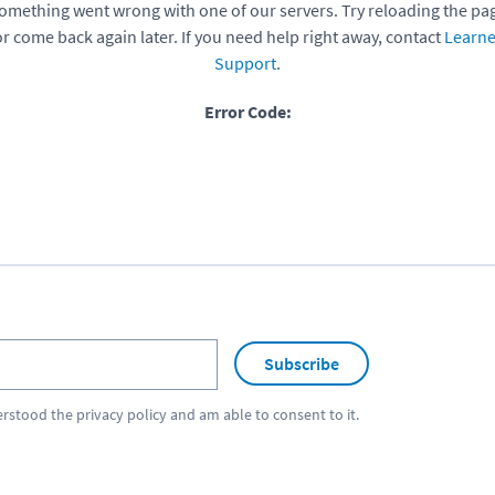
omething went wrong with one of our servers. Try reloading the pa
or come back again later. If you need help right away, contact
Learne
Support
.
Error Code:
Subscribe
erstood the
privacy policy
and am able to consent to it.