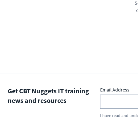
S
Get CBT Nuggets IT training
Email Address
news and resources
I have read and und