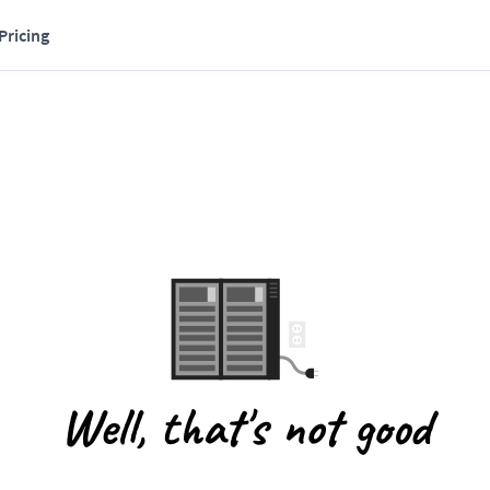
Pricing
Well, that's not good