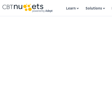
Learn
Solutions