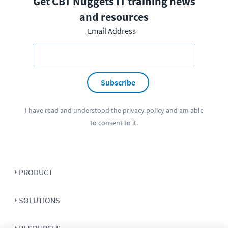
Get CBT Nuggets IT training news
and resources
Email Address
Subscribe
I have read and understood the
privacy policy
and am able
to consent to it.
PRODUCT
SOLUTIONS