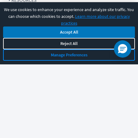
RESOURCES
We use cookies to enhance your experience and analyze site traffic. You
can choose which cookies to accept.
Learn more about our privacy
COMPANY
practices
Accept All
SUPPORT
Reject All
Manage Preferences
Let's chat!
Sales
Support
General
|
|
Follow us
©
2026
CBT Nuggets. All rights reserved.
Terms
|
Privacy Policy
|
Accessibility
|
Cookie Settings
|
Sitemap
|