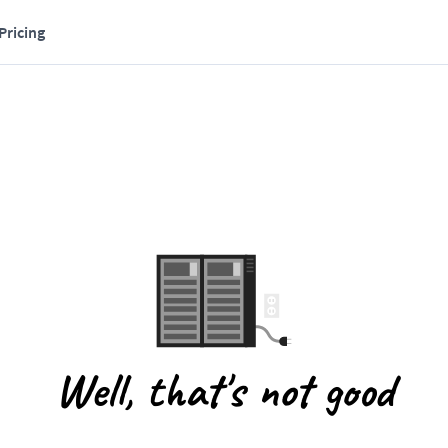
Pricing
Well, that's not good