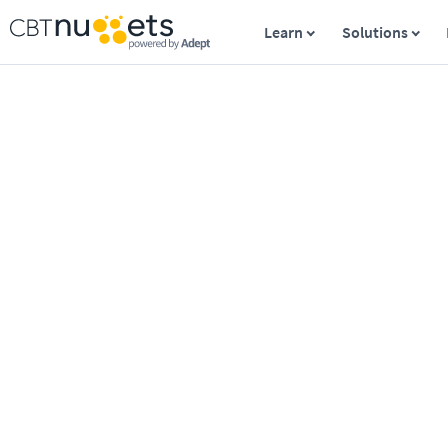
Learn
Solutions