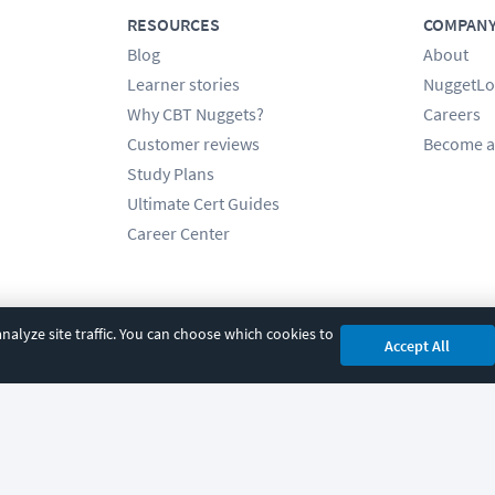
RESOURCES
COMPAN
Blog
About
Learner stories
NuggetLo
Why CBT Nuggets?
Careers
Customer reviews
Become a
Study Plans
Ultimate Cert Guides
Career Center
alyze site traffic. You can choose which cookies to
Accept All
cy
|
Accessibility
|
Cookie Settings
|
Sitemap
|
2850 Crescent Avenue, Eugene, 