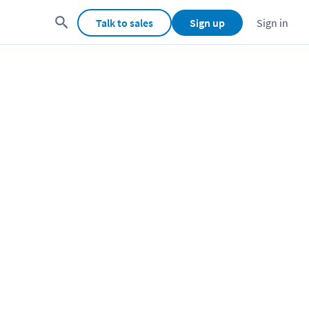
Talk to sales
Sign up
Sign in