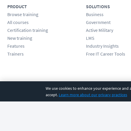
PRODUCT
SOLUTIONS
Browse training
Business
All courses
Government
Certification training
Active Military
New training
LMS
Features
Industry Insights
Trainers
Free IT Career Tools
Follow us
We use cookies to enhance your experience and an
accept.
Learn more about our privacy practices
©
2026
CBT Nuggets. All rights reserved.
Terms
|
Privacy Poli