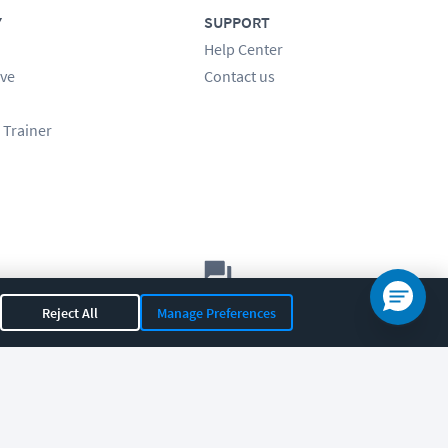
Y
SUPPORT
Help Center
ve
Contact us
 Trainer
Let's chat!
Reject All
Manage Preferences
Sales
Support
General
|
|
OR 97408
|
541-284-5522