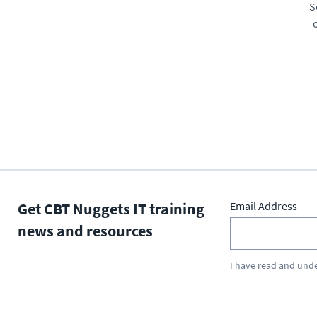
S
Get CBT Nuggets IT training
Email Address
news and resources
I have read and und