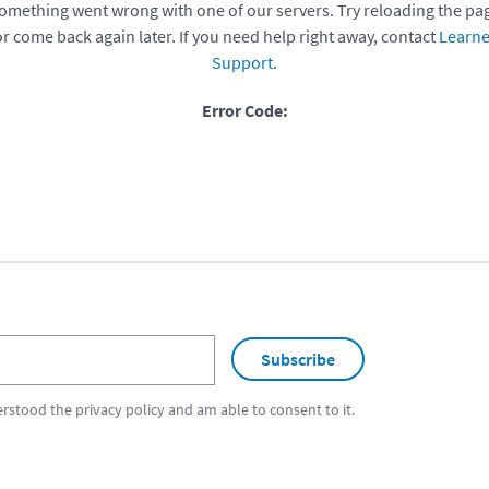
omething went wrong with one of our servers. Try reloading the pa
or come back again later. If you need help right away, contact
Learne
Support
.
Error Code:
Subscribe
erstood the
privacy policy
and am able to consent to it.