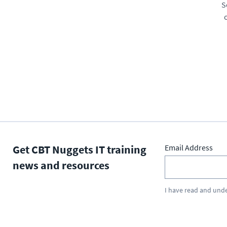
S
Get CBT Nuggets IT training
Email Address
news and resources
I have read and und