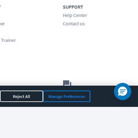
Y
SUPPORT
Help Center
ve
Contact us
 Trainer
Let's chat!
Reject All
Manage Preferences
Sales
Support
General
|
|
OR 97408
|
541-284-5522