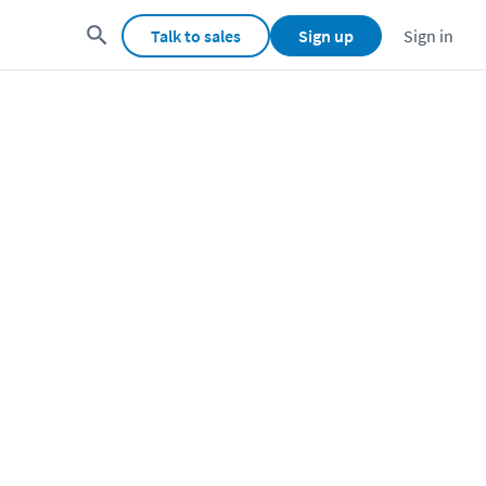
Talk to sales
Sign up
Sign in