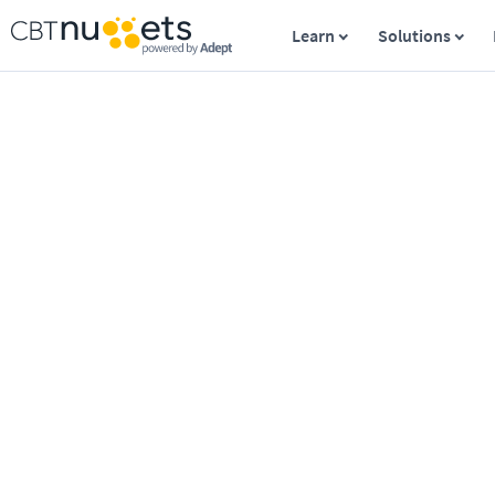
Learn
Solutions