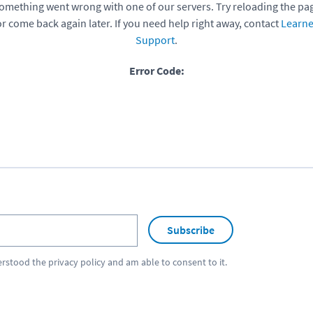
omething went wrong with one of our servers. Try reloading the pa
or come back again later. If you need help right away, contact
Learne
Support
.
Error Code:
Subscribe
erstood the
privacy policy
and am able to consent to it.