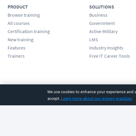
PRODUCT
SOLUTIONS
Browse training
Business
All courses
Government
Certification training
Active Military
New training
LMS
Features
Industry Insights
Trainers
Free IT Career Tools
Follow us
We use cookies to enhance your experience and an
accept.
Learn more about our privacy practices
©
2026
CBT Nuggets. All rights reserved.
Terms
|
Privacy Poli