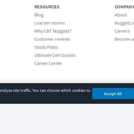
RESOURCES
COMPAN
Blog
About
Learner stories
NuggetLo
Why CBT Nuggets?
Careers
Customer reviews
Become a
Study Plans
Ultimate Cert Guides
Career Center
alyze site traffic. You can choose which cookies to
Accept All
cy
|
Accessibility
|
Cookie Settings
|
Sitemap
|
2850 Crescent Avenue, Eugene, 