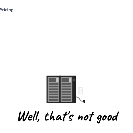
Pricing
Well, that's not good