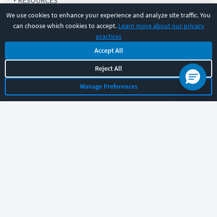
RESOURCES
We use cookies to enhance your experience and analyze site traffic. You
can choose which cookies to accept.
Learn more about our privacy
COMPANY
practices
Accept All
SUPPORT
Reject All
Manage Preferences
Let's chat!
Sales
Support
General
|
|
Follow us
©
2026
CBT Nuggets. All rights reserved.
Terms
|
Privacy Policy
|
Accessibility
|
Cookie Settings
|
Sitemap
|