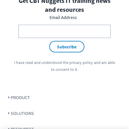
Get CBT Nuggets IT training news
and resources
Email Address
Subscribe
I have read and understood the
privacy policy
and am able
to consent to it.
PRODUCT
SOLUTIONS