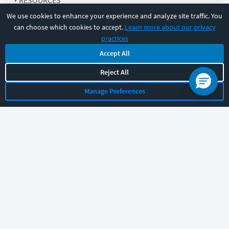
RESOURCES
We use cookies to enhance your experience and analyze site traffic. You
can choose which cookies to accept.
Learn more about our privacy
COMPANY
practices
Accept All
SUPPORT
Reject All
Manage Preferences
Let's chat!
Sales
Support
General
|
|
Follow us
©
2026
CBT Nuggets. All rights reserved.
Terms
|
Privacy Policy
|
Accessibility
|
Cookie Settings
|
Sitemap
|