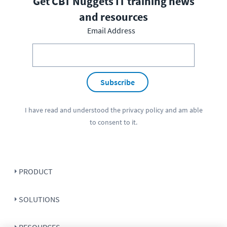
Get CBT Nuggets IT training news
and resources
Email Address
Subscribe
I have read and understood the
privacy policy
and am able
to consent to it.
PRODUCT
SOLUTIONS