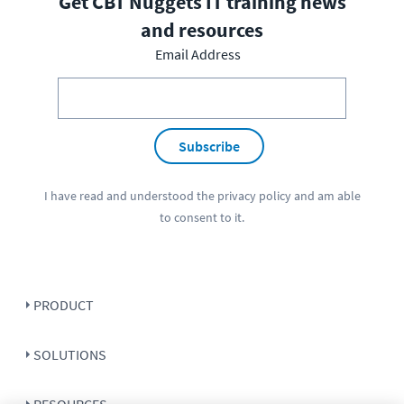
Get CBT Nuggets IT training news
and resources
Email Address
Subscribe
I have read and understood the
privacy policy
and am able
to consent to it.
PRODUCT
SOLUTIONS