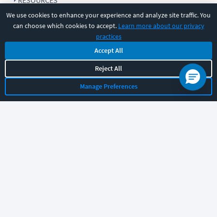
RESOURCES
We use cookies to enhance your experience and analyze site traffic. You
can choose which cookies to accept.
Learn more about our privacy
COMPANY
practices
Accept All
SUPPORT
Reject All
Manage Preferences
Let's chat!
Sales
Support
General
|
|
Follow us
©
2026
CBT Nuggets. All rights reserved.
Terms
|
Privacy Policy
|
Accessibility
|
Cookie Settings
|
Sitemap
|