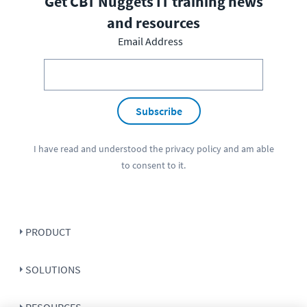
Get CBT Nuggets IT training news
and resources
Email Address
Subscribe
I have read and understood the
privacy policy
and am able
to consent to it.
PRODUCT
SOLUTIONS