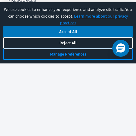
RESOURCES
We use cookies to enhance your experience and analyze site traffic. You
can choose which cookies to accept.
Learn more about our privacy
COMPANY
practices
Accept All
SUPPORT
Reject All
Manage Preferences
Let's chat!
Sales
Support
General
|
|
Follow us
©
2026
CBT Nuggets. All rights reserved.
Terms
|
Privacy Policy
|
Accessibility
|
Cookie Settings
|
Sitemap
|