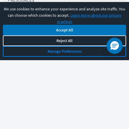
RESOURCES
We use cookies to enhance your experience and analyze site traffic. You
can choose which cookies to accept.
Learn more about our privacy
COMPANY
practices
Accept All
SUPPORT
Reject All
Manage Preferences
Let's chat!
Sales
Support
General
|
|
Follow us
©
2026
CBT Nuggets. All rights reserved.
Terms
|
Privacy Policy
|
Accessibility
|
Cookie Settings
|
Sitemap
|