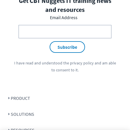
Get CBT Nuggets IT training news
and resources
Email Address
Subscribe
I have read and understood the
privacy policy
and am able
to consent to it.
PRODUCT
SOLUTIONS