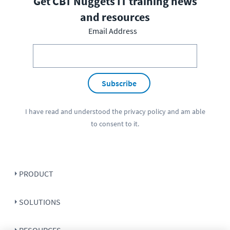
Get CBT Nuggets IT training news
and resources
Email Address
Subscribe
I have read and understood the
privacy policy
and am able
to consent to it.
PRODUCT
SOLUTIONS