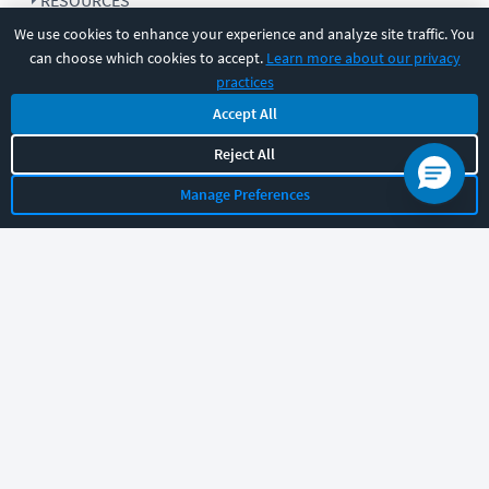
RESOURCES
We use cookies to enhance your experience and analyze site traffic. You
can choose which cookies to accept.
Learn more about our privacy
COMPANY
practices
Accept All
SUPPORT
Reject All
Manage Preferences
Let's chat!
Sales
Support
General
|
|
Follow us
©
2026
CBT Nuggets. All rights reserved.
Terms
|
Privacy Policy
|
Accessibility
|
Cookie Settings
|
Sitemap
|