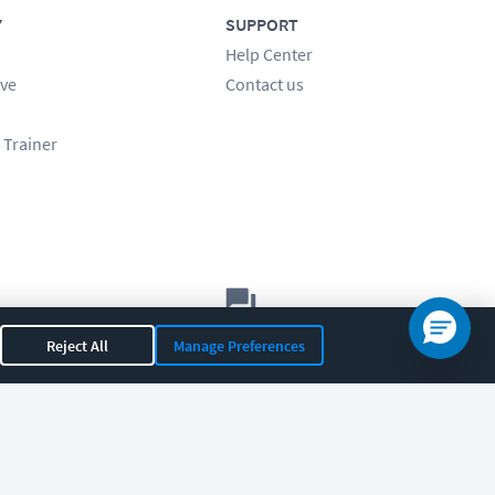
Y
SUPPORT
Help Center
ve
Contact us
 Trainer
Let's chat!
Reject All
Manage Preferences
Sales
Support
General
|
|
OR 97408
|
541-284-5522