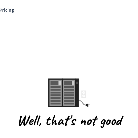
Pricing
Well, that's not good