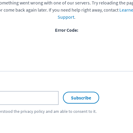
omething went wrong with one of our servers. Try reloading the pa
or come back again later. If you need help right away, contact
Learne
Support
.
Error Code:
Subscribe
erstood the
privacy policy
and am able to consent to it.