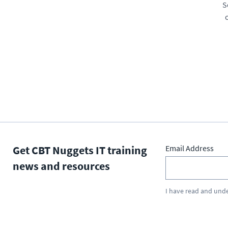
S
Get CBT Nuggets IT training
Email Address
news and resources
I have read and und