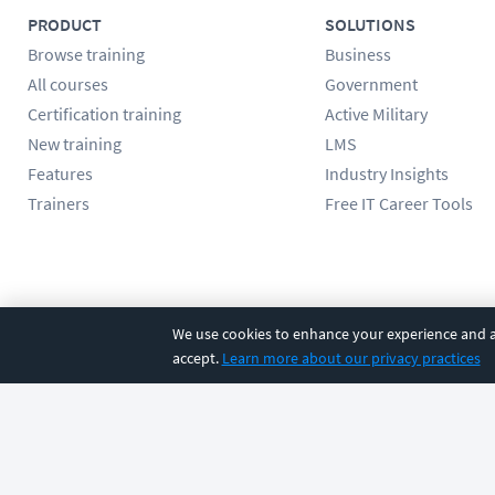
PRODUCT
SOLUTIONS
Browse training
Business
All courses
Government
Certification training
Active Military
New training
LMS
Features
Industry Insights
Trainers
Free IT Career Tools
Follow us
We use cookies to enhance your experience and an
accept.
Learn more about our privacy practices
©
2026
CBT Nuggets. All rights reserved.
Terms
|
Privacy Poli