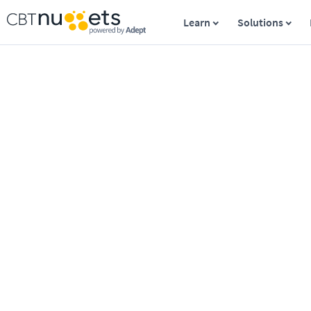
Learn
Solutions