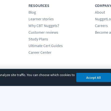
RESOURCES
COMPAN
Blog
About
Learner stories
NuggetLo
Why CBT Nuggets?
Careers
Customer reviews
Become a
Study Plans
Ultimate Cert Guides
Career Center
alyze site traffic. You can choose which cookies to
Accept All
cy
|
Accessibility
|
Cookie Settings
|
Sitemap
|
2850 Crescent Avenue, Eugene, 