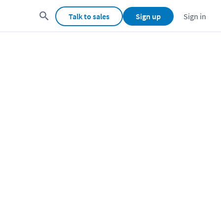
Talk to sales
Sign up
Sign in