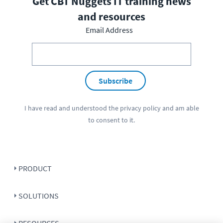
Get CBT Nuggets IT training news
and resources
Email Address
Subscribe
I have read and understood the
privacy policy
and am able
to consent to it.
PRODUCT
SOLUTIONS