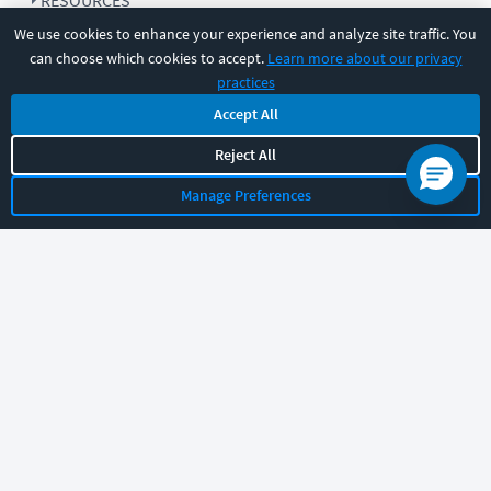
RESOURCES
We use cookies to enhance your experience and analyze site traffic. You
can choose which cookies to accept.
Learn more about our privacy
COMPANY
practices
Accept All
SUPPORT
Reject All
Manage Preferences
Let's chat!
Sales
Support
General
|
|
Follow us
©
2026
CBT Nuggets. All rights reserved.
Terms
|
Privacy Policy
|
Accessibility
|
Cookie Settings
|
Sitemap
|