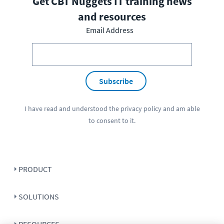
Get CBT Nuggets IT training news
and resources
Email Address
Subscribe
I have read and understood the
privacy policy
and am able
to consent to it.
PRODUCT
SOLUTIONS