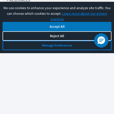
RESOURCES
We use cookies to enhance your experience and analyze site traffic. You
can choose which cookies to accept.
Learn more about our privacy
COMPANY
practices
Accept All
SUPPORT
Reject All
Manage Preferences
Let's chat!
Sales
Support
General
|
|
Follow us
©
2026
CBT Nuggets. All rights reserved.
Terms
|
Privacy Policy
|
Accessibility
|
Cookie Settings
|
Sitemap
|