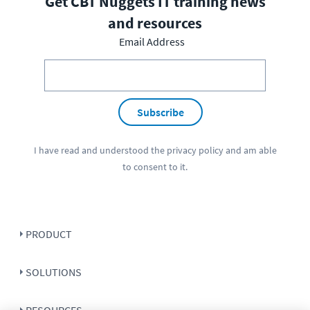
Get CBT Nuggets IT training news
and resources
Email Address
Subscribe
I have read and understood the
privacy policy
and am able
to consent to it.
PRODUCT
SOLUTIONS