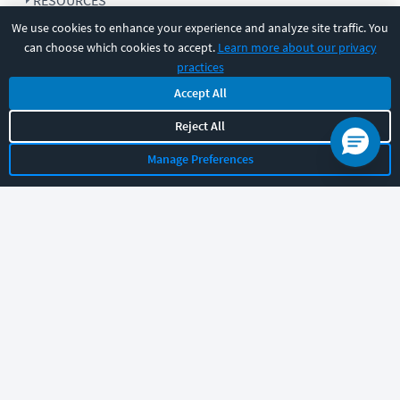
RESOURCES
We use cookies to enhance your experience and analyze site traffic. You
can choose which cookies to accept.
Learn more about our privacy
COMPANY
practices
Accept All
SUPPORT
Reject All
Manage Preferences
Let's chat!
Sales
Support
General
|
|
Follow us
©
2026
CBT Nuggets. All rights reserved.
Terms
|
Privacy Policy
|
Accessibility
|
Cookie Settings
|
Sitemap
|