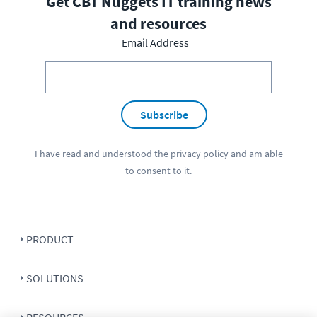
Get CBT Nuggets IT training news
and resources
Email Address
Subscribe
I have read and understood the
privacy policy
and am able
to consent to it.
PRODUCT
SOLUTIONS