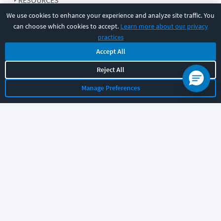
RESOURCES
We use cookies to enhance your experience and analyze site traffic. You
can choose which cookies to accept.
Learn more about our privacy
COMPANY
practices
Accept All
SUPPORT
Reject All
Manage Preferences
Let's chat!
Sales
Support
General
|
|
Follow us
©
2026
CBT Nuggets. All rights reserved.
Terms
|
Privacy Policy
|
Accessibility
|
Cookie Settings
|
Sitemap
|