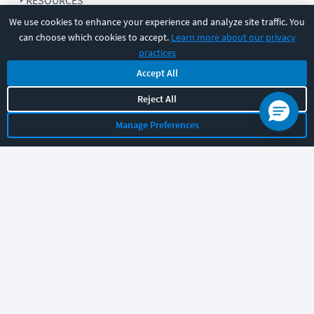
RESOURCES
We use cookies to enhance your experience and analyze site traffic. You
can choose which cookies to accept.
Learn more about our privacy
COMPANY
practices
Accept All
SUPPORT
Reject All
Manage Preferences
Let's chat!
Sales
Support
General
|
|
Follow us
©
2026
CBT Nuggets. All rights reserved.
Terms
|
Privacy Policy
|
Accessibility
|
Cookie Settings
|
Sitemap
|