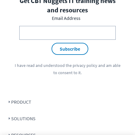
Get CBT Nuggets IT training news
and resources
Email Address
Subscribe
I have read and understood the
privacy policy
and am able
to consent to it.
PRODUCT
SOLUTIONS