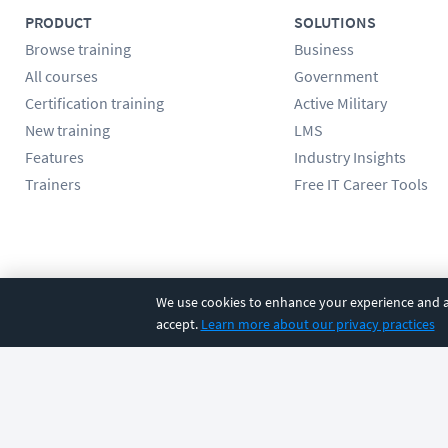
PRODUCT
SOLUTIONS
Browse training
Business
All courses
Government
Certification training
Active Military
New training
LMS
Features
Industry Insights
Trainers
Free IT Career Tools
Follow us
We use cookies to enhance your experience and an
accept.
Learn more about our privacy practices
©
2026
CBT Nuggets. All rights reserved.
Terms
|
Privacy Poli