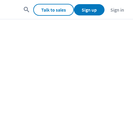
Talk to sales
Sign up
Sign in