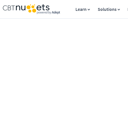
Learn
Solutions