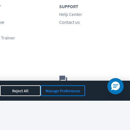
Y
SUPPORT
Help Center
ve
Contact us
 Trainer
Let's chat!
Reject All
Manage Preferences
Sales
Support
General
|
|
OR 97408
|
541-284-5522