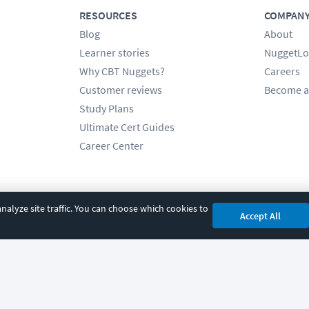
RESOURCES
COMPAN
Blog
About
Learner stories
NuggetLo
Why CBT Nuggets?
Careers
Customer reviews
Become a
Study Plans
Ultimate Cert Guides
Career Center
alyze site traffic. You can choose which cookies to
Accept All
cy
|
Accessibility
|
Cookie Settings
|
Sitemap
|
2850 Crescent Avenue, Eugene, 