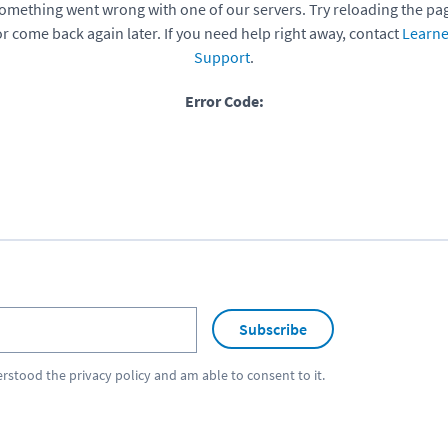
omething went wrong with one of our servers. Try reloading the pa
or come back again later. If you need help right away, contact
Learne
Support
.
Error Code:
Subscribe
erstood the
privacy policy
and am able to consent to it.