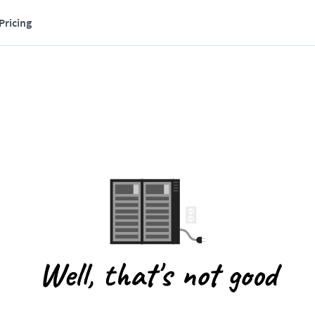
Pricing
Well, that's not good