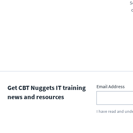
S
Get CBT Nuggets IT training
Email Address
news and resources
I have read and und