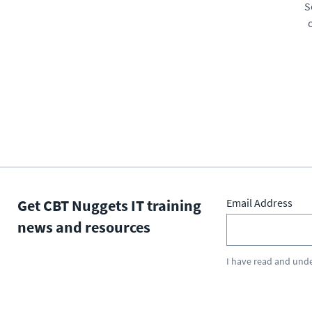
S
Get CBT Nuggets IT training
Email Address
news and resources
I have read and und