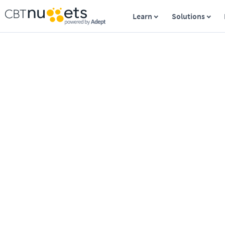
Learn
Solutions