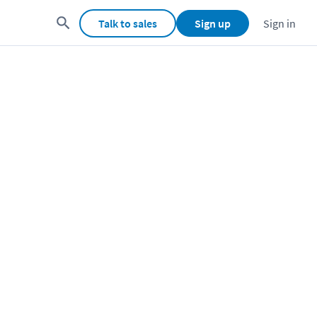
Talk to sales
Sign up
Sign in