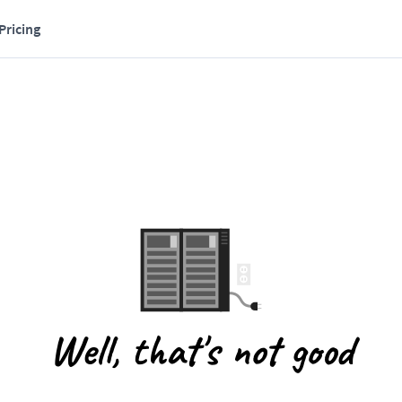
Pricing
Well, that's not good