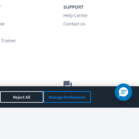
Y
SUPPORT
Help Center
ve
Contact us
 Trainer
Let's chat!
Reject All
Manage Preferences
Sales
Support
General
|
|
OR 97408
|
541-284-5522