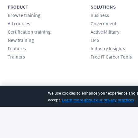
PRODUCT
SOLUTIONS
Browse training
Business
All courses
Government
Certification training
Active Military
New training
LMS
Features
Industry Insights
Trainers
Free IT Career Tools
Follow us
We use cookies to enhance your experience and an
accept.
Learn more about our privacy practices
©
2026
CBT Nuggets. All rights reserved.
Terms
|
Privacy Poli