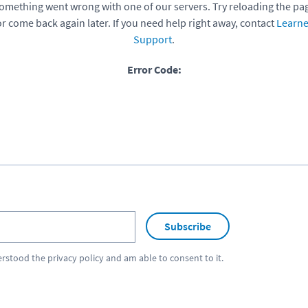
omething went wrong with one of our servers. Try reloading the pa
or come back again later. If you need help right away, contact
Learne
Support
.
Error Code:
Subscribe
erstood the
privacy policy
and am able to consent to it.