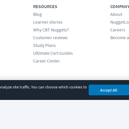
RESOURCES
COMPAN
Blog
About
Learner stories
NuggetLo
Why CBT Nuggets?
Careers
Customer reviews
Become a
Study Plans
Ultimate Cert Guides
Career Center
alyze site traffic. You can choose which cookies to
Accept All
cy
|
Accessibility
|
Cookie Settings
|
Sitemap
|
2850 Crescent Avenue, Eugene, 