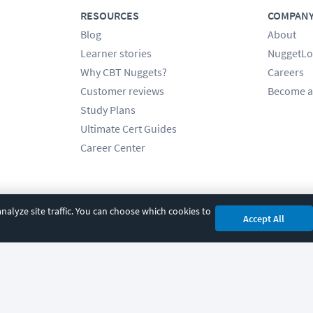
RESOURCES
COMPAN
Blog
About
Learner stories
NuggetLo
Why CBT Nuggets?
Careers
Customer reviews
Become a
Study Plans
Ultimate Cert Guides
Career Center
alyze site traffic. You can choose which cookies to
Accept All
cy
|
Accessibility
|
Cookie Settings
|
Sitemap
|
2850 Crescent Avenue, Eugene, 