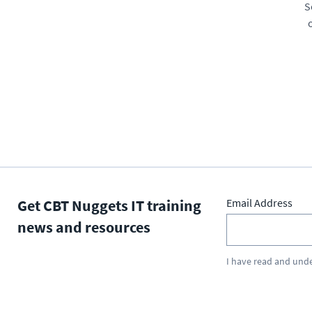
S
Get CBT Nuggets IT training
Email Address
news and resources
I have read and und