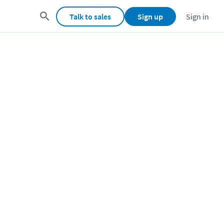
Talk to sales
Sign up
Sign in