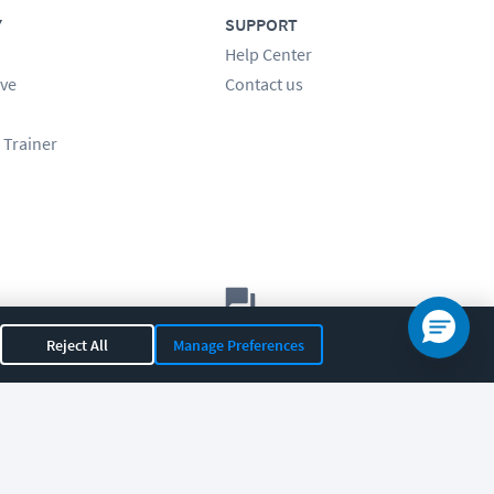
Y
SUPPORT
Help Center
ve
Contact us
 Trainer
Let's chat!
Reject All
Manage Preferences
Sales
Support
General
|
|
OR 97408
|
541-284-5522