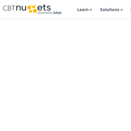
Learn
Solutions