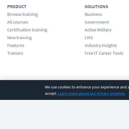
PRODUCT
SOLUTIONS
Browse training
Business
All courses
Government
Certification training
Active Military
New training
LMS
Features
Industry Insights
Trainers
Free IT Career Tools
Follow us
We use cookies to enhance your experience and an
accept.
Learn more about our privacy practices
©
2026
CBT Nuggets. All rights reserved.
Terms
|
Privacy Poli