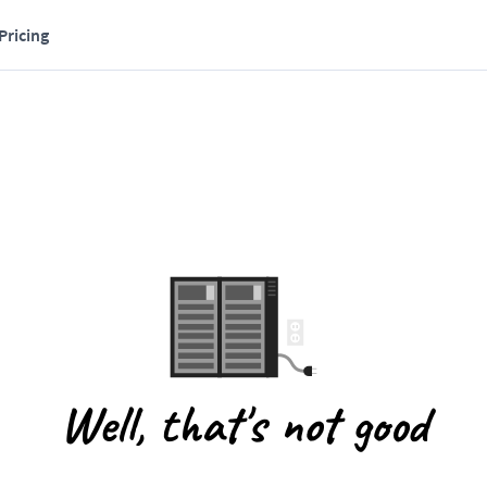
Pricing
Well, that's not good