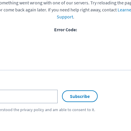
omething went wrong with one of our servers. Try reloading the pa
or come back again later. If you need help right away, contact
Learne
Support
.
Error Code:
Subscribe
erstood the
privacy policy
and am able to consent to it.