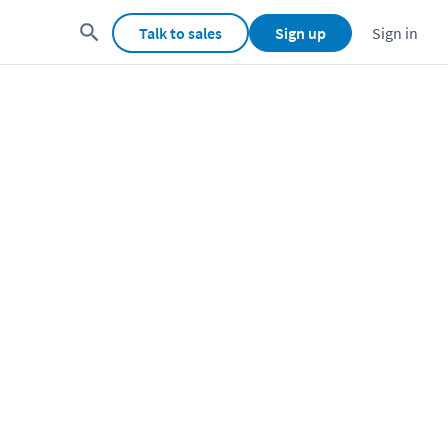
Talk to sales
Sign up
Sign in