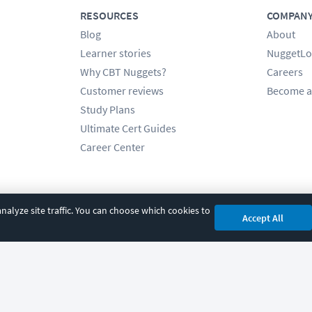
RESOURCES
COMPAN
Blog
About
Learner stories
NuggetLo
Why CBT Nuggets?
Careers
Customer reviews
Become a
Study Plans
Ultimate Cert Guides
Career Center
alyze site traffic. You can choose which cookies to
Accept All
cy
|
Accessibility
|
Cookie Settings
|
Sitemap
|
2850 Crescent Avenue, Eugene, 