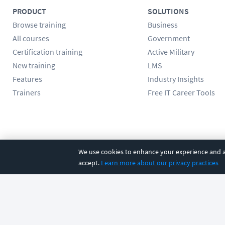
PRODUCT
SOLUTIONS
Browse training
Business
All courses
Government
Certification training
Active Military
New training
LMS
Features
Industry Insights
Trainers
Free IT Career Tools
Follow us
We use cookies to enhance your experience and an
accept.
Learn more about our privacy practices
©
2026
CBT Nuggets. All rights reserved.
Terms
|
Privacy Poli