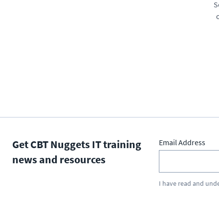
S
Get CBT Nuggets IT training
Email Address
news and resources
I have read and und