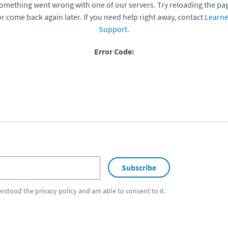
omething went wrong with one of our servers. Try reloading the pa
or come back again later. If you need help right away, contact
Learne
Support
.
Error Code:
Subscribe
erstood the
privacy policy
and am able to consent to it.