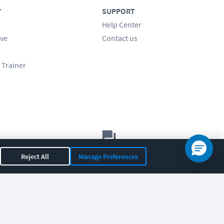
Y
SUPPORT
Help Center
ve
Contact us
 Trainer
Let's chat!
Reject All
Manage Preferences
Sales
Support
General
|
|
OR 97408
|
541-284-5522