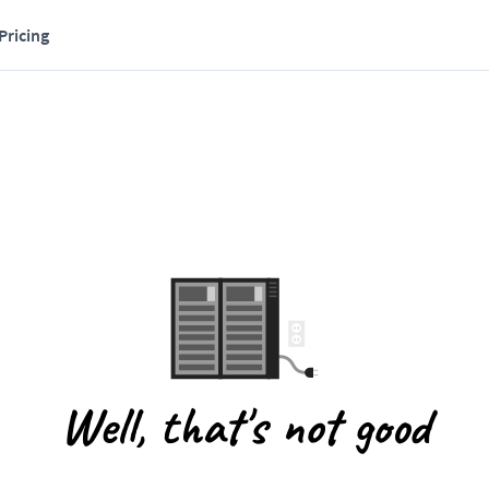
Pricing
Well, that's not good