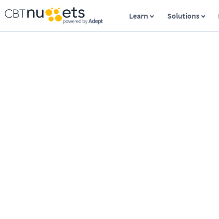
Learn
Solutions