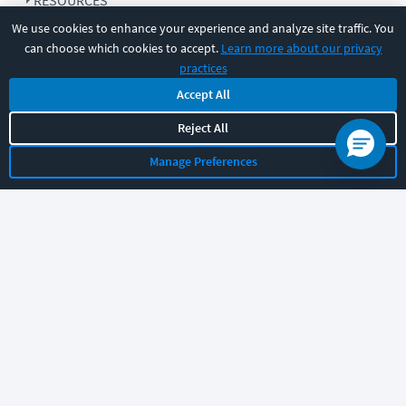
RESOURCES
We use cookies to enhance your experience and analyze site traffic. You
can choose which cookies to accept.
Learn more about our privacy
COMPANY
practices
Accept All
SUPPORT
Reject All
Manage Preferences
Let's chat!
Sales
Support
General
|
|
Follow us
©
2026
CBT Nuggets. All rights reserved.
Terms
|
Privacy Policy
|
Accessibility
|
Cookie Settings
|
Sitemap
|