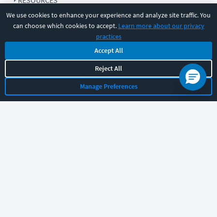
RESOURCES
We use cookies to enhance your experience and analyze site traffic. You
can choose which cookies to accept.
Learn more about our privacy
COMPANY
practices
Accept All
SUPPORT
Reject All
Manage Preferences
Let's chat!
Sales
Support
General
|
|
Follow us
©
2026
CBT Nuggets. All rights reserved.
Terms
|
Privacy Policy
|
Accessibility
|
Cookie Settings
|
Sitemap
|