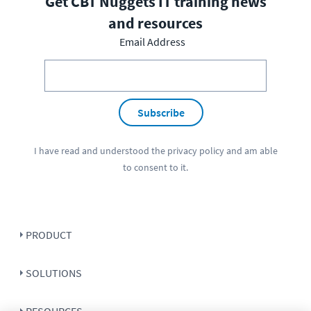
Get CBT Nuggets IT training news
and resources
Email Address
Subscribe
I have read and understood the
privacy policy
and am able
to consent to it.
PRODUCT
SOLUTIONS