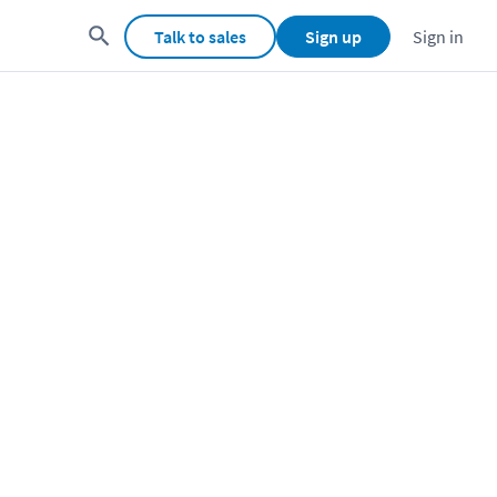
Talk to sales
Sign up
Sign in