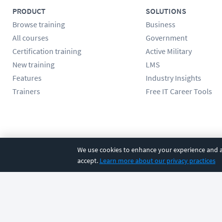
PRODUCT
SOLUTIONS
Browse training
Business
All courses
Government
Certification training
Active Military
New training
LMS
Features
Industry Insights
Trainers
Free IT Career Tools
Follow us
We use cookies to enhance your experience and an
accept.
Learn more about our privacy practices
©
2026
CBT Nuggets. All rights reserved.
Terms
|
Privacy Poli