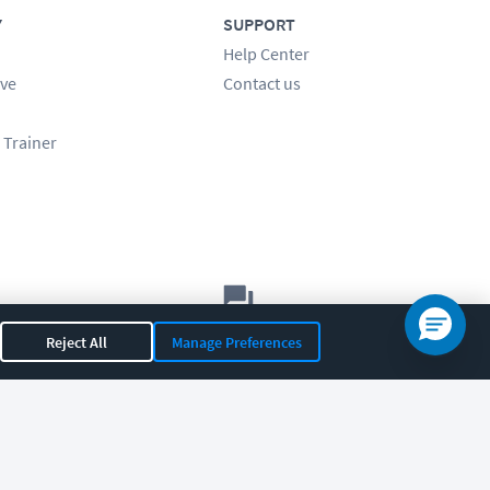
Y
SUPPORT
Help Center
ve
Contact us
 Trainer
Let's chat!
Reject All
Manage Preferences
Sales
Support
General
|
|
OR 97408
|
541-284-5522