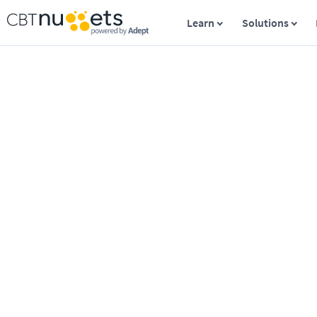
Learn
Solutions