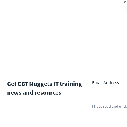
S
Get CBT Nuggets IT training
Email Address
news and resources
I have read and und