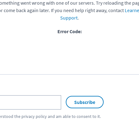
omething went wrong with one of our servers. Try reloading the pa
or come back again later. If you need help right away, contact
Learne
Support
.
Error Code:
Subscribe
erstood the
privacy policy
and am able to consent to it.