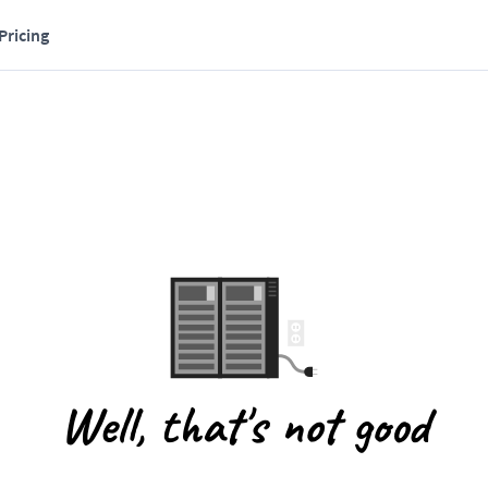
Pricing
Well, that's not good