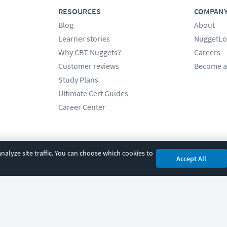
RESOURCES
COMPAN
Blog
About
Learner stories
NuggetLo
Why CBT Nuggets?
Careers
Customer reviews
Become a
Study Plans
Ultimate Cert Guides
Career Center
alyze site traffic. You can choose which cookies to
Accept All
cy
|
Accessibility
|
Cookie Settings
|
Sitemap
|
2850 Crescent Avenue, Eugene, 