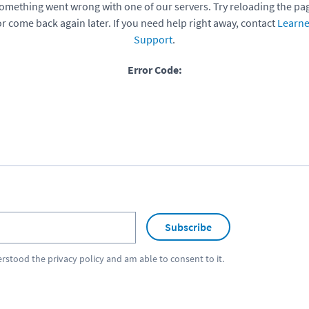
omething went wrong with one of our servers. Try reloading the pa
or come back again later. If you need help right away, contact
Learne
Support
.
Error Code:
Subscribe
erstood the
privacy policy
and am able to consent to it.