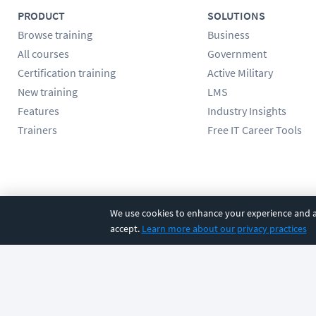
PRODUCT
SOLUTIONS
Browse training
Business
All courses
Government
Certification training
Active Military
New training
LMS
Features
Industry Insights
Trainers
Free IT Career Tools
Follow us
We use cookies to enhance your experience and an
accept.
Learn more about our privacy practices
©
2026
CBT Nuggets. All rights reserved.
Terms
|
Privacy Poli