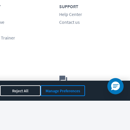
Y
SUPPORT
Help Center
ve
Contact us
 Trainer
Let's chat!
Reject All
Manage Preferences
Sales
Support
General
|
|
OR 97408
|
541-284-5522