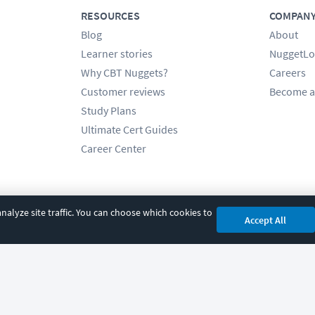
RESOURCES
COMPAN
Blog
About
Learner stories
NuggetLo
Why CBT Nuggets?
Careers
Customer reviews
Become a
Study Plans
Ultimate Cert Guides
Career Center
alyze site traffic. You can choose which cookies to
Accept All
cy
|
Accessibility
|
Cookie Settings
|
Sitemap
|
2850 Crescent Avenue, Eugene, 