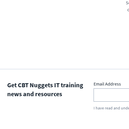
S
Get CBT Nuggets IT training
Email Address
news and resources
I have read and und