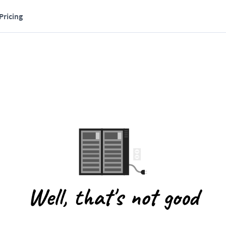
Pricing
Well, that's not good