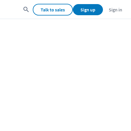
Talk to sales
Sign up
Sign in