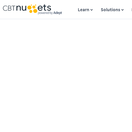
Learn
Solutions