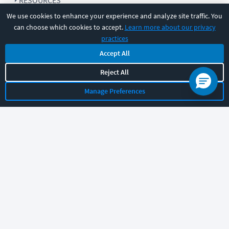
RESOURCES
We use cookies to enhance your experience and analyze site traffic. You
can choose which cookies to accept.
Learn more about our privacy
COMPANY
practices
Accept All
SUPPORT
Reject All
Manage Preferences
Let's chat!
Sales
Support
General
|
|
Follow us
©
2026
CBT Nuggets. All rights reserved.
Terms
|
Privacy Policy
|
Accessibility
|
Cookie Settings
|
Sitemap
|