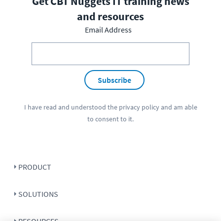
Get CBT Nuggets IT training news
and resources
Email Address
Subscribe
I have read and understood the
privacy policy
and am able
to consent to it.
PRODUCT
SOLUTIONS