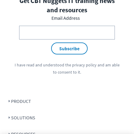
Get CBT Nuggets IT training news
and resources
Email Address
Subscribe
I have read and understood the
privacy policy
and am able
to consent to it.
PRODUCT
SOLUTIONS