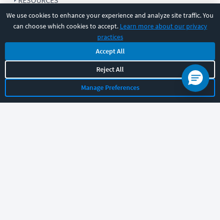
RESOURCES
We use cookies to enhance your experience and analyze site traffic. You
can choose which cookies to accept.
Learn more about our privacy
COMPANY
practices
Accept All
SUPPORT
Reject All
Manage Preferences
Let's chat!
Sales
Support
General
|
|
Follow us
©
2026
CBT Nuggets. All rights reserved.
Terms
|
Privacy Policy
|
Accessibility
|
Cookie Settings
|
Sitemap
|