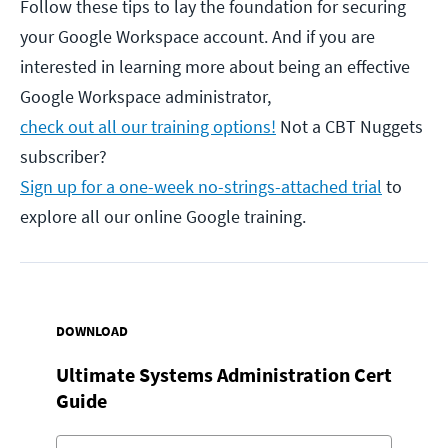
Follow these tips to lay the foundation for securing
your Google Workspace account. And if you are
interested in learning more about being an effective
Google Workspace administrator,
check out all our training options!
Not a CBT Nuggets
subscriber?
Sign up for a one-week no-strings-attached trial
to
explore all our online Google training.
DOWNLOAD
Ultimate Systems Administration Cert
Guide