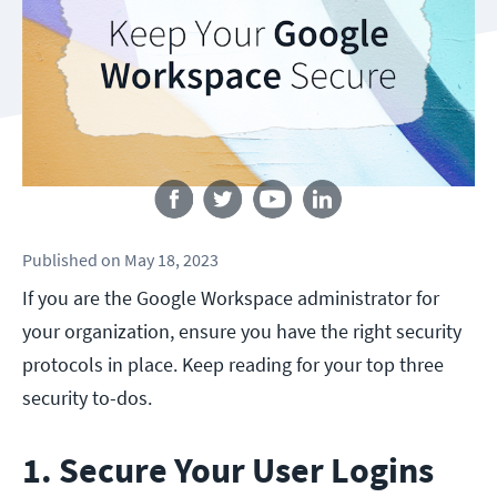
Follow us
Published
on
May 18, 2023
If you are the Google Workspace administrator for
your organization, ensure you have the right security
protocols in place. Keep reading for your top three
security to-dos.
1. Secure Your User Logins