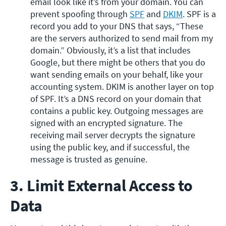
email look like it’s from your domain. You can 
prevent spoofing through 
SPF
 and 
DKIM
. SPF is a 
record you add to your DNS that says, “These 
are the servers authorized to send mail from my 
domain.” Obviously, it’s a list that includes 
Google, but there might be others that you do 
want sending emails on your behalf, like your 
accounting system. DKIM is another layer on top 
of SPF. It’s a DNS record on your domain that 
contains a public key. Outgoing messages are 
signed with an encrypted signature. The 
receiving mail server decrypts the signature 
using the public key, and if successful, the 
message is trusted as genuine. 
3. Limit External Access to
Data