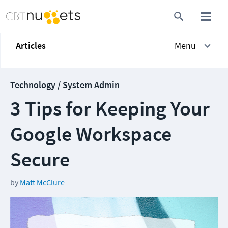
Articles
Menu
Technology / System Admin
3 Tips for Keeping Your
Google Workspace
Secure
by
Matt McClure