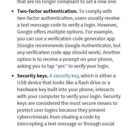
that are no longer compliant to set a new one.
Two-factor authentication. 
To comply with 
two-factor authentication, users usually receive 
a text message code to verify a login. However, 
Google offers multiple options. For example, 
you can use a verification code generator app 
(Google recommends Google Authenticator, but 
any verification code app should work). Another 
option is to receive a prompt on your phone, 
asking you to tap “yes” to verify your login.
Security keys. 
A security key
, which is either a 
USB device that looks like a flash drive or a 
hardware key built into your phone, interacts 
with your computer to verify your login. Security 
keys are considered the most secure means to 
protect user logins because they prevent 
cybercriminals from stealing a code by 
intercepting a text message or through social 