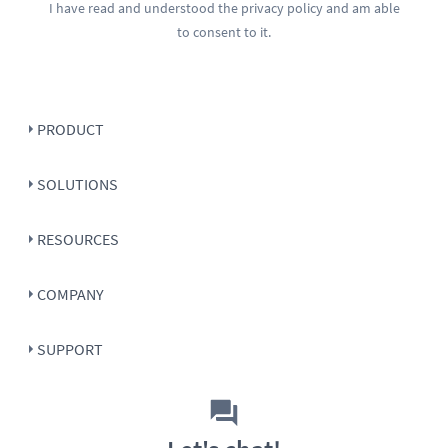
I have read and understood the
privacy policy
and am able
to consent to it.
PRODUCT
SOLUTIONS
RESOURCES
COMPANY
SUPPORT