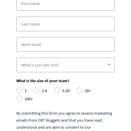
What is the size of your team?
1
2-4
5-20
20+
100+
By submitting this form you agree to receive marketing
emails from CBT Nuggets and that you have read,
understood and are able to consent to our