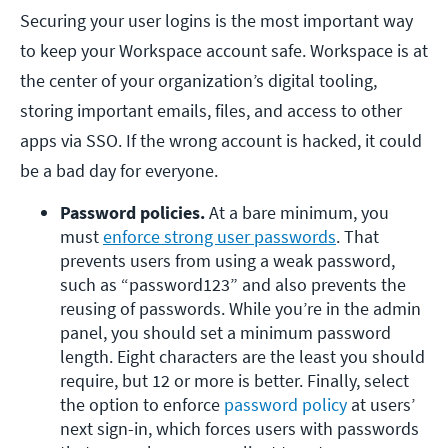
Securing your user logins is the most important way
to keep your Workspace account safe. Workspace is at
the center of your organization’s digital tooling,
storing important emails, files, and access to other
apps via SSO. If the wrong account is hacked, it could
be a bad day for everyone.
Password policies. 
At a bare minimum, you 
must 
enforce strong user passwords
. That 
prevents users from using a weak password, 
such as “password123” and also prevents the 
reusing of passwords. While you’re in the admin 
panel, you should set a minimum password 
length. Eight characters are the least you should 
require, but 12 or more is better. Finally, select 
the option to enforce 
password policy
 at users’ 
next sign-in, which forces users with passwords 