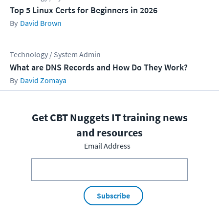
Top 5 Linux Certs for Beginners in 2026
David Brown
Technology / System Admin
What are DNS Records and How Do They Work?
David Zomaya
Get CBT Nuggets IT training news
and resources
Email Address
Subscribe