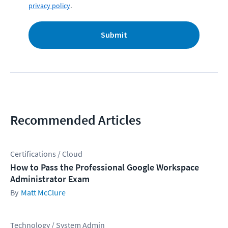
privacy policy
.
Submit
Recommended Articles
Certifications / Cloud
How to Pass the Professional Google Workspace
Administrator Exam
Matt McClure
Technology / System Admin