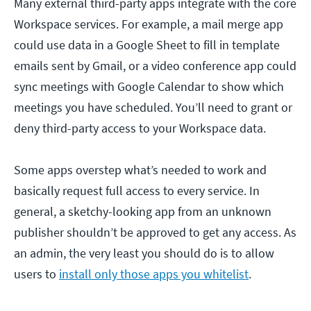
Many external third-party apps integrate with the core
Workspace services. For example, a mail merge app
could use data in a Google Sheet to fill in template
emails sent by Gmail, or a video conference app could
sync meetings with Google Calendar to show which
meetings you have scheduled. You’ll need to grant or
deny third-party access to your Workspace data.
Some apps overstep what’s needed to work and
basically request full access to every service. In
general, a sketchy-looking app from an unknown
publisher shouldn’t be approved to get any access. As
an admin, the very least you should do is to allow
users to
install only those apps you whitelist
.