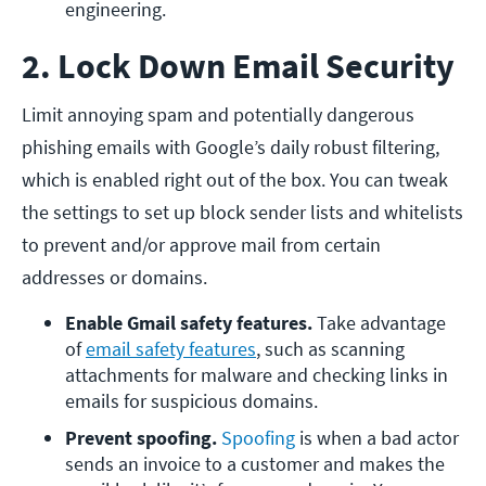
engineering.
2. Lock Down Email Security
Limit annoying spam and potentially dangerous
phishing emails with Google’s daily robust filtering,
which is enabled right out of the box. You can tweak
the settings to set up block sender lists and whitelists
to prevent and/or approve mail from certain
addresses or domains.
Enable Gmail safety features.
 Take advantage 
of 
email safety features
, such as scanning 
attachments for malware and checking links in 
emails for suspicious domains.
Prevent spoofing. 
Spoofing
 is when a bad actor 
sends an invoice to a customer and makes the 